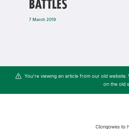
BATTLES
Remembrance Run 5k
iRun
ALG5K Corporate Run
7 March 2019
You're viewing an article from our old website. 
on the old s
Clongowes to ho