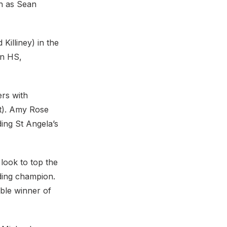
ch as Sean
Killiney) in the
wn HS,
rs with
t). Amy Rose
ing St Angela’s
look to top the
ding champion.
ble winner of