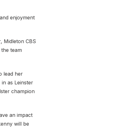
 and enjoyment
r, Midleton CBS
n the team
o lead her
 in as Leinster
lster champion
have an impact
enny will be