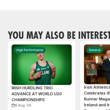
YOU MAY ALSO BE INTERES
High Performance
General
Irish Athleti
IRISH HURDLING TRIO
Celebrates 45
ADVANCE AT WORLD U20
Runner Magaz
CHAMPIONSHIPS
Ireland and Ir
6 Aug ‘26