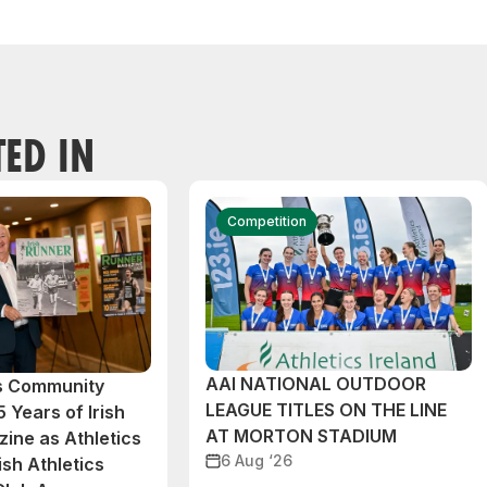
TED IN
Competition
AAI NATIONAL OUTDOOR
cs Community
LEAGUE TITLES ON THE LINE
 Years of Irish
AT MORTON STADIUM
ine as Athletics
6 Aug ‘26
ish Athletics