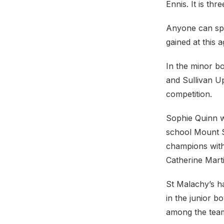
Ennis. It is thr
Anyone can spr
gained at this 
In the minor b
and Sullivan Up
competition.
Sophie Quinn wa
school Mount Sa
champions with
Catherine Mart
St Malachy’s h
in the junior 
among the team