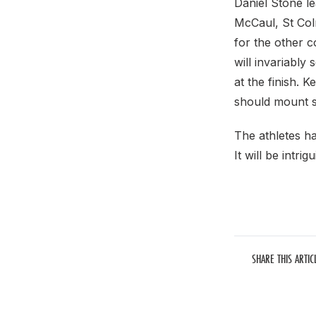
Daniel Stone l
McCaul, St Col
for the other c
will invariably
at the finish. 
should mount s
The athletes ha
It will be intri
SHARE THIS ARTIC