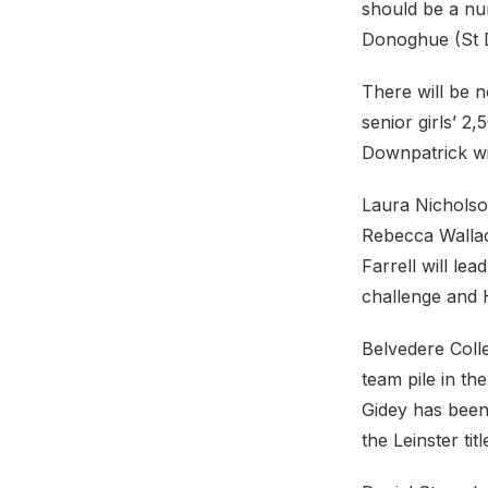
should be a nu
Donoghue (St 
There will be n
senior girls’ 
Downpatrick wil
Laura Nicholso
Rebecca Wallac
Farrell will l
challenge and 
Belvedere Colle
team pile in t
Gidey has been
the Leinster tit