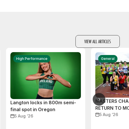
VIEW ALL ARTICLES
High Performance
General
MASTERS CHA
Langton locks in 800m semi-
RETURN TO M
final spot in Oregon
5 Aug ‘26
5 Aug ‘26