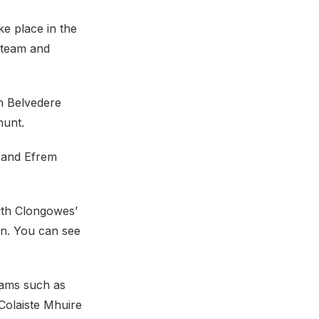
e place in the
 team and
th Belvedere
hunt.
) and Efrem
with Clongowes’
wn. You can see
teams such as
Colaiste Mhuire