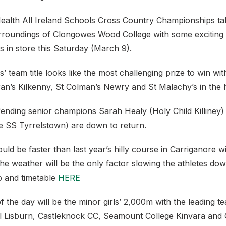
Health All Ireland Schools Cross Country Championships tak
rroundings of Clongowes Wood College with some exciting
es in store this Saturday (March 9).
’ team title looks like the most challenging prize to win wi
ran’s Kilkenny, St Colman’s Newry and St Malachy’s in the 
efending senior champions Sarah Healy (Holy Child Killiney
le SS Tyrrelstown) are down to return.
ld be faster than last year’s hilly course in Carriganore 
The weather will be the only factor slowing the athletes do
 and timetable
HERE
of the day will be the minor girls’ 2,000m with the leading 
l Lisburn, Castleknock CC, Seamount College Kinvara and 