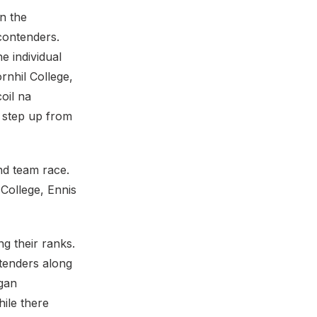
n the
 contenders.
e individual
rnhil College,
oil na
o step up from
nd team race.
College, Ennis
g their ranks.
tenders along
gan
hile there