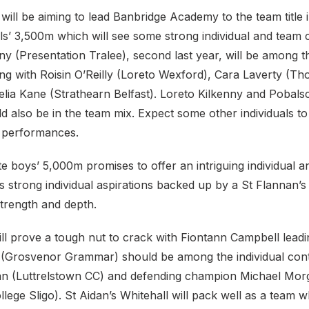
ill be aiming to lead Banbridge Academy to the team title i
rls’ 3,500m which will see some strong individual and team
 (Presentation Tralee), second last year, will be among th
g with Roisin O’Reilly (Loreto Wexford), Cara Laverty (Tho
lia Kane (Strathearn Belfast). Loreto Kilkenny and Pobalsc
d also be in the team mix. Expect some other individuals t
l performances.
e boys’ 5,000m promises to offer an intriguing individual a
strong individual aspirations backed up by a St Flannan’s 
strength and depth.
ll prove a tough nut to crack with Fiontann Campbell leadin
(Grosvenor Grammar) should be among the individual con
an (Luttrelstown CC) and defending champion Michael Mor
lege Sligo). St Aidan’s Whitehall will pack well as a team w