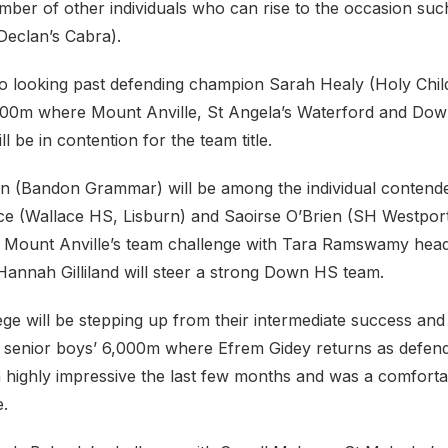
mber of other individuals who can rise to the occasion su
Declan’s Cabra).
o looking past defending champion Sarah Healy (Holy Child 
2,500m where Mount Anville, St Angela’s Waterford and Do
l be in contention for the team title.
n (Bandon Grammar) will be among the individual contende
e (Wallace HS, Lisburn) and Saoirse O’Brien (SH Westpor
ead Mount Anville’s team challenge with Tara Ramswamy head
Hannah Gilliland will steer a strong Down HS team.
ge will be stepping up from their intermediate success and 
he senior boys’ 6,000m where Efrem Gidey returns as defen
 highly impressive the last few months and was a comforta
le.