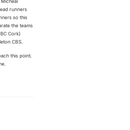
 Micheal
lead runners
nners so this
parate the teams
(CBC Cork)
idleton CBS.
ach this point.
ne.