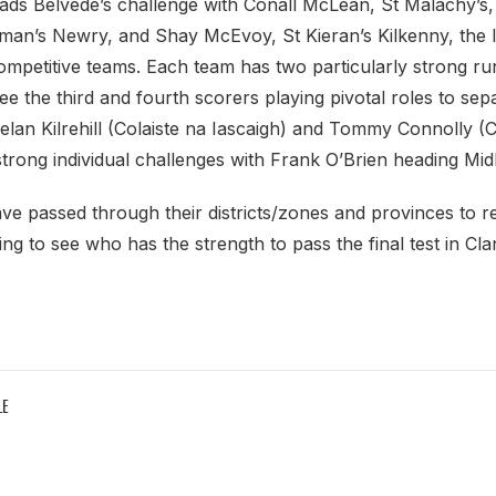
eads Belvede’s challenge with Conall McLean, St Malachy’s,
man’s Newry, and Shay McEvoy, St Kieran’s Kilkenny, the 
ompetitive teams. Each team has two particularly strong ru
 see the third and fourth scorers playing pivotal roles to se
Keelan Kilrehill (Colaiste na Iascaigh) and Tommy Connolly 
trong individual challenges with Frank O’Brien heading M
ve passed through their districts/zones and provinces to re
guing to see who has the strength to pass the final test in Cla
LE