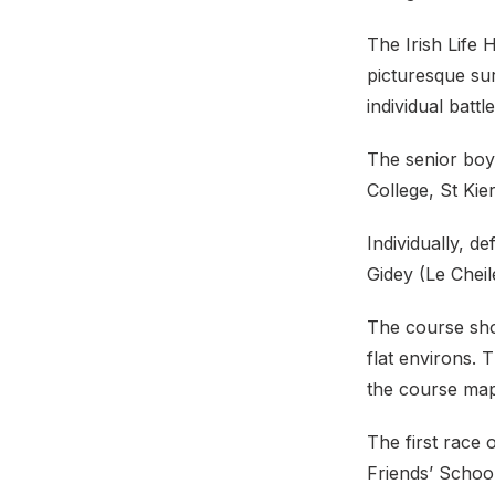
The Irish Life 
picturesque su
individual battl
The senior boys
College, St Kie
Individually, d
Gidey (Le Chei
The course shou
flat environs. 
the course map
The first race 
Friends’ Schoo