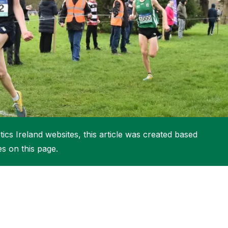
More about High Performance
More about Competitions & Events
More about Get Involved
ics Ireland websites, this article was created based
es on this page.