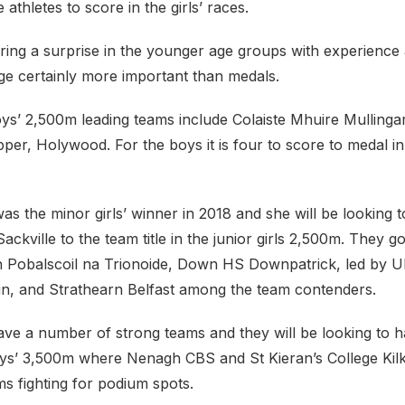
ee athletes to score in the girls’ races.
ing a surprise in the younger age groups with experience
age certainly more important than medals.
oys’ 2,500m leading teams include Colaiste Mhuire Mullinga
per, Holywood. For the boys it is four to score to medal i
s the minor girls’ winner in 2018 and she will be looking t
ckville to the team title in the junior girls 2,500m. They go
 Pobalscoil na Trionoide, Down HS Downpatrick, led by U
in, and Strathearn Belfast among the team contenders.
ave a number of strong teams and they will be looking to 
boys’ 3,500m where Nenagh CBS and St Kieran’s College Kilk
s fighting for podium spots.