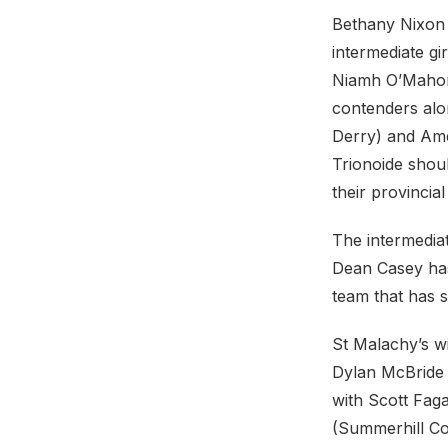
Bethany Nixon w
intermediate gi
Niamh O’Mahony
contenders alon
Derry) and Ame
Trionoide shoul
their provincia
The intermediat
Dean Casey has 
team that has 
St Malachy’s wi
Dylan McBride 
with Scott Fag
(Summerhill Col