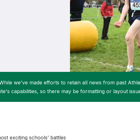
Student Coaching Academy
Webinars
Support
While we've made efforts to retain all news from past Athlet
ite's capabilities, so there may be formatting or layout issu
st exciting schools’ battles