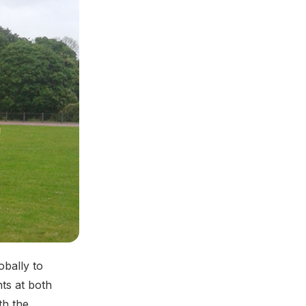
obally to
ts at both
th the