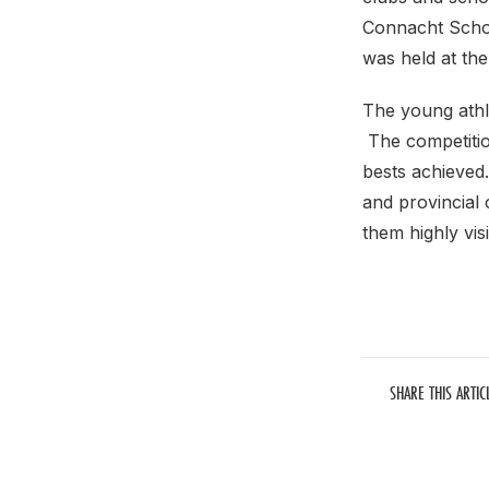
Connacht Schoo
was held at th
The young athle
The competitio
bests achieved.
and provincial
them highly visi
SHARE THIS ARTIC