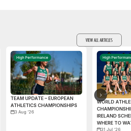
VIEW ALL ARTICLES
High Performance
High Performan
TEAM UPDATE – EUROPEAN
WORLD ATHLE
ATHLETICS CHAMPIONSHIPS
CHAMPIONSHI
3 Aug ‘26
IRELAND SCH
WHERE TO W
31 Jul ‘26