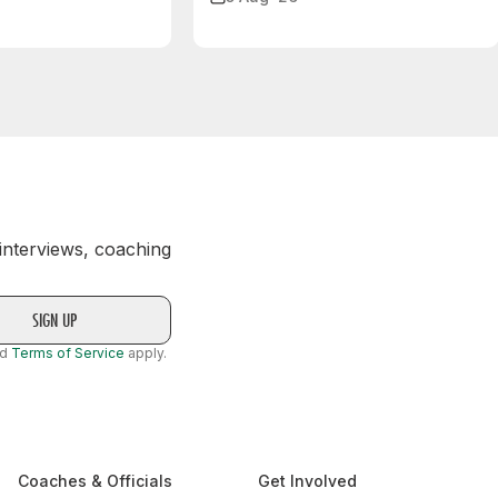
 interviews, coaching
nd
Terms of Service
apply.
Coaches & Officials
Get Involved