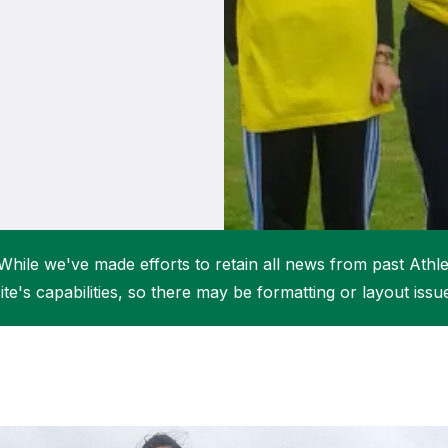
Student Coaching Academy
Webinars
Support
While we've made efforts to retain all news from past Athlet
ite's capabilities, so there may be formatting or layout issu