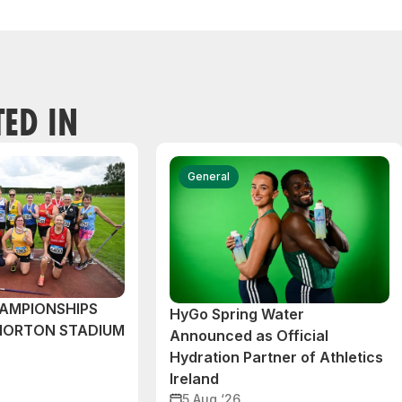
TED IN
General
AMPIONSHIPS
HyGo Spring Water
MORTON STADIUM
Announced as Official
Hydration Partner of Athletics
Ireland
5 Aug ‘26