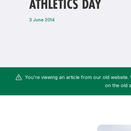
ATHLETICS DAY
Remembrance Run 5k
iRun
ALG5K Corporate Run
3 June 2014
You're viewing an article from our old website. 
on the old s