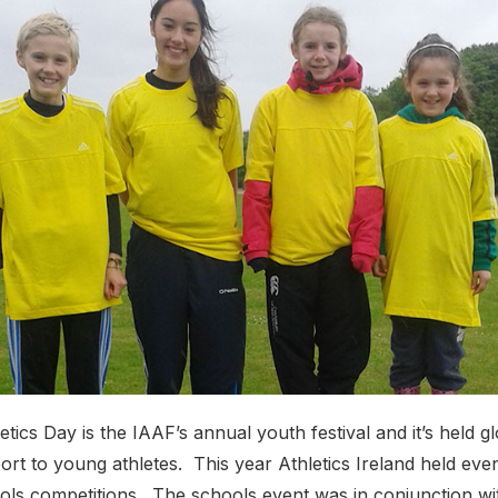
tics Day is the IAAF’s annual youth festival and it’s held gl
rt to young athletes. This year Athletics Ireland held even
ols competitions. The schools event was in conjunction wi