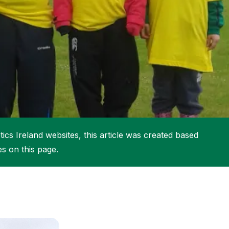
More about High Performance
More about Competitions & Events
More about Get Involved
ics Ireland websites, this article was created based
es on this page.