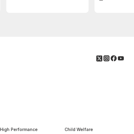
High Performance
Child Welfare