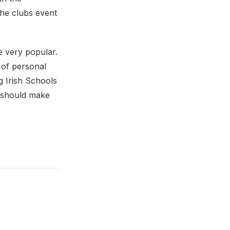
he clubs event
e very popular.
of personal
g Irish Schools
s should make