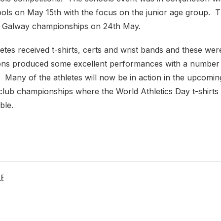
ls on May 15th with the focus on the junior age group. T
e Galway championships on 24th May.
tes received t-shirts, certs and wrist bands and these wer
ns produced some excellent performances with a number 
 Many of the athletes will now be in action in the upcomin
 club championships where the World Athletics Day t-shirt
ble.
LE