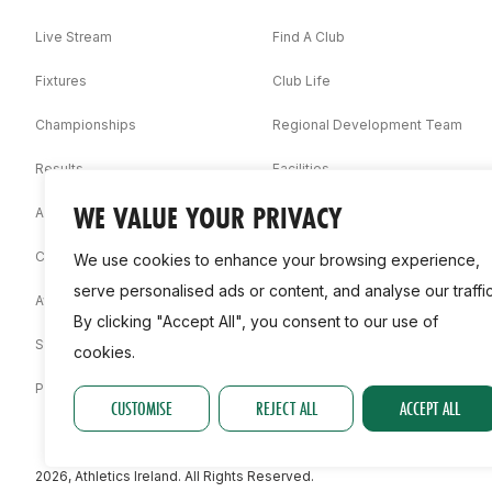
Live Stream
Find A Club
Fixtures
Club Life
Championships
Regional Development Team
Results
Facilities
WE VALUE YOUR PRIVACY
Associations
Competition Booklets
We use cookies to enhance your browsing experience,
serve personalised ads or content, and analyse our traffic
Awards
By clicking "Accept All", you consent to our use of
Statistics
cookies.
Permit
CUSTOMISE
REJECT ALL
ACCEPT ALL
2026, Athletics Ireland. All Rights Reserved.