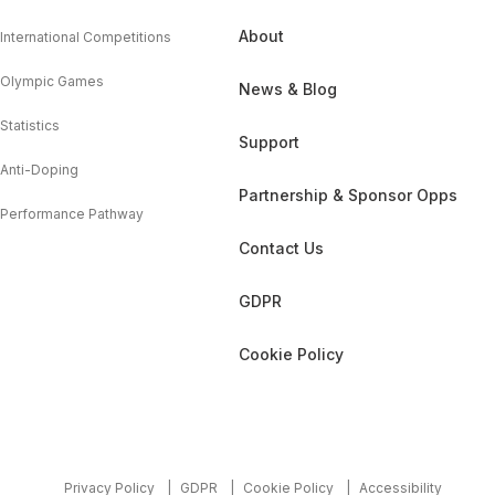
About
International Competitions
Olympic Games
News & Blog
Statistics
Support
Anti-Doping
Partnership & Sponsor Opps
Performance Pathway
Contact Us
GDPR
Cookie Policy
Privacy Policy
GDPR
Cookie Policy
Accessibility