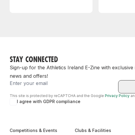
STAY CONNECTED
Sign-up for the Athletics Ireland E-Zine with exclusive
news and offers!
Email
This site is protected by reCAPTCHA and the Google
Privacy Policy
a
I agree with GDPR compliance
Competitions & Events
Clubs & Facilities