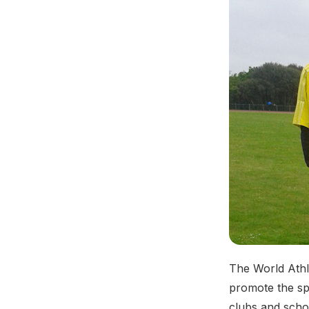
The World Athle
promote the spo
clubs and scho