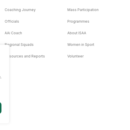
Coaching Journey
Mass Participation
Officials
Programmes
AAi Coach
About ISAA
Regional Squads
Women in Sport
Resources and Reports
Volunteer
.