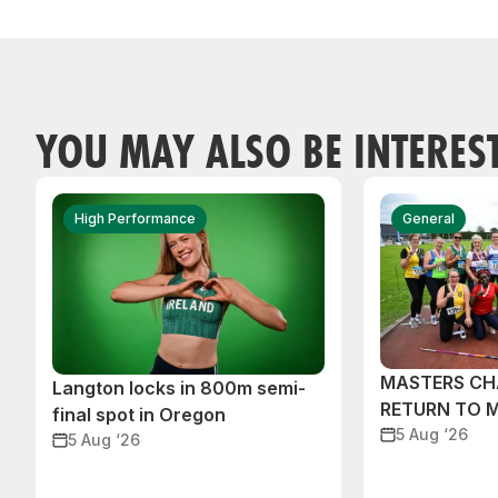
YOU MAY ALSO BE INTERES
High Performance
General
MASTERS CH
Langton locks in 800m semi-
RETURN TO 
final spot in Oregon
5 Aug ‘26
5 Aug ‘26