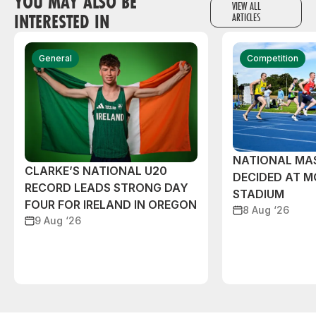
YOU MAY ALSO BE
VIEW ALL
INTERESTED IN
ARTICLES
General
Competition
NATIONAL MAS
CLARKE’S NATIONAL U20
DECIDED AT 
RECORD LEADS STRONG DAY
STADIUM
FOUR FOR IRELAND IN OREGON
8 Aug ‘26
9 Aug ‘26