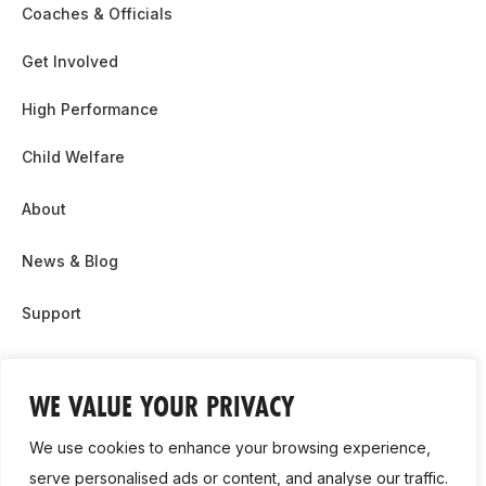
Coaches & Officials
Get Involved
High Performance
Child Welfare
About
News & Blog
Support
Partnership & Sponsor Opps
WE VALUE YOUR PRIVACY
Contact Us
We use cookies to enhance your browsing experience,
GDPR
serve personalised ads or content, and analyse our traffic.