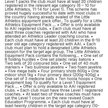
Level 1 packs the club must have at least 20 children
registered in the relevant age category (6 – 10 for
Little Athletics, 11-14 for Level 1). This scheme has
proved hugely successful to date with most clubs in
the country having already availed of the Little
Athletics equipment pack offer.. To qualify for a Little
Athletics Equipment Pack … • Offer is only available
to AAI registered clubs. • Each club must have at
least three coaches registered with AAI who have
attended an Athletics Leader coaching course. •
Each club must have at least 20 children in the 6-10
year old age category registered with AAI. • Each
club must plan to hold a designated Little Athletics
session for the target age group. The Little Athletics
Equipment Pack contains the following… • One set of
8 folding hurdles • One set plastic relay batons •
Two sets of 20 coloured bibs • One set of 40 multi
markers • Two bullnose javelins • Two foam javelins
• Five mega balls • Four primary shots 600g • One
indoor shot 1kg • Four primary discii (200g-400g) •
One set of 3 medicine balls • Ten hoola hoops • One
equipment bag To qualify for a Level 1 Equipment
Pack … • Offer is only available to AAI registered
clubs. • Each club must have three Level 1 registered
coaches. • At least two of these coaches must have
sat the Level 1 course on the new revised Coach
Education Programme. • Each club must have at
least twenty children in the target age category (10-