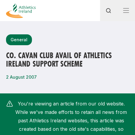
Search
General
CO. CAVAN CLUB AVAIL OF ATHLETICS
IRELAND SUPPORT SCHEME
Most popular questions
How do I access my membership?
2 August 2007
How can I join a club in my local area?
How can I find my nearest club?
You're viewing an article from our old website.
While we've made efforts to retain all news from
past Athletics Ireland websites, this article was
created based on the old site's capabilities, so