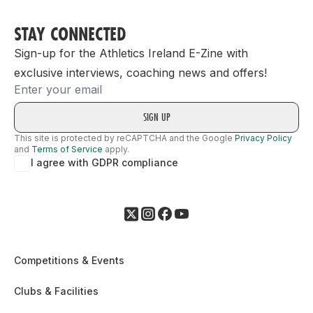
STAY CONNECTED
Sign-up for the Athletics Ireland E-Zine with
exclusive interviews, coaching news and offers!
Email
This site is protected by reCAPTCHA and the Google
Privacy Policy
and
Terms of Service
apply.
I agree with GDPR compliance
Competitions & Events
Clubs & Facilities