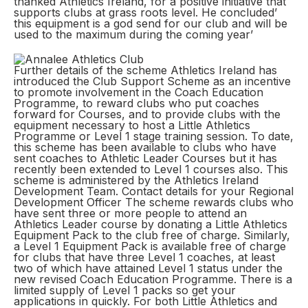
thanked Athletics Ireland, for a positive initiative that
supports clubs at grass roots level. He concluded’
this equipment is a god send for our club and will be
used to the maximum during the coming year’
Further details of the scheme Athletics Ireland has
introduced the Club Support Scheme as an incentive
to promote involvement in the Coach Education
Programme, to reward clubs who put coaches
forward for Courses, and to provide clubs with the
equipment necessary to host a Little Athletics
Programme or Level 1 stage training session. To date,
this scheme has been available to clubs who have
sent coaches to Athletic Leader Courses but it has
recently been extended to Level 1 courses also. This
scheme is administered by the Athletics Ireland
Development Team. Contact details for your Regional
Development Officer The scheme rewards clubs who
have sent three or more people to attend an
Athletics Leader course by donating a Little Athletics
Equipment Pack to the club free of charge. Similarly,
a Level 1 Equipment Pack is available free of charge
for clubs that have three Level 1 coaches, at least
two of which have attained Level 1 status under the
new revised Coach Education Programme. There is a
limited supply of Level 1 packs so get your
applications in quickly. For both Little Athletics and