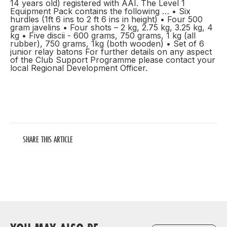
14 years old) registered with AAI. The Level 1
Equipment Pack contains the following … • Six
hurdles (1ft 6 ins to 2 ft 6 ins in height) • Four 500
gram javelins • Four shots – 2 kg, 2.75 kg, 3.25 kg, 4
kg • Five discii - 600 grams, 750 grams, 1 kg (all
rubber), 750 grams, 1kg (both wooden) • Set of 6
junior relay batons For further details on any aspect
of the Club Support Programme please contact your
local Regional Development Officer.
SHARE THIS ARTICLE