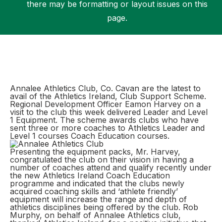
there may be formatting or layout issues on this
page.
Support
Annalee Athletics Club, Co. Cavan are the latest to
avail of the Athletics Ireland, Club Support Scheme.
Regional Development Officer Eamon Harvey on a
visit to the club this week delivered Leader and Level
1 Equipment. The scheme awards clubs who have
sent three or more coaches to Athletics Leader and
Level 1 courses Coach Education courses.
Presenting the equipment packs, Mr. Harvey,
congratulated the club on their vision in having a
number of coaches attend and qualify recently under
the new Athletics Ireland Coach Education
programme and indicated that the clubs newly
acquired coaching skills and ‘athlete friendly’
equipment will increase the range and depth of
athletics disciplines being offered by the club. Rob
Murphy, on behalf of Annalee Athletics club,