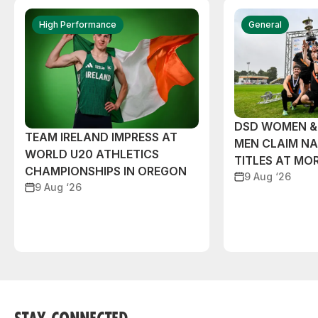
High Performance
General
DSD WOMEN &
TEAM IRELAND IMPRESS AT
MEN CLAIM NA
WORLD U20 ATHLETICS
TITLES AT MO
CHAMPIONSHIPS IN OREGON
9 Aug ‘26
9 Aug ‘26