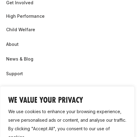
Get Involved
High Performance
Child Welfare
About
News & Blog
Support
Partnership & Sponsor Opps
WE VALUE YOUR PRIVACY
Contact Us
We use cookies to enhance your browsing experience,
GDPR
serve personalised ads or content, and analyse our traffic.
By clicking "Accept All", you consent to our use of
Cookie Policy