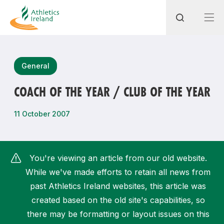
Search
General
COACH OF THE YEAR / CLUB OF THE YEAR
Most popular questions
11 October 2007
How do I access my membership?
How can I join a club in my local area?
You're viewing an article from our old website.
How can I find my nearest club?
While we've made efforts to retain all news from
past Athletics Ireland websites, this article was
created based on the old site's capabilities, so
there may be formatting or layout issues on this