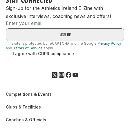
STAY CONNECTED
Sign-up for the Athletics Ireland E-Zine with
exclusive interviews, coaching news and offers!
Email
This site is protected by reCAPTCHA and the Google
Privacy Policy
and
Terms of Service
apply.
I agree with GDPR compliance
Competitions & Events
Clubs & Facilities
Coaches & Officials