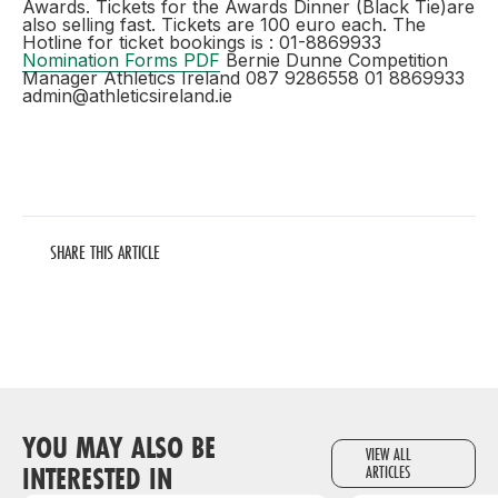
Awards. Tickets for the Awards Dinner (Black Tie)are
also selling fast. Tickets are 100 euro each. The
Hotline for ticket bookings is : 01-8869933
Nomination Forms PDF
Bernie Dunne Competition
Manager Athletics Ireland 087 9286558 01 8869933
admin@athleticsireland.ie
SHARE THIS ARTICLE
YOU MAY ALSO BE
VIEW ALL
INTERESTED IN
ARTICLES