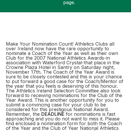
page.
Support
Make Your Nomination Count! Athletics Clubs all
over Ireland now have the rare opportunity to
nominate a Coach of the Year as well as their own
Club for the 2007 National Athletics Awards-in
association with Waterford Crystal-that place in the
Crowne Plaza Hotel in Santry on Saturday night,
November 17th. The Coach of the Year Award is
sure to be closely contested and this is your chance
to put forward a good case for the Coach/Mentor of
the year that you feels is deserving of this honour.
The Athletics Ireland Selection Committee also look
forward to receiving nominations for the Club of the
Year Award. This is another opportunity for you to
submit a convincing case for your club to be
considered for this prestigous National Award.
Remember, the
DEADLINE
for nominations is fast
approaching and you do not want to miss it. Please
find enclosed a nomination form for both the Coach
of the Year and the Club of Year National Athletics