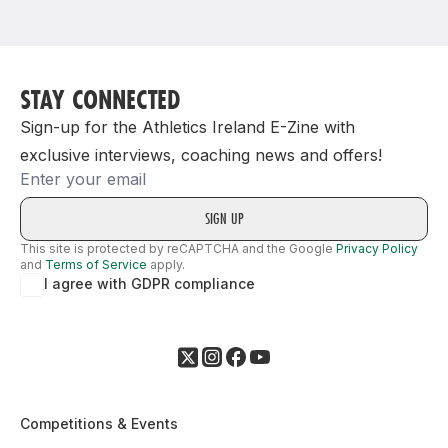
Support
STAY CONNECTED
Sign-up for the Athletics Ireland E-Zine with
exclusive interviews, coaching news and offers!
Email
This site is protected by reCAPTCHA and the Google
Privacy Policy
and
Terms of Service
apply.
I agree with GDPR compliance
Competitions & Events