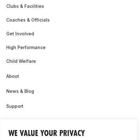
Clubs & Facilities
Coaches & Officials
Get Involved
High Performance
Child Welfare
About
News & Blog
Support
Partnership & Sponsor Opps
WE VALUE YOUR PRIVACY
Contact Us