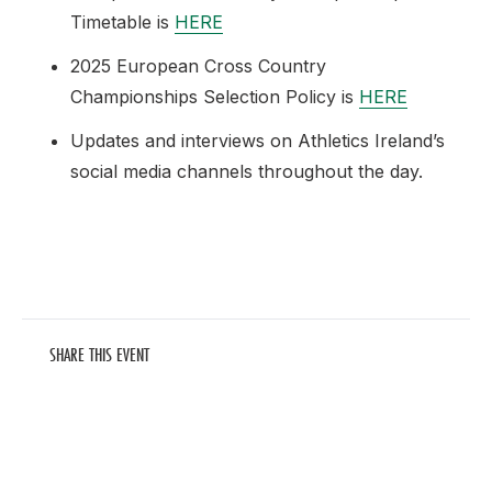
Timetable is
HERE
2025 European Cross Country
Championships Selection Policy is
HERE
Updates and interviews on Athletics Ireland’s
social media channels throughout the day.
SHARE THIS EVENT