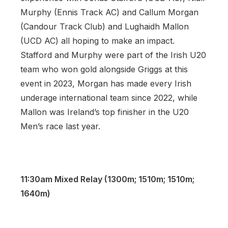
Murphy (Ennis Track AC) and Callum Morgan
(Candour Track Club) and Lughaidh Mallon
(UCD AC) all hoping to make an impact.
Stafford and Murphy were part of the Irish U20
team who won gold alongside Griggs at this
event in 2023, Morgan has made every Irish
underage international team since 2022, while
Mallon was Ireland’s top finisher in the U20
Men’s race last year.
11:30am Mixed Relay (1300m; 1510m; 1510m;
1640m)