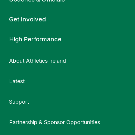
Get Involved
High Performance
About Athletics Ireland
Latest
Support
More
Partnership & Sponsor Opportunities