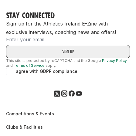
STAY CONNECTED
Sign-up for the Athletics Ireland E-Zine with
exclusive interviews, coaching news and offers!
Email
This site is protected by reCAPTCHA and the Google
Privacy Policy
and
Terms of Service
apply.
I agree with GDPR compliance
Competitions & Events
Clubs & Facilities