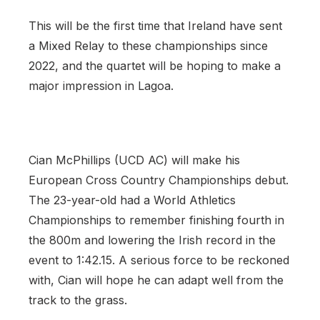
This will be the first time that Ireland have sent
a Mixed Relay to these championships since
2022, and the quartet will be hoping to make a
major impression in Lagoa.
Cian McPhillips (UCD AC) will make his
European Cross Country Championships debut.
The 23-year-old had a World Athletics
Championships to remember finishing fourth in
the 800m and lowering the Irish record in the
event to 1:42.15. A serious force to be reckoned
with, Cian will hope he can adapt well from the
track to the grass.