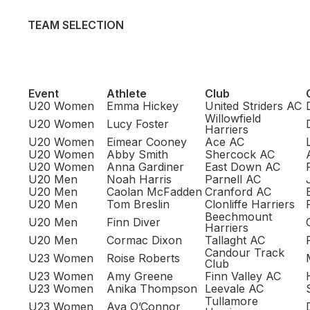
TEAM SELECTION
Event
Athlete
Club
U20 Women
Emma Hickey
United Striders AC
Willowfield
U20 Women
Lucy Foster
Harriers
U20 Women
Eimear Cooney
Ace AC
U20 Women
Abby Smith
Shercock AC
U20 Women
Anna Gardiner
East Down AC
U20 Men
Noah Harris
Parnell AC
U20 Men
Caolan McFadden
Cranford AC
U20 Men
Tom Breslin
Clonliffe Harriers
Beechmount
U20 Men
Finn Diver
Harriers
U20 Men
Cormac Dixon
Tallaght AC
Candour Track
U23 Women
Roise Roberts
Club
U23 Women
Amy Greene
Finn Valley AC
U23 Women
Anika Thompson
Leevale AC
Tullamore
U23 Women
Ava O’Connor