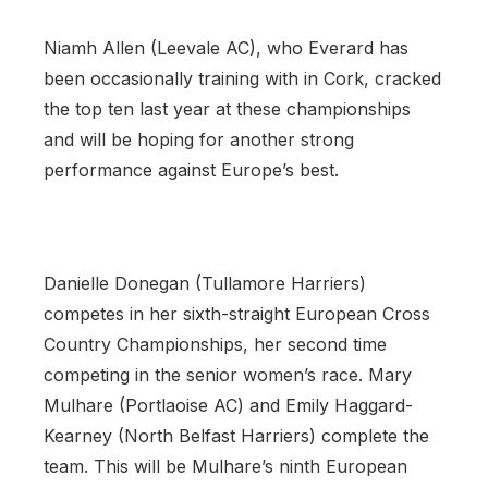
Niamh Allen (Leevale AC), who Everard has
been occasionally training with in Cork, cracked
the top ten last year at these championships
and will be hoping for another strong
performance against Europe’s best.
Danielle Donegan (Tullamore Harriers)
competes in her sixth-straight European Cross
Country Championships, her second time
competing in the senior women’s race. Mary
Mulhare (Portlaoise AC) and Emily Haggard-
Kearney (North Belfast Harriers) complete the
team. This will be Mulhare’s ninth European