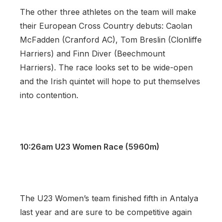
The other three athletes on the team will make
their European Cross Country debuts: Caolan
McFadden (Cranford AC), Tom Breslin (Clonliffe
Harriers) and Finn Diver (Beechmount
Harriers). The race looks set to be wide-open
and the Irish quintet will hope to put themselves
into contention.
10:26am U23 Women Race (5960m)
The U23 Women’s team finished fifth in Antalya
last year and are sure to be competitive again