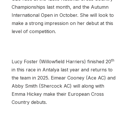
Championships last month, and the Autumn
International Open in October. She will look to
make a strong impression on her debut at this
level of competition.
th
Lucy Foster (Willowfield Harriers) finished 20
in this race in Antalya last year and returns to
the team in 2025. Eimear Cooney (Ace AC) and
Abby Smith (Shercock AC) will along with
Emma Hickey make their European Cross
Country debuts.