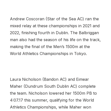
Andrew Coscoran (Star of the Sea AC) ran the
mixed relay at these championships in 2021 and
2022, finishing fourth in Dublin. The Balbriggan
man also had the season of his life on the track,
making the final of the Men’s 1500m at the
World Athletics Championships in Tokyo.
Laura Nicholson (Bandon AC) and Eimear
Maher (Dundrum South Dublin AC) complete
the team. Nicholson lowered her 1500m PB to
4:07.17 this summer, qualifying for the World
Athletics Championships, while Maher won