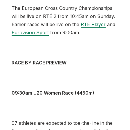
The European Cross Country Championships
will be live on RTÉ 2 from 10:45am on Sunday.
Earlier races will be live on the
RTÉ Player
and
Eurovision Sport
from 9:00am.
RACE BY RACE PREVIEW
09:30am U20 Women Race (4450m)
97 athletes are expected to toe-the-line in the