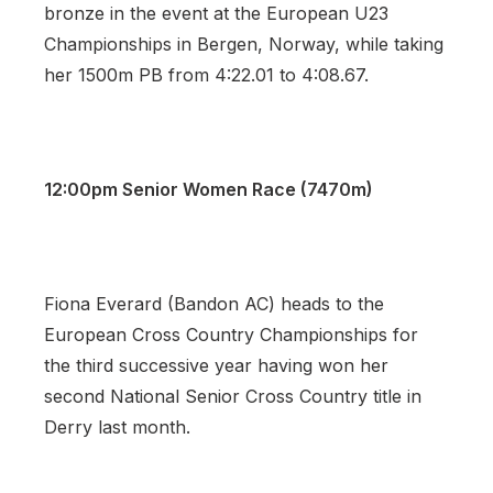
bronze in the event at the European U23
Championships in Bergen, Norway, while taking
her 1500m PB from 4:22.01 to 4:08.67.
12:00pm Senior Women Race (7470m)
Fiona Everard (Bandon AC) heads to the
European Cross Country Championships for
the third successive year having won her
second National Senior Cross Country title in
Derry last month.