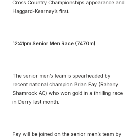
Cross Country Championships appearance and
Haggard-Kearney’s first.
12:41pm Senior Men Race (7470m)
The senior men’s team is spearheaded by
recent national champion Brian Fay (Raheny
Shamrock AC) who won gold in a thrilling race
in Derry last month.
Fay will be joined on the senior men’s team by