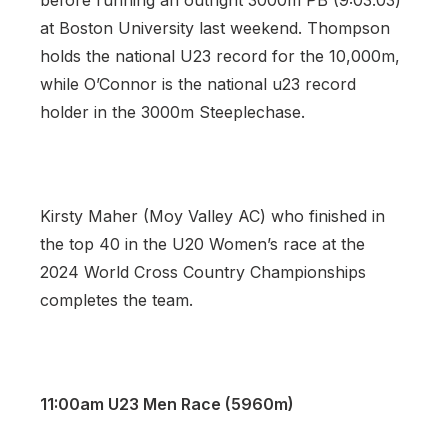
before running an outright 3000m PB (9:03.03)
at Boston University last weekend. Thompson
holds the national U23 record for the 10,000m,
while O’Connor is the national u23 record
holder in the 3000m Steeplechase.
Kirsty Maher (Moy Valley AC) who finished in
the top 40 in the U20 Women’s race at the
2024 World Cross Country Championships
completes the team.
11:00am U23 Men Race (5960m)