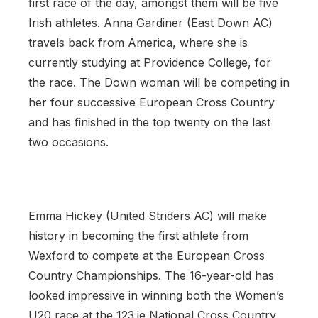
first race of the day, amongst them will be five
Irish athletes. Anna Gardiner (East Down AC)
travels back from America, where she is
currently studying at Providence College, for
the race. The Down woman will be competing in
her four successive European Cross Country
and has finished in the top twenty on the last
two occasions.
Emma Hickey (United Striders AC) will make
history in becoming the first athlete from
Wexford to compete at the European Cross
Country Championships. The 16-year-old has
looked impressive in winning both the Women’s
U20 race at the 123.ie National Cross Country