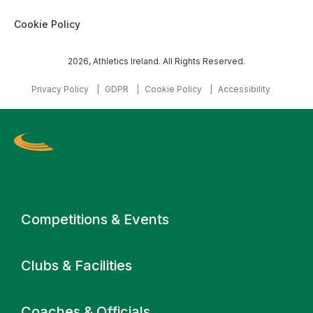
Cookie Policy
2026, Athletics Ireland. All Rights Reserved.
Privacy Policy
GDPR
Cookie Policy
Accessibility
Primary navigation
Competitions & Events
Clubs & Facilities
Coaches & Officials