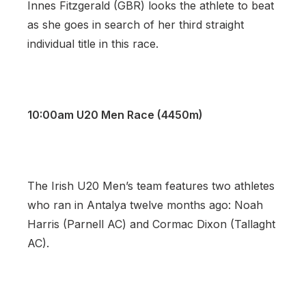
Innes Fitzgerald (GBR) looks the athlete to beat
as she goes in search of her third straight
individual title in this race.
10:00am U20 Men Race (4450m)
The Irish U20 Men’s team features two athletes
who ran in Antalya twelve months ago: Noah
Harris (Parnell AC) and Cormac Dixon (Tallaght
AC).