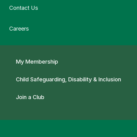
Contact Us
Careers
Secondary navigation
My Membership
Child Safeguarding, Disability & Inclusion
Join a Club