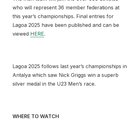
who will represent 36 member federations at
this year’s championships. Final entries for
Lagoa 2025 have been published and can be
viewed
HERE
.
Lagoa 2025 follows last year’s championships in
Antalya which saw Nick Griggs win a superb
silver medal in the U23 Men’s race.
WHERE TO WATCH