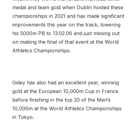
medal and team gold when Dublin hosted these
championships in 2021 and has made significant
improvements this year on the track, lowering
his 5000m PB to 13:02.06 and just missing out
on making the final of that event at the World
Athletics Championships.
Gidey has also had an excellent year, winning
gold at the European 10,000m Cup in France
before finishing in the top 20 of the Men’s
10,000m at the World Athletics Championships
in Tokyo.