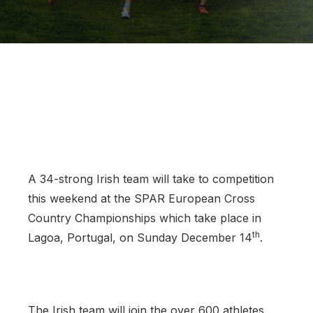
Support
A 34-strong Irish team will take to competition
this weekend at the SPAR European Cross
Country Championships which take place in
th
Lagoa, Portugal, on Sunday December 14
.
The Irish team will join the over 600 athletes