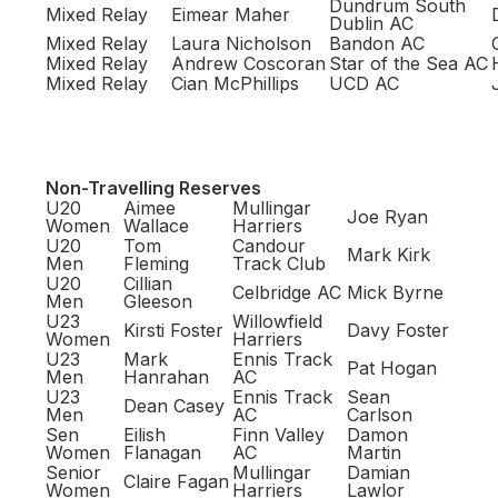
Dundrum South
Mixed Relay
Eimear Maher
Dublin AC
Mixed Relay
Laura Nicholson
Bandon AC
Mixed Relay
Andrew Coscoran
Star of the Sea AC
Mixed Relay
Cian McPhillips
UCD AC
Non-Travelling Reserves
U20
Aimee
Mullingar
Joe Ryan
Women
Wallace
Harriers
U20
Tom
Candour
Mark Kirk
Men
Fleming
Track Club
U20
Cillian
Celbridge AC
Mick Byrne
Men
Gleeson
U23
Willowfield
Kirsti Foster
Davy Foster
Women
Harriers
U23
Mark
Ennis Track
Pat Hogan
Men
Hanrahan
AC
U23
Ennis Track
Sean
Dean Casey
Men
AC
Carlson
Sen
Eilish
Finn Valley
Damon
Women
Flanagan
AC
Martin
Senior
Mullingar
Damian
Claire Fagan
Women
Harriers
Lawlor