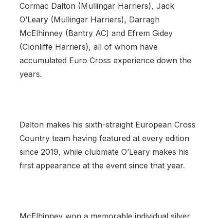
Cormac Dalton (Mullingar Harriers), Jack
O’Leary (Mullingar Harriers), Darragh
McElhinney (Bantry AC) and Efrem Gidey
(Clonliffe Harriers), all of whom have
accumulated Euro Cross experience down the
years.
Dalton makes his sixth-straight European Cross
Country team having featured at every edition
since 2019, while clubmate O’Leary makes his
first appearance at the event since that year.
McElhinney won a memorable individual silver