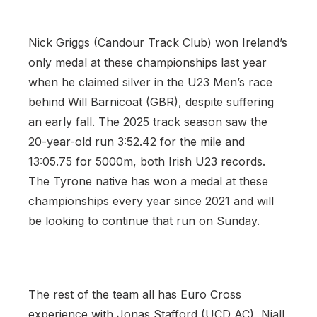
Nick Griggs (Candour Track Club) won Ireland’s
only medal at these championships last year
when he claimed silver in the U23 Men’s race
behind Will Barnicoat (GBR), despite suffering
an early fall. The 2025 track season saw the
20-year-old run 3:52.42 for the mile and
13:05.75 for 5000m, both Irish U23 records.
The Tyrone native has won a medal at these
championships every year since 2021 and will
be looking to continue that run on Sunday.
The rest of the team all has Euro Cross
experience with Jonas Stafford (UCD AC), Niall