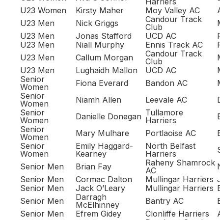
Harriers
U23 Women
Kirsty Maher
Moy Valley AC
Candour Track
U23 Men
Nick Griggs
Club
U23 Men
Jonas Stafford
UCD AC
U23 Men
Niall Murphy
Ennis Track AC
Candour Track
U23 Men
Callum Morgan
Club
U23 Men
Lughaidh Mallon
UCD AC
Senior
Fiona Everard
Bandon AC
Women
Senior
Niamh Allen
Leevale AC
Women
Senior
Tullamore
Danielle Donegan
Women
Harriers
Senior
Mary Mulhare
Portlaoise AC
Women
Senior
Emily Haggard-
North Belfast
Women
Kearney
Harriers
Raheny Shamrock
Senior Men
Brian Fay
AC
Senior Men
Cormac Dalton
Mullingar Harriers
Senior Men
Jack O’Leary
Mullingar Harriers
Darragh
Senior Men
Bantry AC
McElhinney
Senior Men
Efrem Gidey
Clonliffe Harriers