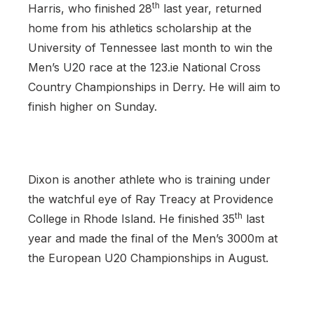
th
Harris, who finished 28
last year, returned
home from his athletics scholarship at the
University of Tennessee last month to win the
Men’s U20 race at the 123.ie National Cross
Country Championships in Derry. He will aim to
finish higher on Sunday.
Dixon is another athlete who is training under
the watchful eye of Ray Treacy at Providence
th
College in Rhode Island. He finished 35
last
year and made the final of the Men’s 3000m at
the European U20 Championships in August.