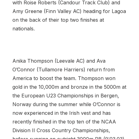
with Roise Roberts (Candour Track Club) and
Amy Greene (Finn Valley AC) heading for Lagoa
on the back of their top two finishes at
nationals.
Anika Thompson (Leevale AC) and Ava
O’Connor (Tullamore Harriers) return from
America to boost the team. Thompson won
gold in the 10,000m and bronze in the 5000m at
the European U23 Championships in Bergen,
Norway during the summer while O’Connor is
now experienced in the Irish vest and has
recently finished in the top ten of the NCAA
Division II Cross Country Championships,