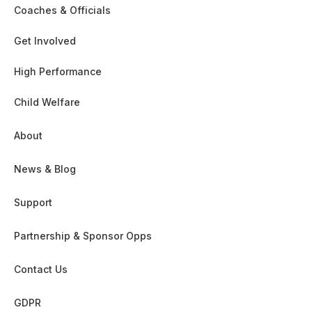
Coaches & Officials
Get Involved
High Performance
Child Welfare
About
News & Blog
Support
Partnership & Sponsor Opps
Contact Us
GDPR