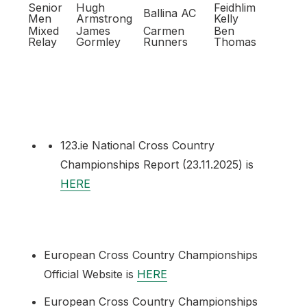
Senior
Hugh
Feidhlim
Ballina AC
Men
Armstrong
Kelly
Mixed
James
Carmen
Ben
Relay
Gormley
Runners
Thomas
123.ie National Cross Country
Championships Report (23.11.2025) is
HERE
European Cross Country Championships
Official Website is
HERE
European Cross Country Championships