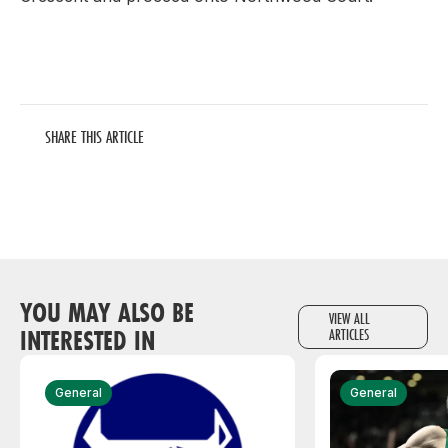
SHARE THIS ARTICLE
YOU MAY ALSO BE
VIEW ALL
INTERESTED IN
ARTICLES
General
General