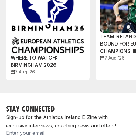
TEAM IRELAN
BOUND FOR E
CHAMPIONSHI
WHERE TO WATCH:
7 Aug ‘26
BIRMINGHAM 2026
7 Aug ‘26
STAY CONNECTED
Sign-up for the Athletics Ireland E-Zine with
exclusive interviews, coaching news and offers!
Email