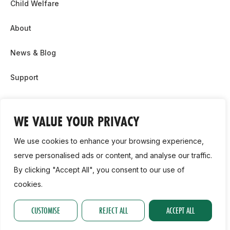
Child Welfare
About
News & Blog
Support
Partnership & Sponsor Opps
WE VALUE YOUR PRIVACY
Contact Us
We use cookies to enhance your browsing experience,
GDPR
serve personalised ads or content, and analyse our traffic.
By clicking "Accept All", you consent to our use of
Cookie Policy
cookies.
2026, Athletics Ireland. All Rights Reserved.
CUSTOMISE
REJECT ALL
ACCEPT ALL
Privacy Policy
GDPR
Cookie Policy
Accessibility