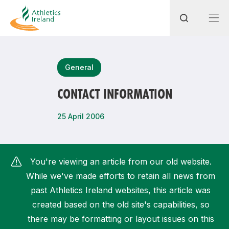
Search
General
CONTACT INFORMATION
Most popular questions
25 April 2006
How do I access my membership?
How can I join a club in my local area?
You're viewing an article from our old website.
How can I find my nearest club?
While we've made efforts to retain all news from
past Athletics Ireland websites, this article was
created based on the old site's capabilities, so
there may be formatting or layout issues on this