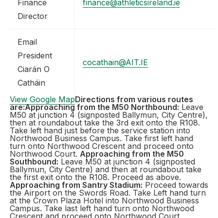
Finance
finance@athleticsireland.ie
Director
Email
President
cocathain@AIT.IE
Ciarán O
Catháin
View Google Map
Directions from various routes
are:
Approaching from the M50 Northbound:
Leave
M50 at junction 4 (signposted Ballymun, City Centre),
then at roundabout take the 3rd exit onto the R108.
Take left hand just before the service station into
Northwood Business Campus. Take first left hand
turn onto Northwood Crescent and proceed onto
Northwood Court.
Approaching from the M50
Southbound:
Leave M50 at junction 4 (signposted
Ballymun, City Centre) and then at roundabout take
the first exit onto the R108. Proceed as above.
Approaching from Santry Stadium:
Proceed towards
the Airport on the Swords Road. Take Left hand turn
at the Crown Plaza Hotel into Northwood Business
Campus. Take last left hand turn onto Northwood
Crescent and proceed onto Northwood Court.