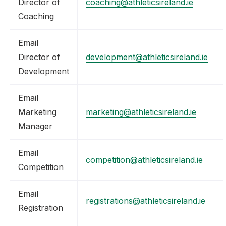
Director of
coaching@athleticsireland.ie
Coaching
Email
Director of
development@athleticsireland.ie
Development
Email
Marketing
marketing@athleticsireland.ie
Manager
Email
competition@athleticsireland.ie
Competition
Email
registrations@athleticsireland.ie
Registration