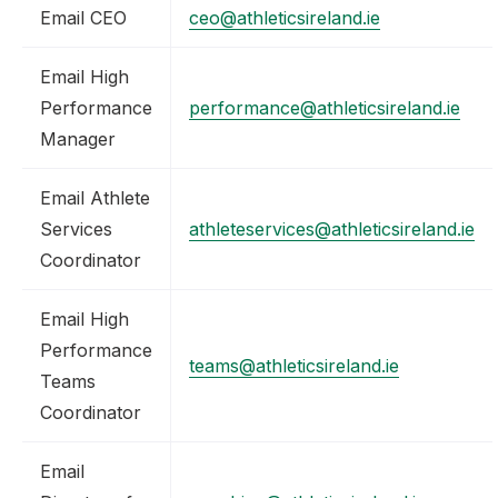
Email CEO
ceo@athleticsireland.ie
Email High
Performance
performance@athleticsireland.ie
Manager
Email Athlete
Services
athleteservices@athleticsireland.ie
Coordinator
Email High
Performance
teams@athleticsireland.ie
Teams
Coordinator
Email