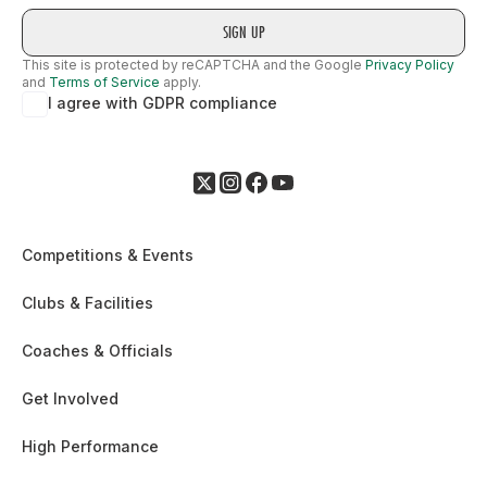
This site is protected by reCAPTCHA and the Google
Privacy Policy
and
Terms of Service
apply.
I agree with GDPR compliance
Competitions & Events
Clubs & Facilities
Coaches & Officials
Get Involved
High Performance