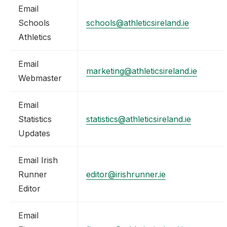
Email
Schools
schools@athleticsireland.ie
Athletics
Email
marketing@athleticsireland.ie
Webmaster
Email
Statistics
statistics@athleticsireland.ie
Updates
Email Irish
Runner
editor@irishrunner.ie
Editor
Email