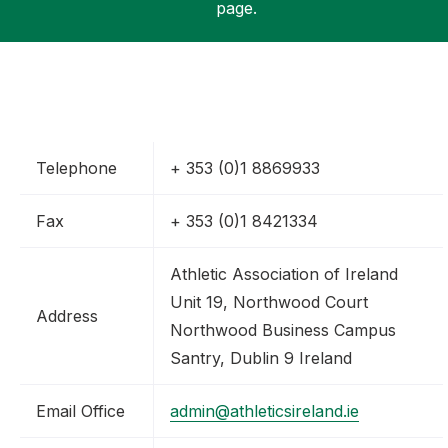
page.
Support
Telephone
+ 353 (0)1 8869933
Fax
+ 353 (0)1 8421334
Athletic Association of Ireland
Unit 19, Northwood Court
Address
Northwood Business Campus
Santry, Dublin 9 Ireland
Email Office
admin@athleticsireland.ie