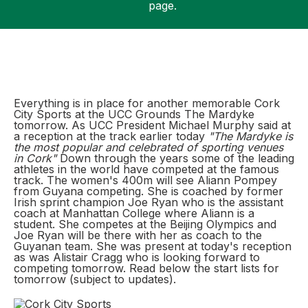
page.
Support
Everything is in place for another memorable Cork
City Sports at the UCC Grounds The Mardyke
tomorrow. As UCC President Michael Murphy said at
a reception at the track earlier today
"The Mardyke is
the most popular and celebrated of sporting venues
in Cork"
Down through the years some of the leading
athletes in the world have competed at the famous
track. The women's 400m will see Aliann Pompey
from Guyana competing. She is coached by former
Irish sprint champion Joe Ryan who is the assistant
coach at Manhattan College where Aliann is a
student. She competes at the Beijing Olympics and
Joe Ryan will be there with her as coach to the
Guyanan team. She was present at today's reception
as was Alistair Cragg who is looking forward to
competing tomorrow. Read below the start lists for
tomorrow (subject to updates).