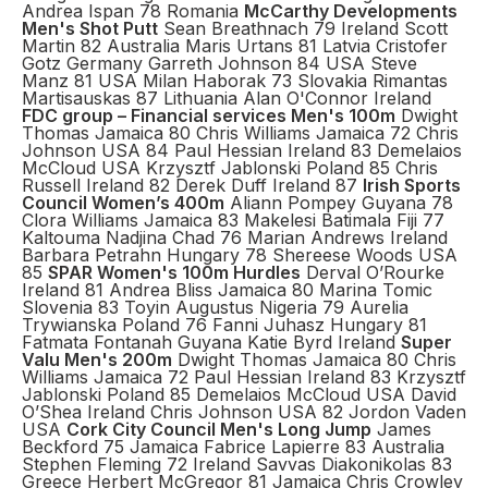
Andrea Ispan 78 Romania
McCarthy Developments
Men's Shot Putt
Sean Breathnach 79 Ireland Scott
Martin 82 Australia Maris Urtans 81 Latvia Cristofer
Gotz Germany Garreth Johnson 84 USA Steve
Manz 81 USA Milan Haborak 73 Slovakia Rimantas
Martisauskas 87 Lithuania Alan O'Connor Ireland
FDC group – Financial services Men's 100m
Dwight
Thomas Jamaica 80 Chris Williams Jamaica 72 Chris
Johnson USA 84 Paul Hessian Ireland 83 Demelaios
McCloud USA Krzysztf Jablonski Poland 85 Chris
Russell Ireland 82 Derek Duff Ireland 87
Irish Sports
Council Women’s 400m
Aliann Pompey Guyana 78
Clora Williams Jamaica 83 Makelesi Batimala Fiji 77
Kaltouma Nadjina Chad 76 Marian Andrews Ireland
Barbara Petrahn Hungary 78 Shereese Woods USA
85
SPAR Women's 100m Hurdles
Derval O’Rourke
Ireland 81 Andrea Bliss Jamaica 80 Marina Tomic
Slovenia 83 Toyin Augustus Nigeria 79 Aurelia
Trywianska Poland 76 Fanni Juhasz Hungary 81
Fatmata Fontanah Guyana Katie Byrd Ireland
Super
Valu Men's 200m
Dwight Thomas Jamaica 80 Chris
Williams Jamaica 72 Paul Hessian Ireland 83 Krzysztf
Jablonski Poland 85 Demelaios McCloud USA David
O’Shea Ireland Chris Johnson USA 82 Jordon Vaden
USA
Cork City Council Men's Long Jump
James
Beckford 75 Jamaica Fabrice Lapierre 83 Australia
Stephen Fleming 72 Ireland Savvas Diakonikolas 83
Greece Herbert McGregor 81 Jamaica Chris Crowley