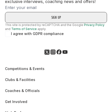
exclusive interviews, coaching news and offers!
Email
This site is protected by reCAPTCHA and the Google
Privacy Policy
and
Terms of Service
apply.
I agree with GDPR compliance
Competitions & Events
Clubs & Facilities
Coaches & Officials
Get Involved