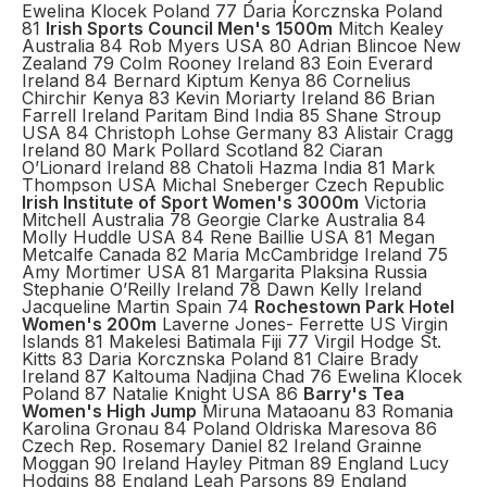
Ewelina Klocek Poland 77 Daria Korcznska Poland
81
Irish Sports Council Men's 1500m
Mitch Kealey
Australia 84 Rob Myers USA 80 Adrian Blincoe New
Zealand 79 Colm Rooney Ireland 83 Eoin Everard
Ireland 84 Bernard Kiptum Kenya 86 Cornelius
Chirchir Kenya 83 Kevin Moriarty Ireland 86 Brian
Farrell Ireland Paritam Bind India 85 Shane Stroup
USA 84 Christoph Lohse Germany 83 Alistair Cragg
Ireland 80 Mark Pollard Scotland 82 Ciaran
O’Lionard Ireland 88 Chatoli Hazma India 81 Mark
Thompson USA Michal Sneberger Czech Republic
Irish Institute of Sport Women's 3000m
Victoria
Mitchell Australia 78 Georgie Clarke Australia 84
Molly Huddle USA 84 Rene Baillie USA 81 Megan
Metcalfe Canada 82 Maria McCambridge Ireland 75
Amy Mortimer USA 81 Margarita Plaksina Russia
Stephanie O’Reilly Ireland 78 Dawn Kelly Ireland
Jacqueline Martin Spain 74
Rochestown Park Hotel
Women's 200m
Laverne Jones- Ferrette US Virgin
Islands 81 Makelesi Batimala Fiji 77 Virgil Hodge St.
Kitts 83 Daria Korcznska Poland 81 Claire Brady
Ireland 87 Kaltouma Nadjina Chad 76 Ewelina Klocek
Poland 87 Natalie Knight USA 86
Barry's Tea
Women's High Jump
Miruna Mataoanu 83 Romania
Karolina Gronau 84 Poland Oldriska Maresova 86
Czech Rep. Rosemary Daniel 82 Ireland Grainne
Moggan 90 Ireland Hayley Pitman 89 England Lucy
Hodgins 88 England Leah Parsons 89 England