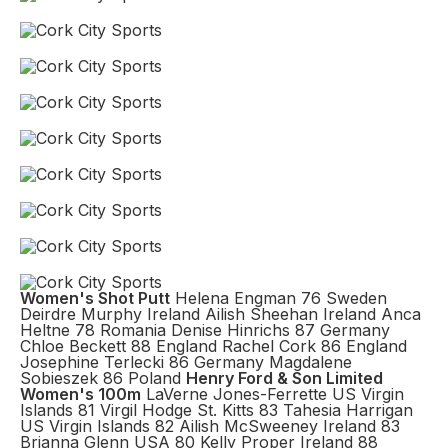
Women's Shot Putt
Helena Engman 76 Sweden
Deirdre Murphy Ireland Ailish Sheehan Ireland Anca
Heltne 78 Romania Denise Hinrichs 87 Germany
Chloe Beckett 88 England Rachel Cork 86 England
Josephine Terlecki 86 Germany Magdalene
Sobieszek 86 Poland
Henry Ford & Son Limited
Women's 100m
LaVerne Jones-Ferrette US Virgin
Islands 81 Virgil Hodge St. Kitts 83 Tahesia Harrigan
US Virgin Islands 82 Ailish McSweeney Ireland 83
Brianna Glenn USA 80 Kelly Proper Ireland 88