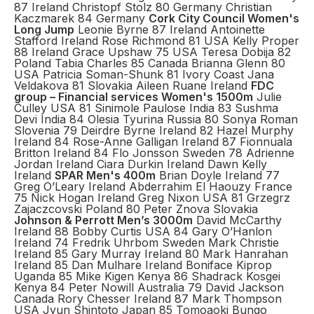
87 Ireland Christopf Stolz 80 Germany Christian
Kaczmarek 84 Germany
Cork City Council Women's
Long Jump
Leonie Byrne 87 Ireland Antoinette
Stafford Ireland Rose Richmond 81 USA Kelly Proper
88 Ireland Grace Upshaw 75 USA Teresa Dobija 82
Poland Tabia Charles 85 Canada Brianna Glenn 80
USA Patricia Soman-Shunk 81 Ivory Coast Jana
Veldakova 81 Slovakia Aileen Ruane Ireland
FDC
group – Financial services Women's 1500m
Julie
Culley USA 81 Sinimole Paulose India 83 Sushma
Devi India 84 Olesia Tyurina Russia 80 Sonya Roman
Slovenia 79 Deirdre Byrne Ireland 82 Hazel Murphy
Ireland 84 Rose-Anne Galligan Ireland 87 Fionnuala
Britton Ireland 84 Flo Jonsson Sweden 78 Adrienne
Jordan Ireland Ciara Durkin Ireland Dawn Kelly
Ireland
SPAR Men's 400m
Brian Doyle Ireland 77
Greg O’Leary Ireland Abderrahim El Haouzy France
75 Nick Hogan Ireland Greg Nixon USA 81 Grzegrz
Zajaczcovski Poland 80 Peter Znova Slovakia
Johnson & Perrott Men’s 3000m
David McCarthy
Ireland 88 Bobby Curtis USA 84 Gary O’Hanlon
Ireland 74 Fredrik Uhrbom Sweden Mark Christie
Ireland 85 Gary Murray Ireland 80 Mark Hanrahan
Ireland 85 Dan Mulhare Ireland Boniface Kiprop
Uganda 85 Mike Kigen Kenya 86 Shadrack Kosgei
Kenya 84 Peter Nowill Australia 79 David Jackson
Canada Rory Chesser Ireland 87 Mark Thompson
USA Jyun Shintoto Japan 85 Tomoaoki Bungo