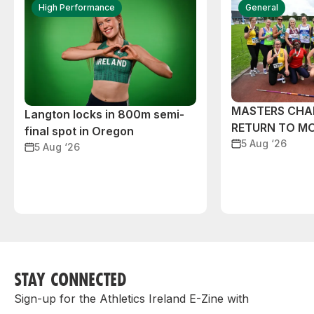
High Performance
General
MASTERS CHA
Langton locks in 800m semi-
RETURN TO M
final spot in Oregon
5 Aug ‘26
5 Aug ‘26
STAY CONNECTED
Sign-up for the Athletics Ireland E-Zine with