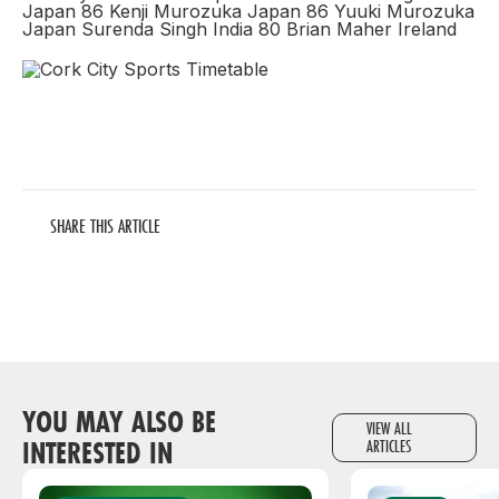
Japan 86 Kenji Murozuka Japan 86 Yuuki Murozuka
Japan Surenda Singh India 80 Brian Maher Ireland
SHARE THIS ARTICLE
YOU MAY ALSO BE
VIEW ALL
INTERESTED IN
ARTICLES