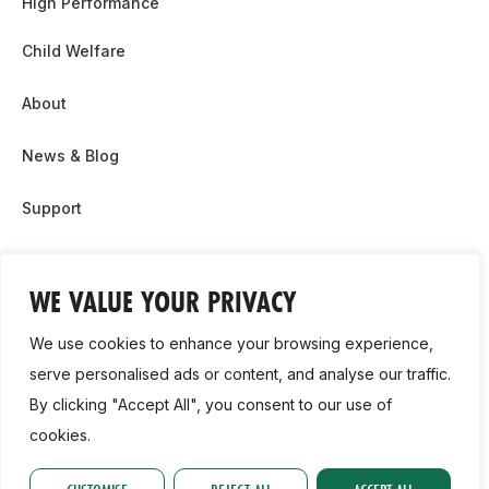
High Performance
Child Welfare
About
News & Blog
Support
Partnership & Sponsor Opps
WE VALUE YOUR PRIVACY
Contact Us
We use cookies to enhance your browsing experience,
GDPR
serve personalised ads or content, and analyse our traffic.
By clicking "Accept All", you consent to our use of
Cookie Policy
cookies.
2026, Athletics Ireland. All Rights Reserved.