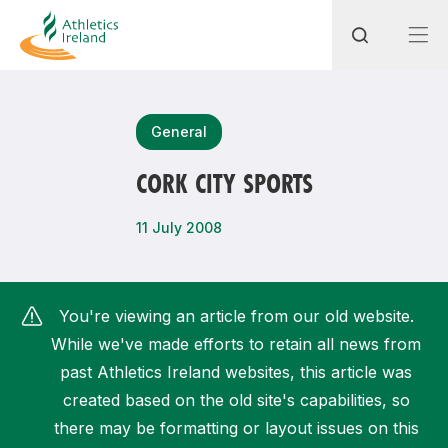
Search
General
CORK CITY SPORTS
Most popular questions
11 July 2008
How do I access my membership?
How can I join a club in my local area?
You're viewing an article from our old website.
How can I find my nearest club?
While we've made efforts to retain all news from
past Athletics Ireland websites, this article was
created based on the old site's capabilities, so
there may be formatting or layout issues on this