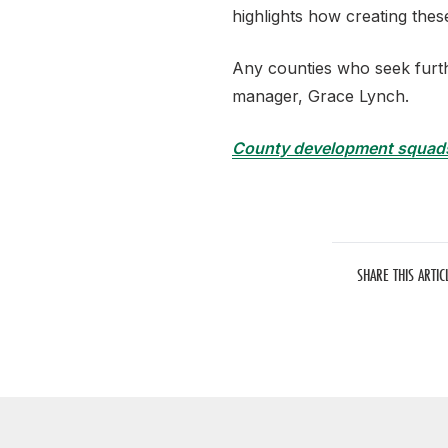
highlights how creating thes
Any counties who seek furth
manager,
Grace
Lynch.
County development squad
SHARE THIS ARTIC