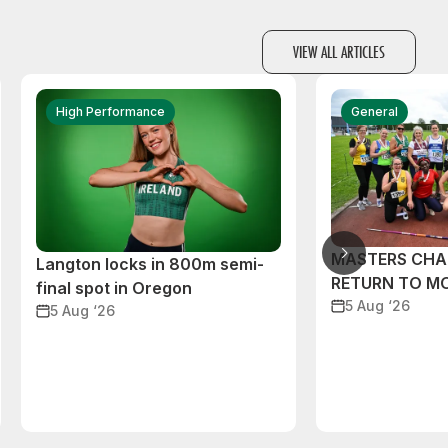
VIEW ALL ARTICLES
High Performance
General
MASTERS CHA
Langton locks in 800m semi-
RETURN TO M
final spot in Oregon
5 Aug ‘26
5 Aug ‘26