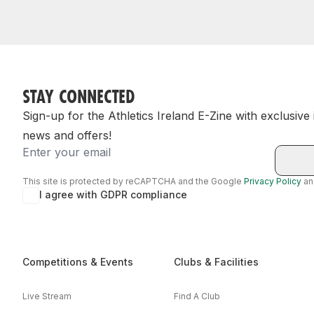
STAY CONNECTED
Sign-up for the Athletics Ireland E-Zine with exclusive
news and offers!
Email
This site is protected by reCAPTCHA and the Google
Privacy Policy
a
I agree with GDPR compliance
Competitions & Events
Clubs & Facilities
Live Stream
Find A Club