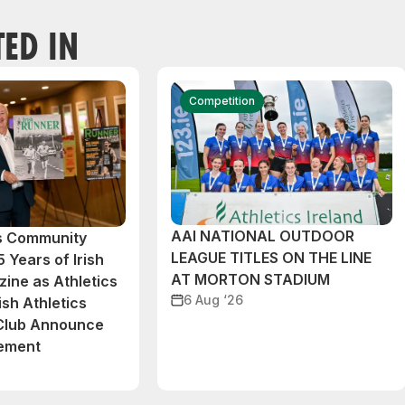
TED IN
Competition
AAI NATIONAL OUTDOOR
cs Community
LEAGUE TITLES ON THE LINE
 Years of Irish
AT MORTON STADIUM
ine as Athletics
6 Aug ‘26
ish Athletics
 Club Announce
eement