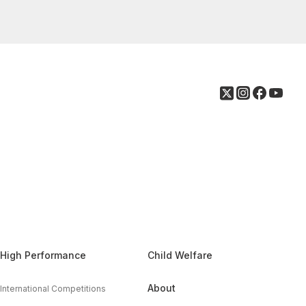
High Performance
Child Welfare
About
International Competitions