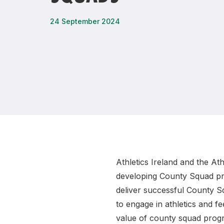
Remembrance Run 5k
iRun
24 September 2024
ALG5K Corporate Run
Athletics Ireland and the At
developing County Squad pro
deliver successful County Sq
to engage in athletics and 
value of county squad progr