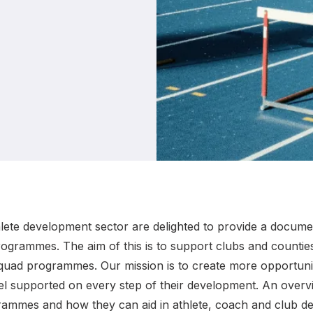
Student Coaching Academy
Webinars
Support
hlete development sector are delighted to provide a docume
grammes. The aim of this is to support clubs and countie
uad programmes. Our mission is to create more opportunitie
feel supported on every step of their development. An over
ammes and how they can aid in athlete, coach and club de