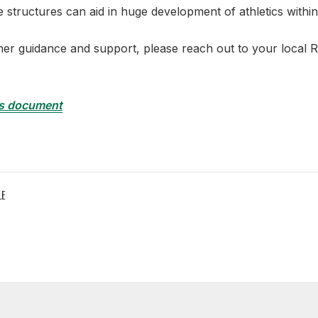
e structures can aid in huge development of athletics withi
er guidance and support, please reach out to your local 
s document
LE