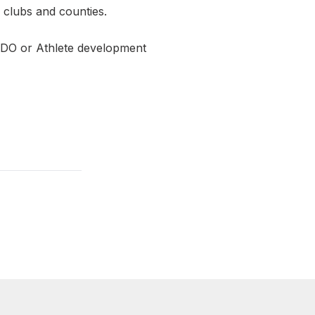
n clubs and counties.
RDO or Athlete development