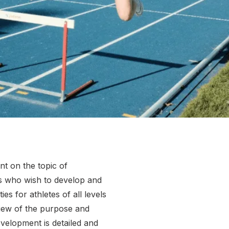
More about High Performance
More about Competitions & Events
More about Get Involved
nt on the topic of
s who wish to develop and
s for athletes of all levels
view of the purpose and
velopment is detailed and