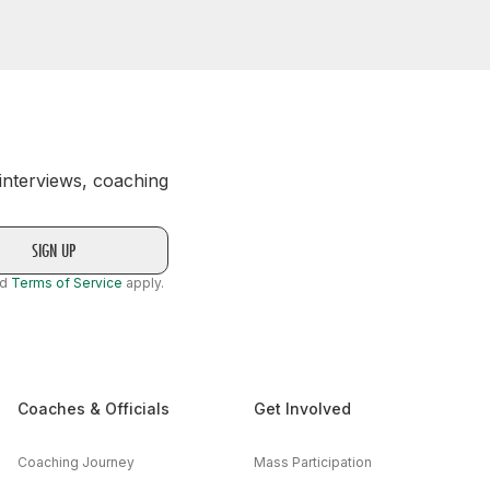
 interviews, coaching
nd
Terms of Service
apply.
Coaches & Officials
Get Involved
Coaching Journey
Mass Participation