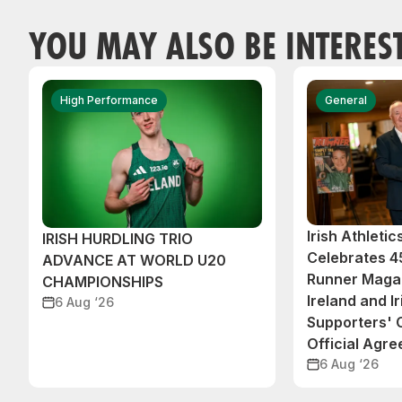
YOU MAY ALSO BE INTERES
High Performance
General
Irish Athleti
IRISH HURDLING TRIO
Celebrates 45
ADVANCE AT WORLD U20
Runner Magaz
CHAMPIONSHIPS
Ireland and Ir
6 Aug ‘26
Supporters'
Official Agr
6 Aug ‘26