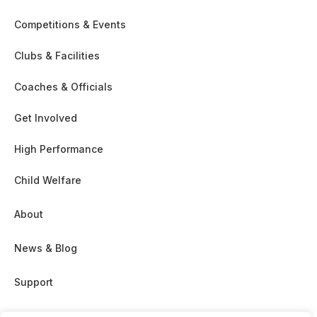
Competitions & Events
Clubs & Facilities
Coaches & Officials
Get Involved
High Performance
Child Welfare
About
News & Blog
Support
Partnership & Sponsor Opps