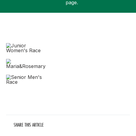
page.
Support
SHARE THIS ARTICLE