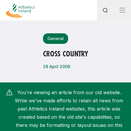
Search
General
CROSS COUNTRY
Most popular questions
28 April 2006
How do I access my membership?
How can I join a club in my local area?
You're viewing an article from our old website.
How can I find my nearest club?
While we've made efforts to retain all news from
past Athletics Ireland websites, this article was
created based on the old site's capabilities, so
there may be formatting or layout issues on this