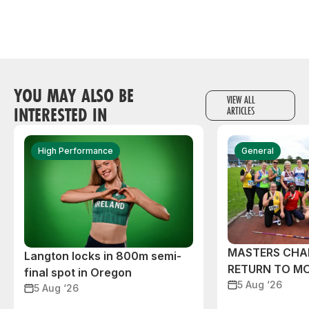
YOU MAY ALSO BE
VIEW ALL
INTERESTED IN
ARTICLES
High Performance
General
MASTERS CHA
Langton locks in 800m semi-
RETURN TO M
final spot in Oregon
5 Aug ‘26
5 Aug ‘26