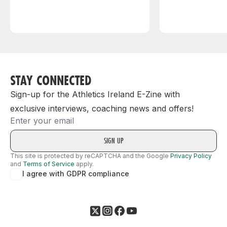
STAY CONNECTED
Sign-up for the Athletics Ireland E-Zine with
exclusive interviews, coaching news and offers!
Email
This site is protected by reCAPTCHA and the Google
Privacy Policy
and
Terms of Service
apply.
I agree with GDPR compliance