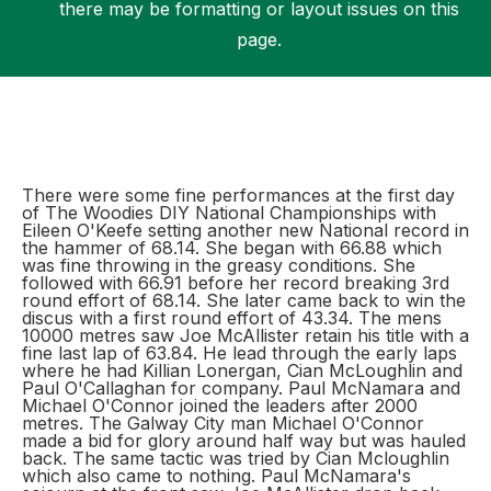
there may be formatting or layout issues on this
page.
Support
There were some fine performances at the first day
of The Woodies DIY National Championships with
Eileen O'Keefe setting another new National record in
the hammer of 68.14. She began with 66.88 which
was fine throwing in the greasy conditions. She
followed with 66.91 before her record breaking 3rd
round effort of 68.14. She later came back to win the
discus with a first round effort of 43.34. The mens
10000 metres saw Joe McAllister retain his title with a
fine last lap of 63.84. He lead through the early laps
where he had Killian Lonergan, Cian McLoughlin and
Paul O'Callaghan for company. Paul McNamara and
Michael O'Connor joined the leaders after 2000
metres. The Galway City man Michael O'Connor
made a bid for glory around half way but was hauled
back. The same tactic was tried by Cian Mcloughlin
which also came to nothing. Paul McNamara's