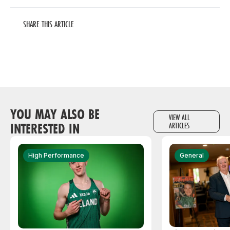
SHARE THIS ARTICLE
YOU MAY ALSO BE
VIEW ALL
INTERESTED IN
ARTICLES
High Performance
General