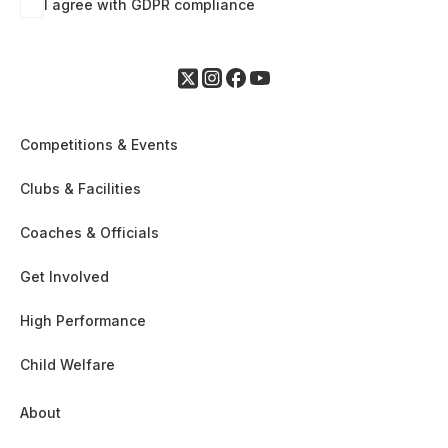
I agree with GDPR compliance
Competitions & Events
Clubs & Facilities
Coaches & Officials
Get Involved
High Performance
Child Welfare
About