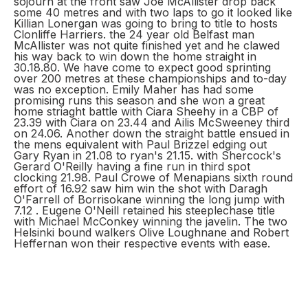
sojourn at the front saw Joe McAllister drop back
some 40 metres and with two laps to go it looked like
Killian Lonergan was going to bring to title to hosts
Clonliffe Harriers. the 24 year old Belfast man
McAllister was not quite finished yet and he clawed
his way back to win down the home straight in
30.18.80. We have come to expect good sprinting
over 200 metres at these championships and to-day
was no exception. Emily Maher has had some
promising runs this season and she won a great
home striaght battle with Ciara Sheehy in a CBP of
23.39 with Ciara on 23.44 and Ailis McSweeney third
on 24.06. Another down the straight battle ensued in
the mens equivalent with Paul Brizzel edging out
Gary Ryan in 21.08 to ryan's 21.15. with Shercock's
Gerard O'Reilly having a fine run in third spot
clocking 21.98. Paul Crowe of Menapians sixth round
effort of 16.92 saw him win the shot with Daragh
O'Farrell of Borrisokane winning the long jump with
7.12 . Eugene O'Neill retained his steeplechase title
with Michael McConkey winning the javelin. The two
Helsinki bound walkers Olive Loughnane and Robert
Heffernan won their respective events with ease.