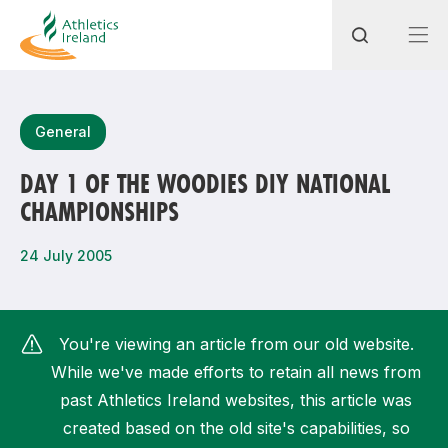
Search
General
DAY 1 OF THE WOODIES DIY NATIONAL
CHAMPIONSHIPS
Most popular questions
How do I access my membership?
24 July 2005
How can I join a club in my local area?
How can I find my nearest club?
You're viewing an article from our old website.
While we've made efforts to retain all news from
past Athletics Ireland websites, this article was
created based on the old site's capabilities, so