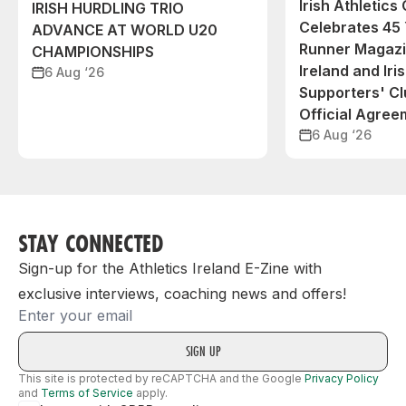
Irish Athletic
IRISH HURDLING TRIO
Celebrates 45 
ADVANCE AT WORLD U20
Runner Magazin
CHAMPIONSHIPS
Ireland and Iri
6 Aug ‘26
Supporters' C
Official Agree
6 Aug ‘26
STAY CONNECTED
Sign-up for the Athletics Ireland E-Zine with
exclusive interviews, coaching news and offers!
Email
This site is protected by reCAPTCHA and the Google
Privacy Policy
and
Terms of Service
apply.