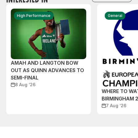
High Performance
General
AMAH AND LANGTON BOW
OUT AS QUINN ADVANCES TO
SEMI-FINAL
8 Aug ‘26
WHERE TO WA
BIRMINGHAM 
7 Aug ‘26