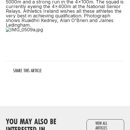
5000m and a strong run in the 4x100m. The squad is
currently eyeing the 4x400m at the National Senior
Relays. Athletics Ireland wishes all these athletes the
very best in achieving qualification. Photograph
shows Ruaidhri Kedney, Alan O'Brien and James
Ledingham.
SHARE THIS ARTICLE
YOU MAY ALSO BE
VIEW ALL
INTERESTED IN
ARTICLES