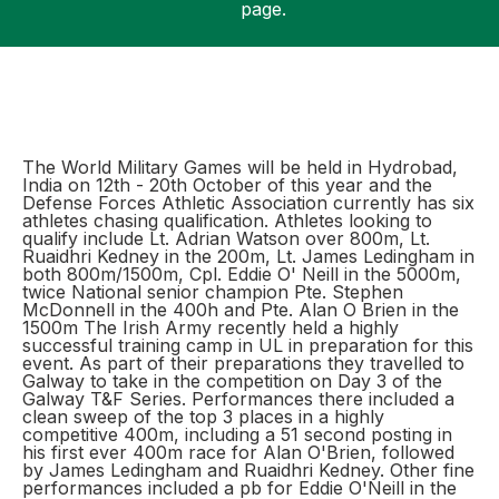
page.
Support
The World Military Games will be held in Hydrobad,
India on 12th - 20th October of this year and the
Defense Forces Athletic Association currently has six
athletes chasing qualification. Athletes looking to
qualify include Lt. Adrian Watson over 800m, Lt.
Ruaidhri Kedney in the 200m, Lt. James Ledingham in
both 800m/1500m, Cpl. Eddie O' Neill in the 5000m,
twice National senior champion Pte. Stephen
McDonnell in the 400h and Pte. Alan O Brien in the
1500m The Irish Army recently held a highly
successful training camp in UL in preparation for this
event. As part of their preparations they travelled to
Galway to take in the competition on Day 3 of the
Galway T&F Series. Performances there included a
clean sweep of the top 3 places in a highly
competitive 400m, including a 51 second posting in
his first ever 400m race for Alan O'Brien, followed
by James Ledingham and Ruaidhri Kedney. Other fine
performances included a pb for Eddie O'Neill in the