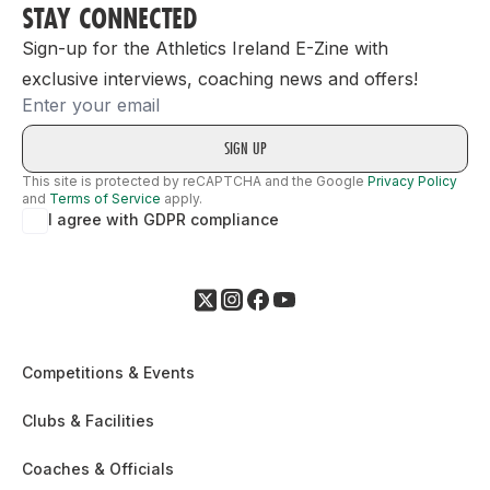
STAY CONNECTED
Sign-up for the Athletics Ireland E-Zine with
exclusive interviews, coaching news and offers!
Email
This site is protected by reCAPTCHA and the Google
Privacy Policy
and
Terms of Service
apply.
I agree with GDPR compliance
Competitions & Events
Clubs & Facilities
Coaches & Officials