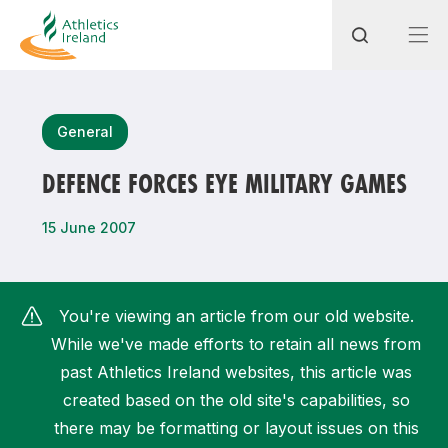
Search
General
DEFENCE FORCES EYE MILITARY GAMES
Most popular questions
15 June 2007
How do I access my membership?
How can I join a club in my local area?
You're viewing an article from our old website.
How can I find my nearest club?
While we've made efforts to retain all news from
past Athletics Ireland websites, this article was
created based on the old site's capabilities, so
there may be formatting or layout issues on this