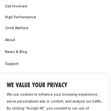
Get Involved
High Performance
Child Welfare
About
News & Blog
Support
Partnership & Sponsor Opps
WE VALUE YOUR PRIVACY
Contact Us
We use cookies to enhance your browsing experience,
GDPR
serve personalised ads or content, and analyse our traffic.
By clicking "Accept All", you consent to our use of