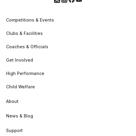
Competitions & Events
Clubs & Facilities
Coaches & Officials
Get Involved
High Performance
Child Welfare
About
News & Blog
Support