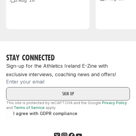
5 Aug ‘26
STAY CONNECTED
Sign-up for the Athletics Ireland E-Zine with
exclusive interviews, coaching news and offers!
Email
This site is protected by reCAPTCHA and the Google
Privacy Policy
and
Terms of Service
apply.
I agree with GDPR compliance