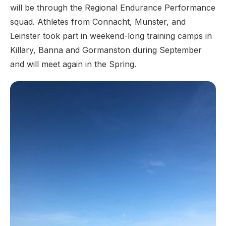
will be through the Regional Endurance Performance
squad. Athletes from Connacht, Munster, and
Leinster took part in weekend-long training camps in
Killary, Banna and Gormanston during September
and will meet again in the Spring.