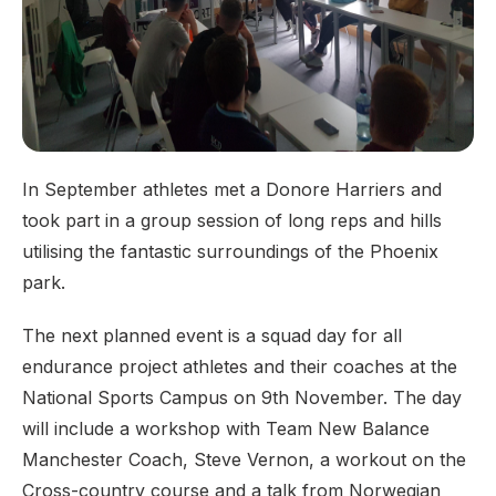
In September athletes met a Donore Harriers and
took part in a group session of long reps and hills
utilising the fantastic surroundings of the Phoenix
park.
The next planned event is a squad day for all
endurance project athletes and their coaches at the
National Sports Campus on 9th November. The day
will include a workshop with Team New Balance
Manchester Coach, Steve Vernon, a workout on the
Cross-country course and a talk from Norwegian