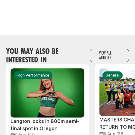
YOU MAY ALSO BE
VIEW ALL
INTERESTED IN
ARTICLES
High Performance
General
MASTERS CHA
Langton locks in 800m semi-
RETURN TO M
final spot in Oregon
5 Aug ‘26