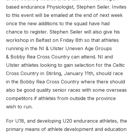
based endurance Physiologist, Stephen Seiler. Invites
to this event will be emailed at the end of next week
once the new additions to the squad have had
chance to register. Stephen Seiler will also give his
workshop in Belfast on Friday 8th so that athletes
running in the NI & Ulster Uneven Age Groups
& Bobby Rea Cross Country can attend. NI and
Ulster athletes looking to gain selection for the Celtic
Cross Country in Stirling, January 11th, should race
in the Bobby Rea Cross Country where there should
also be good quality senior races with some overseas
competitors if athletes from outside the province
wish to run.
For U18, and developing U20 endurance athletes, the
primary means of athlete development and education