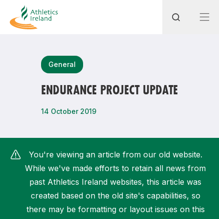
Search
General
ENDURANCE PROJECT UPDATE
Most popular questions
14 October 2019
How do I access my membership?
How can I join a club in my local area?
You're viewing an article from our old website.
How can I find my nearest club?
While we've made efforts to retain all news from
past Athletics Ireland websites, this article was
created based on the old site's capabilities, so
there may be formatting or layout issues on this