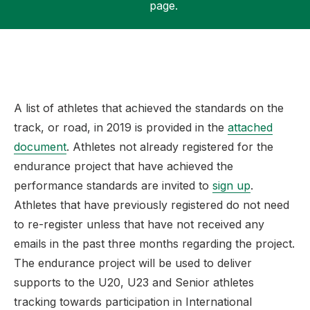
page.
Support
A list of athletes that achieved the standards on the
track, or road, in 2019 is provided in the
attached
document
. Athletes not already registered for the
endurance project that have achieved the
performance standards are invited to
sign up
.
Athletes that have previously registered do not need
to re-register unless that have not received any
emails in the past three months regarding the project.
The endurance project will be used to deliver
supports to the U20, U23 and Senior athletes
tracking towards participation in International