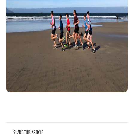
SHARE THIS ARTICLE