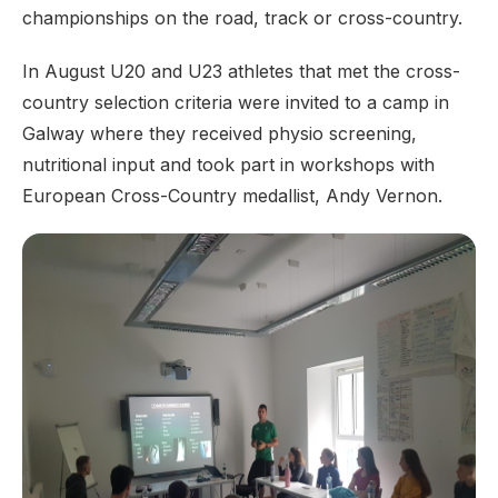
championships on the road, track or cross-country.
In August U20 and U23 athletes that met the cross-
country selection criteria were invited to a camp in
Galway where they received physio screening,
nutritional input and took part in workshops with
European Cross-Country medallist, Andy Vernon.