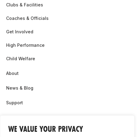
Clubs & Facilities
Coaches & Officials
Get Involved
High Performance
Child Welfare
About
News & Blog
Support
Partnership & Sponsor Opps
WE VALUE YOUR PRIVACY
Contact Us