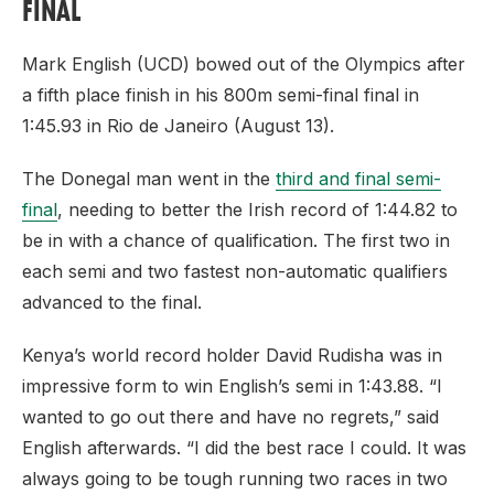
FINAL
Mark English (UCD) bowed out of the Olympics after
a fifth place finish in his 800m semi-final final in
1:45.93 in Rio de Janeiro (August 13).
The Donegal man went in the
third and final semi-
final
, needing to better the Irish record of 1:44.82 to
be in with a chance of qualification. The first two in
each semi and two fastest non-automatic qualifiers
advanced to the final.
Kenya’s world record holder David Rudisha was in
impressive form to win English’s semi in 1:43.88. “I
wanted to go out there and have no regrets,” said
English afterwards. “I did the best race I could. It was
always going to be tough running two races in two