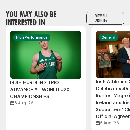
YOU MAY ALSO BE
VIEW ALL
INTERESTED IN
ARTICLES
High Performance
General
Irish Athletic
IRISH HURDLING TRIO
Celebrates 45 
ADVANCE AT WORLD U20
Runner Magazin
CHAMPIONSHIPS
Ireland and Iri
6 Aug ‘26
Supporters' C
Official Agree
6 Aug ‘26