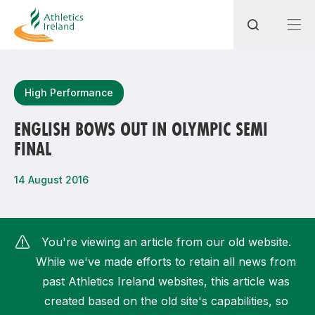
Search
High Performance
ENGLISH BOWS OUT IN OLYMPIC SEMI
FINAL
Most popular questions
How do I access my membership?
14 August 2016
How can I join a club in my local area?
How can I find my nearest club?
You're viewing an article from our old website.
While we've made efforts to retain all news from
past Athletics Ireland websites, this article was
created based on the old site's capabilities, so