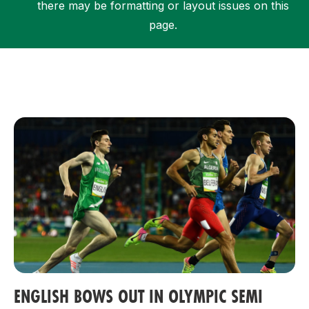
there may be formatting or layout issues on this
page.
Support
ENGLISH BOWS OUT IN OLYMPIC SEMI