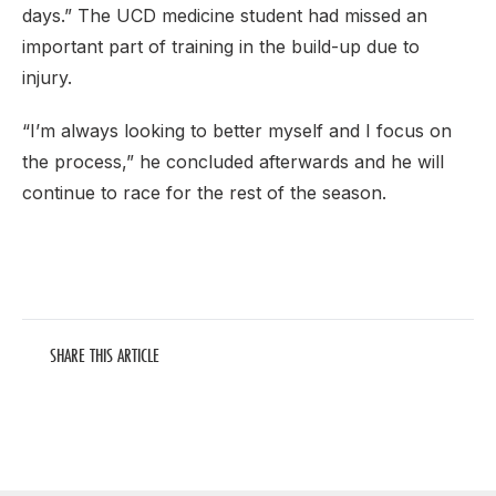
days.” The UCD medicine student had missed an
important part of training in the build-up due to
injury.
“I’m always looking to better myself and I focus on
the process,” he concluded afterwards and he will
continue to race for the rest of the season.
SHARE THIS ARTICLE