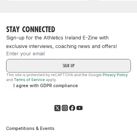
STAY CONNECTED
Sign-up for the Athletics Ireland E-Zine with
exclusive interviews, coaching news and offers!
Email
This site is protected by reCAPTCHA and the Google
Privacy Policy
and
Terms of Service
apply.
I agree with GDPR compliance
Competitions & Events