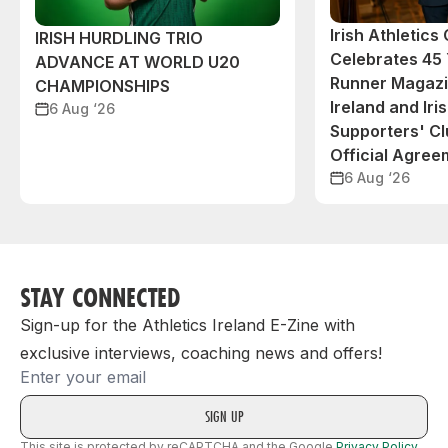
Irish Athletic
IRISH HURDLING TRIO
Celebrates 45 
ADVANCE AT WORLD U20
Runner Magazin
CHAMPIONSHIPS
Ireland and Iri
6 Aug ‘26
Supporters' C
Official Agree
6 Aug ‘26
STAY CONNECTED
Sign-up for the Athletics Ireland E-Zine with
exclusive interviews, coaching news and offers!
Email
This site is protected by reCAPTCHA and the Google
Privacy Policy