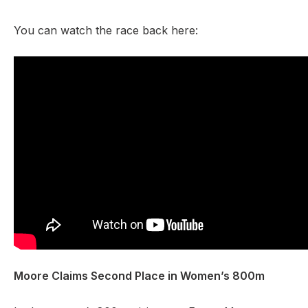
You can watch the race back here:
Moore Claims Second Place in Women’s 800m