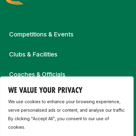
Primary navigation
Competitions & Events
Clubs & Facilities
Coaches & Officials
WE VALUE YOUR PRIVACY
Get Involved
We use cookies to enhance your browsing experience,
serve personalised ads or content, and analyse our traffic.
High Performance
By clicking "Accept All", you consent to our use of
cookies.