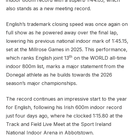
indoor 800m record with a superb 1:44.65, which
also stands as a new meeting record.
English’s trademark closing speed was once again on
Support
full show as he powered away over the final lap,
lowering his previous national indoor mark of 1:45.15,
set at the Millrose Games in 2025. This performance,
th
which ranks English joint 13
on the WORLD all-time
indoor 800m list, marks a major statement from the
Donegal athlete as he builds towards the 2026
season’s major championships.
The record continues an impressive start to the year
for English, following his Irish 600m indoor record
just four days ago, where he clocked 1:15.80 at the
Track and Field Live Meet at the Sport Ireland
National Indoor Arena in Abbotstown.