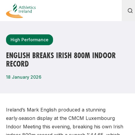
Search
High Performance
ENGLISH BREAKS IRISH 800M INDOOR
RECORD
Most popular questions
How do I access my membership?
18 January 2026
How can I join a club in my local area?
How can I find my nearest club?
Ireland’s Mark English produced a stunning
early‑season display at the CMCM Luxembourg
Indoor Meeting this evening, breaking his own Irish