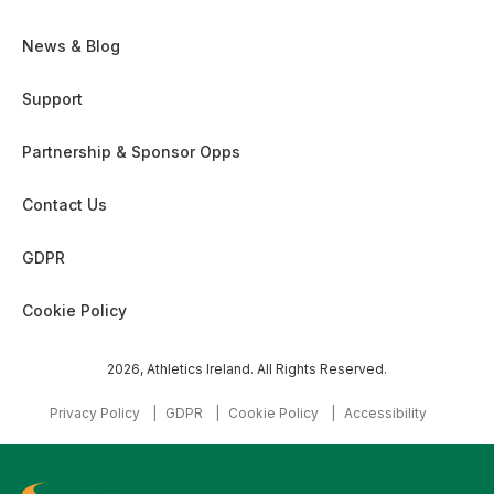
News & Blog
Support
Partnership & Sponsor Opps
Contact Us
GDPR
Cookie Policy
2026, Athletics Ireland. All Rights Reserved.
Privacy Policy
GDPR
Cookie Policy
Accessibility