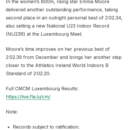
In the women’s 800m, rising star Emma Moore
delivered another outstanding performance, taking
second place in an outright personal best of 2:02.34,
also setting a new National U23 Indoor Record
(NU23R) at the Luxembourg Meet.
Moore’s time improves on her previous best of
2:02.39 from December and brings her another step
closer to the Athletics Ireland World Indoors B
Standard of 2:02.20.
Full CMCM Luxembourg Results:
https://live.fla.lu/cm/
Note:
Records subject to ratification.