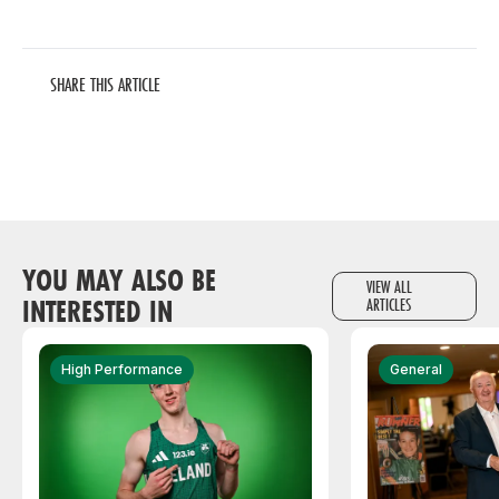
SHARE THIS ARTICLE
YOU MAY ALSO BE
VIEW ALL
INTERESTED IN
ARTICLES
High Performance
General