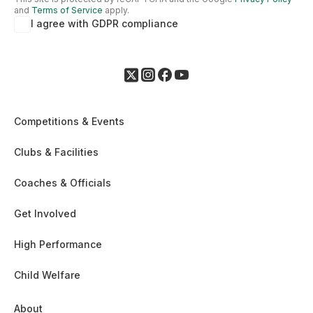
and
Terms of Service
apply.
I agree with GDPR compliance
Competitions & Events
Clubs & Facilities
Coaches & Officials
Get Involved
High Performance
Child Welfare
About