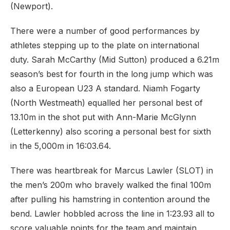
(Newport).
There were a number of good performances by
athletes stepping up to the plate on international
duty. Sarah McCarthy (Mid Sutton) produced a 6.21m
season’s best for fourth in the long jump which was
also a European U23 A standard. Niamh Fogarty
(North Westmeath) equalled her personal best of
13.10m in the shot put with Ann-Marie McGlynn
(Letterkenny) also scoring a personal best for sixth
in the 5,000m in 16:03.64.
There was heartbreak for Marcus Lawler (SLOT) in
the men’s 200m who bravely walked the final 100m
after pulling his hamstring in contention around the
bend. Lawler hobbled across the line in 1:23.93 all to
score valuable points for the team and maintain