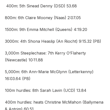
400m: 5th Sinead Denny (DSD) 53.68
800m: 6th Claire Mooney (Naas) 2:07.05
1500m: 9th Emma Mitchell (Queens) 4:19.20
3000m: 4th Shona Heaslip (An Riocht) 9:15.32 (PB)
3,000m Steeplechase: 7th Kerry O’Flaherty
(Newcastle) 10:11.88
5,000m: 6th Ann-Marie McGlynn (Letterkenny)
16:03.64 (PB)
100m hurdles: 8th Sarah Lavin (UCD) 13.84
400m hurdles: heats Christine McMahon (Ballymena
& Antrim) 60.51