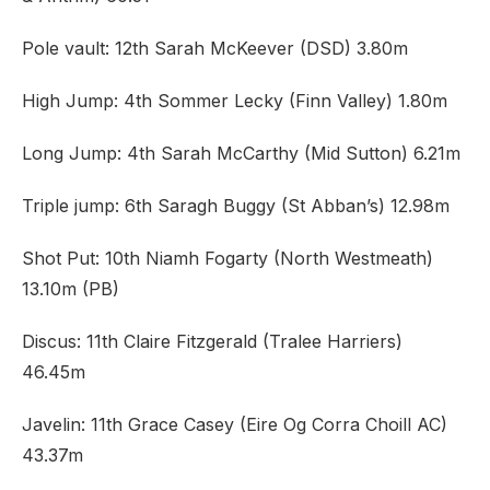
Pole vault: 12th Sarah McKeever (DSD) 3.80m
High Jump: 4th Sommer Lecky (Finn Valley) 1.80m
Long Jump: 4th Sarah McCarthy (Mid Sutton) 6.21m
Triple jump: 6th Saragh Buggy (St Abban’s) 12.98m
Shot Put: 10th Niamh Fogarty (North Westmeath)
13.10m (PB)
Discus: 11th Claire Fitzgerald (Tralee Harriers)
46.45m
Javelin: 11th Grace Casey (Eire Og Corra Choill AC)
43.37m