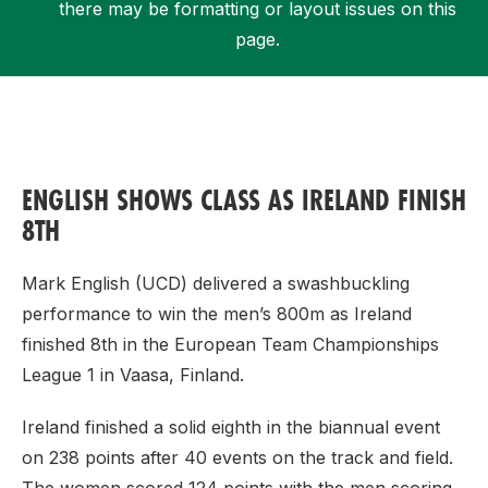
there may be formatting or layout issues on this
page.
Support
ENGLISH SHOWS CLASS AS IRELAND FINISH
8TH
Mark English (UCD) delivered a swashbuckling
performance to win the men’s 800m as Ireland
finished 8th in the European Team Championships
League 1 in Vaasa, Finland.
Ireland finished a solid eighth in the biannual event
on 238 points after 40 events on the track and field.