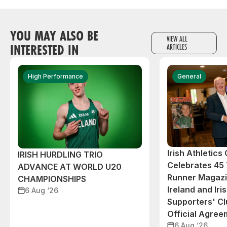
YOU MAY ALSO BE
VIEW ALL
INTERESTED IN
ARTICLES
High Performance
General
Irish Athletic
IRISH HURDLING TRIO
Celebrates 45 
ADVANCE AT WORLD U20
Runner Magazin
CHAMPIONSHIPS
Ireland and Iri
6 Aug ‘26
Supporters' C
Official Agree
6 Aug ‘26