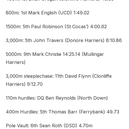
800m: 1st Mark English (UCD) 1:49.02
1500m: 5th Paul Robinson (St Cocas’) 4:00.62
3,000m: 5th John Travers (Donore Harriers) 8:10.86
5000m: 9th Mark Christie 14:25.14 (Mullingar
Harriers)
3,000m steeplechase: 11th David Flynn (Clonliffe
Harriers) 9:12.70
110m hurdles: DQ Ben Reynolds (North Down)
400m Hurdles: 5th Thomas Barr (Ferrybank) 49.73
Pole Vault: 6th Sean Roth (DSD) 4.70m