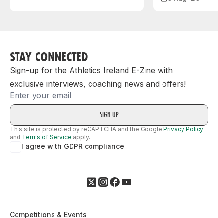
STAY CONNECTED
Sign-up for the Athletics Ireland E-Zine with
exclusive interviews, coaching news and offers!
Email
This site is protected by reCAPTCHA and the Google
Privacy Policy
and
Terms of Service
apply.
I agree with GDPR compliance
Competitions & Events