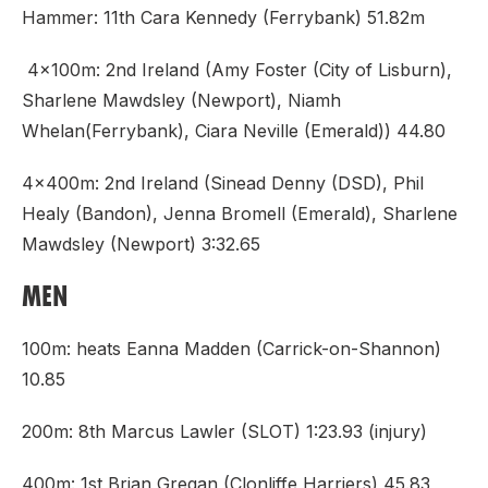
Hammer: 11th Cara Kennedy (Ferrybank) 51.82m
4x100m: 2nd Ireland (Amy Foster (City of Lisburn),
Sharlene Mawdsley (Newport), Niamh
Whelan(Ferrybank), Ciara Neville (Emerald)) 44.80
4x400m: 2nd Ireland (Sinead Denny (DSD), Phil
Healy (Bandon), Jenna Bromell (Emerald), Sharlene
Mawdsley (Newport) 3:32.65
MEN
100m: heats Eanna Madden (Carrick-on-Shannon)
10.85
200m: 8th Marcus Lawler (SLOT) 1:23.93 (injury)
400m: 1st Brian Gregan (Clonliffe Harriers) 45.83