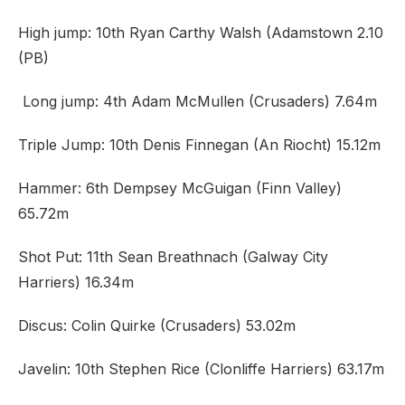
High jump: 10th Ryan Carthy Walsh (Adamstown 2.10
(PB)
Long jump: 4th Adam McMullen (Crusaders) 7.64m
Triple Jump: 10th Denis Finnegan (An Riocht) 15.12m
Hammer: 6th Dempsey McGuigan (Finn Valley)
65.72m
Shot Put: 11th Sean Breathnach (Galway City
Harriers) 16.34m
Discus: Colin Quirke (Crusaders) 53.02m
Javelin: 10th Stephen Rice (Clonliffe Harriers) 63.17m