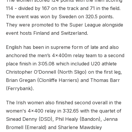
The women scored 124 points with the men scoring
114 - divided by 167 on the track and 71 in the field.
The event was won by Sweden on 320.5 points.
They were promoted to the Super League alongside
event hosts Finland and Switzerland.
English has been in supreme form of late and also
anchored the men’s 4x400m relay team to a second
place finish in 3:05.08 which included U20 athlete
Christopher O’Donnell (North Sligo) on the first leg,
Brian Gregan (Clonliffe Harriers) and Thomas Barr
(Ferrybank).
The Irish women also finished second overall in the
women's 4x400 relay in 3:32.65 with the quartet of
Sinead Denny (DSD), Phil Healy (Bandon), Jenna
Bromell (Emerald) and Sharlene Mawdsley