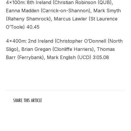
4x100m: 8th Ireland (Christian Robinson (QUB),
Eanna Madden (Carrick-on-Shannon), Mark Smyth
(Raheny Shamrock), Marcus Lawler (St Laurence
O’Toole) 40.45
4x400m: 2nd Ireland (Christopher O’Donnell (North
Sligo), Brian Gregan (Clonliffe Harriers), Thomas
Barr (Ferrybank), Mark English (UCD) 3:05.08
SHARE THIS ARTICLE