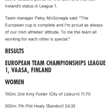
Ireland’s status in League 1.
Team manager Patsy McGonagle said: “The
European cup is complete and I’m proud as always
of our Irish athletes’ attitude. To me this team all
working for each other is special.”
RESULTS
EUROPEAN TEAM CHAMPIONSHIPS LEAGUE
1, VAASA, FINLAND
WOMEN
100m: 2nd Amy Foster (City of Lisburn) 11.70
200m: 7th Phil Healy (Bandon) 24.32