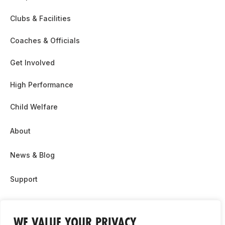
Clubs & Facilities
Coaches & Officials
Get Involved
High Performance
Child Welfare
About
News & Blog
Support
Partnership & Sponsor Opps
WE VALUE YOUR PRIVACY