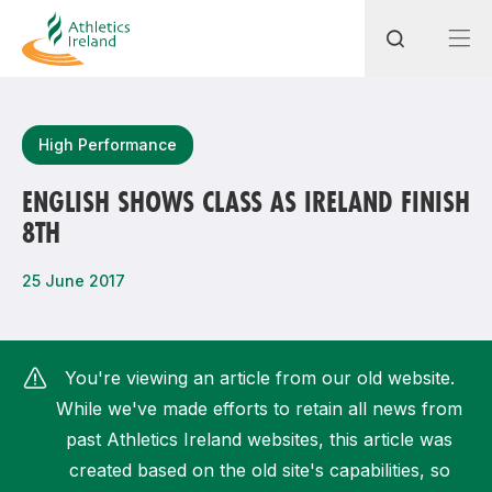
Search
High Performance
ENGLISH SHOWS CLASS AS IRELAND FINISH
8TH
Most popular questions
How do I access my membership?
25 June 2017
How can I join a club in my local area?
How can I find my nearest club?
You're viewing an article from our old website.
While we've made efforts to retain all news from
past Athletics Ireland websites, this article was
created based on the old site's capabilities, so