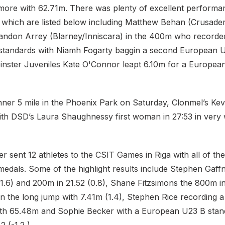
re with 62.71m. There was plenty of excellent performan
which are listed below including Matthew Behan (Crusader
andon Arrey (Blarney/Inniscara) in the 400m who record
 standards with Niamh Fogarty baggin a second European 
einster Juveniles Kate O'Connor leapt 6.10m for a Europe
unner 5 mile in the Phoenix Park on Saturday, Clonmel’s Ke
ith DSD’s Laura Shaughnessy first woman in 27:53 in very
ter sent 12 athletes to the CSIT Games in Riga with all of the
medals. Some of the highlight results include Stephen Gaff
1.6) and 200m in 21.52 (0.8), Shane Fitzsimons the 800m in 
n the long jump with 7.41m (1.4), Stephen Rice recording a
 with 65.48m and Sophie Becker with a European U23 B stan