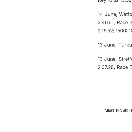
Reynolds 13.92;
14 June, Watfo
3:46.61, Race B
2:16.52; 1500: 1
13 June, Turku
13 June, Stret
2:07.28, Race E
SHARE THIS ARTIC