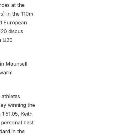
ces at the
s) in the 110m
ed European
U20 discus
an U20
vin Maunsell
 warm
 athletes
ney winning the
1:51.05, Keith
 personal best
dard in the