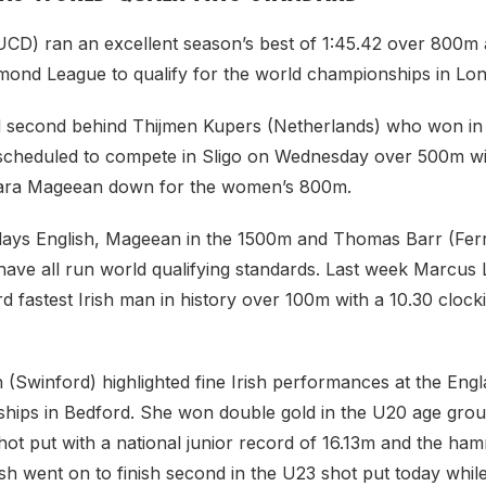
UCD) ran an excellent season’s best of 1:45.42 over 800m 
ond League to qualify for the world championships in Lon
ed second behind Thijmen Kupers (Netherlands) who won in 
 scheduled to compete in Sligo on Wednesday over 500m wit
iara Mageean down for the women’s 800m.
n days English, Mageean in the 1500m and Thomas Barr (Fer
ave all run world qualifying standards. Last week Marcus
d fastest Irish man in history over 100m with a 10.30 clocki
 (Swinford) highlighted fine Irish performances at the En
ips in Bedford. She won double gold in the U20 age gro
hot put with a national junior record of 16.13m and the ha
sh went on to finish second in the U23 shot put today whil