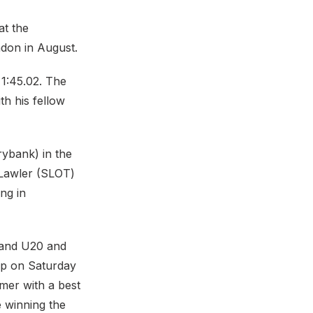
at the
don in August.
1:45.02. The
h his fellow
rybank) in the
 Lawler (SLOT)
ng in
gland U20 and
up on Saturday
mmer with a best
e winning the