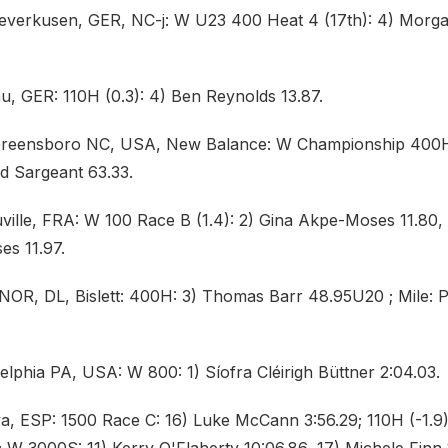
Leverkusen, GER, NC-j: W U23 400 Heat 4 (17th): 4) Mor
u, GER: 110H (0.3): 4) Ben Reynolds 13.87.
 Greensboro NC, USA, New Balance: W Championship 400
ad Sargeant 63.33.
ille, FRA: W 100 Race B (1.4): 2) Gina Akpe-Moses 11.80, H
s 11.97.
 NOR, DL, Bislett: 400H: 3) Thomas Barr 48.95U20 ; Mile: 
elphia PA, USA: W 800: 1) Síofra Cléirigh Büttner 2:04.03.
a, ESP: 1500 Race C: 16) Luke McCann 3:56.29; 110H (-1.9)