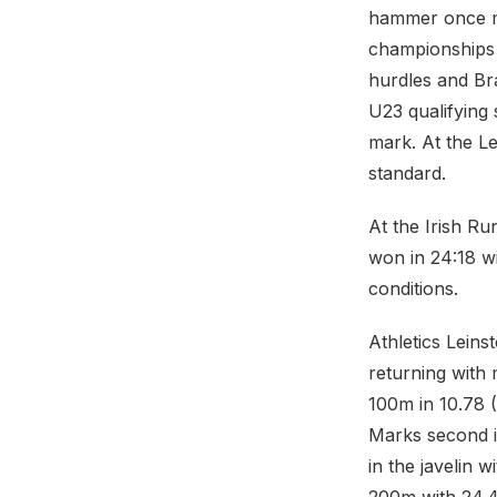
hammer once mo
championships 
hurdles and Br
U23 qualifying
mark. At the L
standard.
At the Irish R
won in 24:18 w
conditions.
Athletics Leins
returning with 
100m in 10.78 (
Marks second i
in the javelin