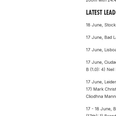
200m with 24.42
LATEST LEA
18 June, Stock
17 June, Bad L
17 June, Lisbo
17 June, Ciuda
B (1.0): 4) Nei
17 June, Leide
17) Mark Christ
Cliodhna Manni
17 - 18 June, 