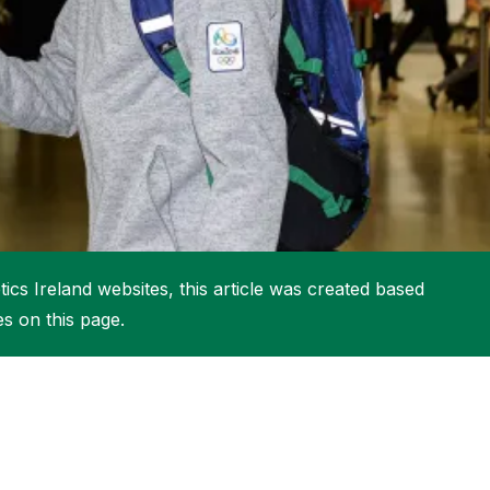
More about High Performance
More about Competitions & Events
More about Get Involved
ics Ireland websites, this article was created based
es on this page.