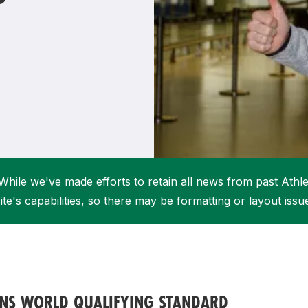
Student Coaching Academy
Webinars
Support
While we've made efforts to retain all news from past Athlet
ite's capabilities, so there may be formatting or layout issu
UNS WORLD QUALIFYING STANDARD