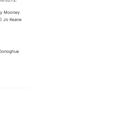
10:53.72.
nny Mooney
 9) Jo Keane
O'Donoghue