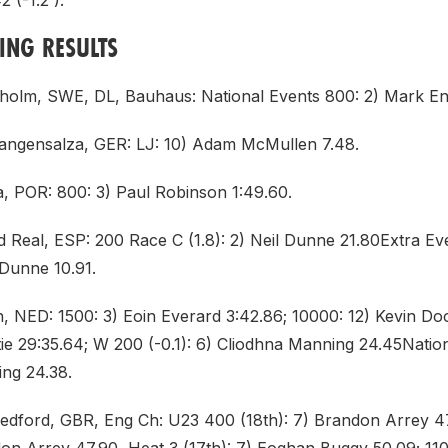
 (-1.2 ).
DING RESULTS
holm, SWE, DL, Bauhaus: National Events 800: 2) Mark Eng
angensalza, GER: LJ: 10) Adam McMullen 7.48.
a, POR: 800: 3) Paul Robinson 1:49.60.
d Real, ESP: 200 Race C (1.8): 2) Neil Dunne 21.80Extra Ev
l Dunne 10.91.
n, NED: 1500: 3) Eoin Everard 3:42.86; 10000: 12) Kevin Do
ie 29:35.64; W 200 (-0.1): 6) Cliodhna Manning 24.45Nation
ng 24.38.
Bedford, GBR, Eng Ch: U23 400 (18th): 7) Brandon Arrey 47