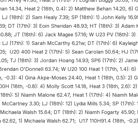
don Arrey 47.90, Heat 3 (17th): 7) Eoghan Buggy 50.09; 110
an 14.34, Heat 2 (18th, 0.4): 2) Matthew Behan 14.20, 6)
LJ (18th): 2) Sam Healy 7.39; SP (18th): 1) John Kelly 16.9
9; DT (17th): 3) Eoin Sheridan 48.93; HT (18th): 3) Adam 
0.88; JT (18th): 6) Jack Magee 57.16; W U23 PV (18th): 3)
 LJ (17th): 1) Sarah McCarthy 6.21w; DT (17th): 6) Kayleig
05; U20 400 Heat 2 (17th): 5) Sean Carolan 50.64; HJ (17t
05; TJ (18th): 3) Jordan Hoang 14.93; SP6 (17th): 2) James
Brendan O'Donnell 63.74; W U20 100 Heat 1 (17th, 1.4): 6) C
h, -0.3): 4) Gina Akpe-Moses 24.40, Heat 1 (18th, 0.5): 2) 
0H (18th, -0.8): 4) Molly Scott 14.18, Heat 3 (18th, 2.6): 2
18th): 5) Niamh Malone 62.47, Heat 1 (17th): 4) Niamh Ma
en McCartney 3.30; LJ (18th): 12) Lydia Mills 5.34; SP (17th):
 Michaela Walsh 15.64; DT (18th): 2) Niamh Fogarty 45.90; 
 62.62, 1) Michaela Walsh 62.71; U17 110H91.4 (18th, -0.2