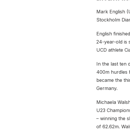
Mark English (
Stockholm Diam
English finish
24-year-old is
UCD athlete C
In the last te
400m hurdles h
became the thir
Germany.
Michaela Walsh
U23 Championsh
– winning the s
of 62.62m. Wal