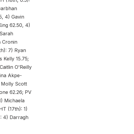
H (18th, 0.5):
 Garbhan
5, 4) Gavin
King 62.50, 4)
 Sarah
h Cronin
h): 7) Ryan
 Kelly 15.75;
aitlin O'Reilly
Gina Akpe-
) Molly Scott
lone 62.26; PV
 1) Michaela
HT (17th): 1)
): 4) Darragh