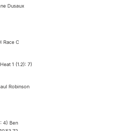
gane Dusaux
H Race C
eat 1 (1.2): 7)
Paul Robinson
: 4) Ben