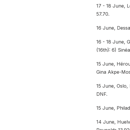
17 - 18 June, 
57.70.
16 June, Dessa
16 - 18 June,
(16th): 6) Siné
15 June, Hérouv
Gina Akpe-Mose
15 June, Oslo,
DNF.
15 June, Philad
14 June, Huelv