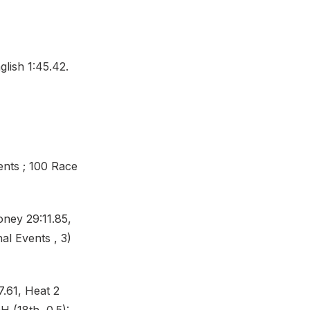
lish 1:45.42.
ents ; 100 Race
oney 29:11.85,
al Events , 3)
.61, Heat 2