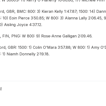
 W 3000S: 11) Kerry O'Flaherty 10:06.86, 17) Michele Finn 
rd, GBR, BMC: 800: 3) Kieran Kelly 1:47.87; 1500: 14) Da
: 10) Eoin Pierce 3:50.85; W 800: 3) Alanna Lally 2:06.45,
0) Aisling Joyce 4:37.12.
, FIN, PNG: W 800: 9) Rose-Anne Galligan 2:09.46.
ford, GBR: 1500: 1) Colin O'Mara 3:57.88; W 800: 1) Amy 
: 1) Niamh Donnelly 2:19.18.
LE