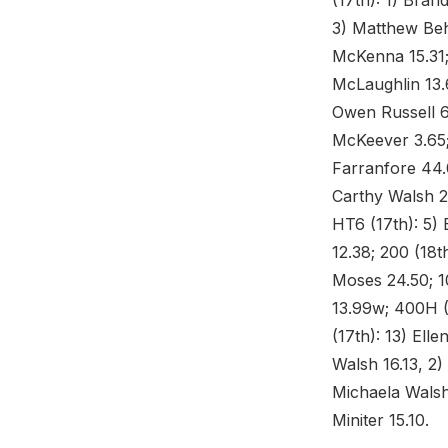
(17th): 1) Bran
3) Matthew Beh
McKenna 15.31; 
McLaughlin 13.6
Owen Russell 6
McKeever 3.65;
Farranfore 44.
Carthy Walsh 2.
HT6 (17th): 5) 
12.38; 200 (18t
Moses 24.50; 10
13.99w; 400H (
(17th): 13) Ell
Walsh 16.13, 2)
Michaela Walsh
Miniter 15.10.