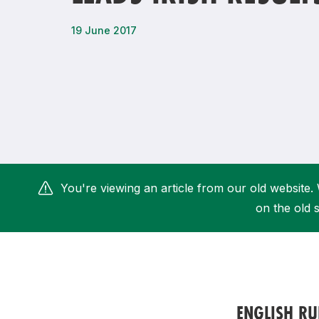
Remembrance Run 5k
iRun
19 June 2017
ALG5K Corporate Run
You're viewing an article from our old website. 
on the old s
ENGLISH R