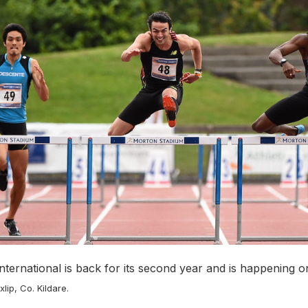
nternational is back for its second year and is happening 
xlip, Co. Kildare.