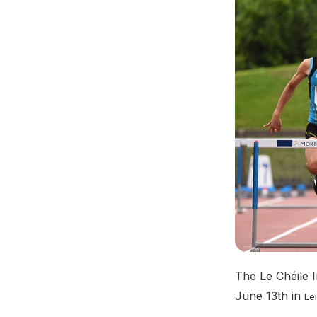
The Le Chéile I
June 13th in
Lei