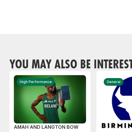
YOU MAY ALSO BE INTERES
High Performance
General
AMAH AND LANGTON BOW