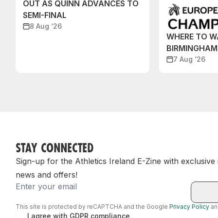
OUT AS QUINN ADVANCES TO
SEMI-FINAL
8 Aug ‘26
WHERE TO W
BIRMINGHAM
7 Aug ‘26
STAY CONNECTED
Sign-up for the Athletics Ireland E-Zine with exclusive
news and offers!
Email
This site is protected by reCAPTCHA and the Google
Privacy Policy
a
I agree with GDPR compliance