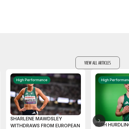
VIEW ALL ARTICLES
High Performance
High Performan
SHARLENE MAWDSLEY
IRISH HURDLIN
WITHDRAWS FROM EUROPEAN