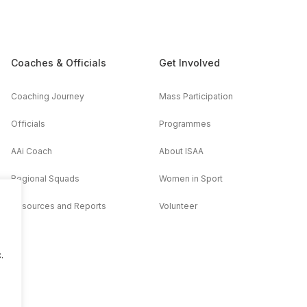
Coaches & Officials
Get Involved
Coaching Journey
Mass Participation
Officials
Programmes
AAi Coach
About ISAA
Regional Squads
Women in Sport
Resources and Reports
Volunteer
.