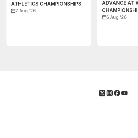
ADVANCE AT 
ATHLETICS CHAMPIONSHIPS
CHAMPIONSHI
7 Aug ‘26
6 Aug ‘26