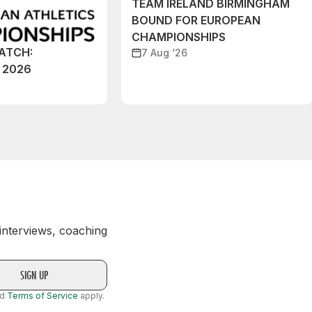
TEAM IRELAND BIRMINGHAM
BOUND FOR EUROPEAN
CHAMPIONSHIPS
ATCH:
7 Aug ‘26
 2026
 interviews, coaching
nd
Terms of Service
apply.