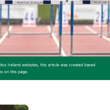
More about High Performance
More about Competitions & Events
More about Get Involved
ics Ireland websites, this article was created based
es on this page.