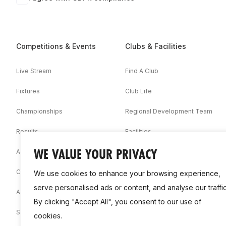
Competitions & Events
Clubs & Facilities
Live Stream
Find A Club
Fixtures
Club Life
Championships
Regional Development Team
Results
Facilities
WE VALUE YOUR PRIVACY
Associations
Competition Booklets
We use cookies to enhance your browsing experience,
serve personalised ads or content, and analyse our traffic
Awards
By clicking "Accept All", you consent to our use of
Statistics
cookies.