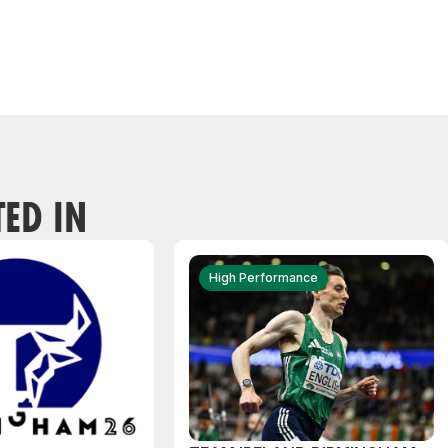
TED IN
High Performance