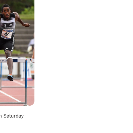
on Saturday