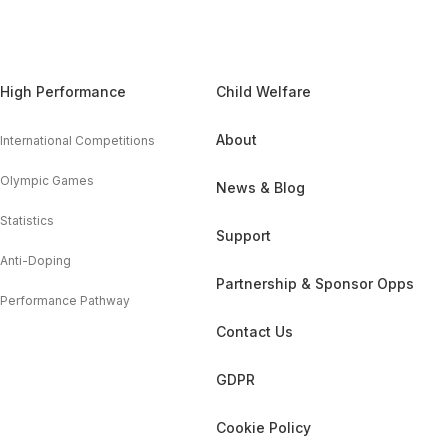
High Performance
Child Welfare
About
International Competitions
Olympic Games
News & Blog
Statistics
Support
Anti-Doping
Partnership & Sponsor Opps
Performance Pathway
Contact Us
GDPR
Cookie Policy