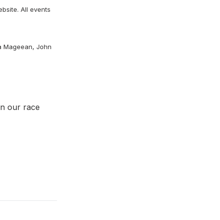
bsite. All events
ra
Mageean, John
on our race