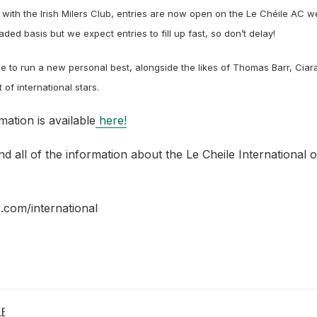
 with the Irish Milers Club, entries are now open on the Le
Chéile AC we
aded basis but we expect entries to fill up fast, so
don’t delay!
e to run a new personal best, alongside the likes of Thomas Barr, Cia
of international stars.
mation is available
here!
nd all of the information about the Le Cheile International 
.com/international
LE