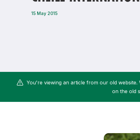
Remembrance Run 5k
iRun
15 May 2015
ALG5K Corporate Run
You're viewing an article from our old website. 
on the old s