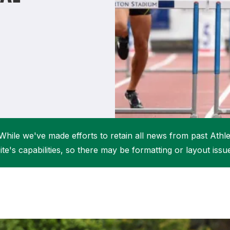
Student Coaching Academy
Webinars
Support
While we've made efforts to retain all news from past Athlet
ite's capabilities, so there may be formatting or layout issu