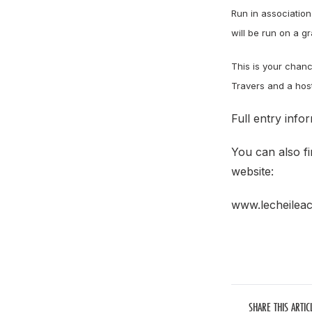
Run in association
will be run on a gr
This is your chanc
Travers and a host 
Full entry infor
You can also fi
website:
www.lecheileac
SHARE THIS ARTIC