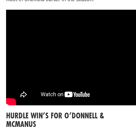
HURDLE WIN’S FOR O’DONNELL &
MCMANUS