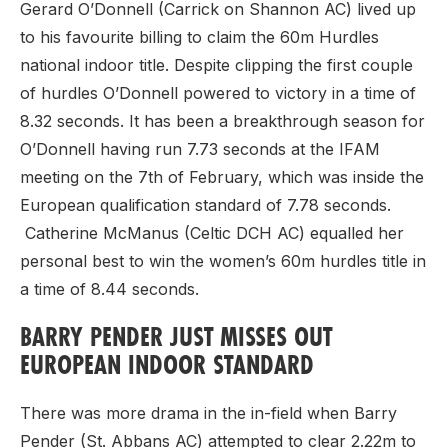
Gerard O’Donnell (Carrick on Shannon AC) lived up
to his favourite billing to claim the 60m Hurdles
national indoor title. Despite clipping the first couple
of hurdles O’Donnell powered to victory in a time of
8.32 seconds. It has been a breakthrough season for
O’Donnell having run 7.73 seconds at the IFAM
meeting on the 7th of February, which was inside the
European qualification standard of 7.78 seconds.
Catherine McManus (Celtic DCH AC) equalled her
personal best to win the women’s 60m hurdles title in
a time of 8.44 seconds.
BARRY PENDER JUST MISSES OUT
EUROPEAN INDOOR STANDARD
There was more drama in the in-field when Barry
Pender (St. Abbans AC) attempted to clear 2.22m to