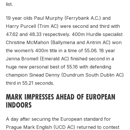
list.
19 year olds Paul Murphy (Ferrybank A.C.) and
Harry Purcell (Trim AC) were second and third with
47.62 and 48.33 respectively. 400m Hurdle specialist
Christine McMahon (Ballymena and Antrim AC) won
the women’s 400m title in a time of 55.06. 18 year
Jenna Bromell (Emerald AC) finished second in a
huge new personal best of 55.16 with defending
champion Sinead Denny (Dundrum South Dublin AC)
third in 55.21 seconds.
MARK IMPRESSES AHEAD OF EUROPEAN
INDOORS
A day after securing the European standard for
Prague Mark English (UCD AC) returned to contest