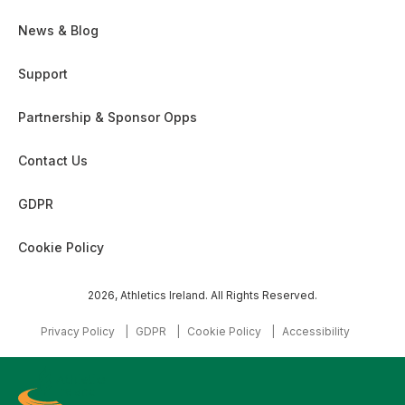
News & Blog
Support
Partnership & Sponsor Opps
Contact Us
GDPR
Cookie Policy
2026, Athletics Ireland. All Rights Reserved.
Privacy Policy
GDPR
Cookie Policy
Accessibility