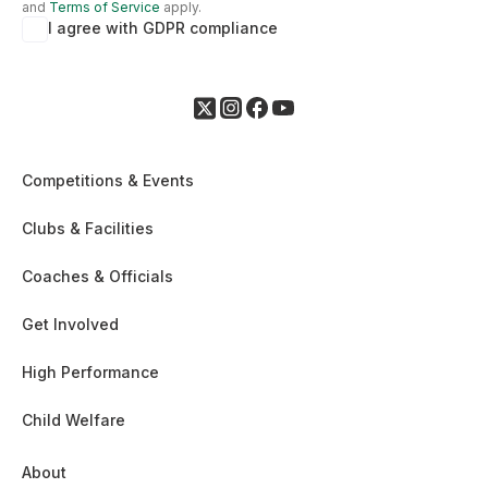
and
Terms of Service
apply.
I agree with GDPR compliance
Competitions & Events
Clubs & Facilities
Coaches & Officials
Get Involved
High Performance
Child Welfare
About