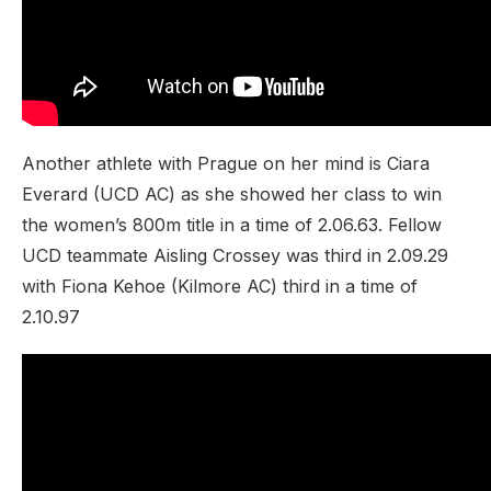
Another athlete with Prague on her mind is Ciara
Everard (UCD AC) as she showed her class to win
the women’s 800m title in a time of 2.06.63. Fellow
UCD teammate Aisling Crossey was third in 2.09.29
with Fiona Kehoe (Kilmore AC) third in a time of
2.10.97