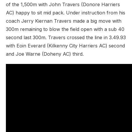
of the 1,500m with John Travers (Donore Harriers
AC) happy to sit mid pack. Under instruction from his
coach Jerry Kiernan Travers made a big move with
300m remaining to blow the field open with a sub 40
second last 300m. Travers crossed the line in 3.49.93
with Eoin Everard (Kilkenny City Harriers AC) second
and Joe Warne (Doheny AC) third.