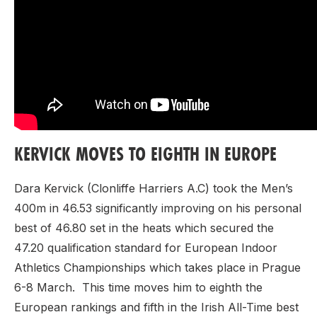
KERVICK MOVES TO EIGHTH IN EUROPE
Dara Kervick (Clonliffe Harriers A.C) took the Men’s
400m in 46.53 significantly improving on his personal
best of 46.80 set in the heats which secured the
47.20 qualification standard for European Indoor
Athletics Championships which takes place in Prague
6-8 March. This time moves him to eighth the
European rankings and fifth in the Irish All-Time best