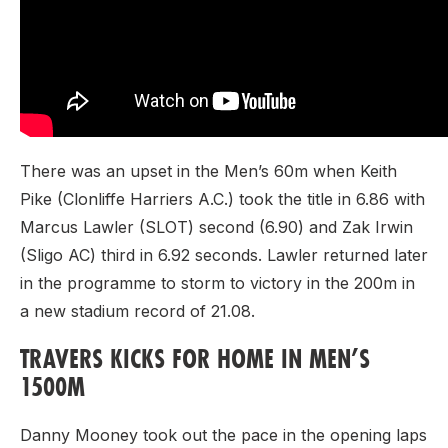
There was an upset in the Men’s 60m when Keith
Pike (Clonliffe Harriers A.C.) took the title in 6.86 with
Marcus Lawler (SLOT) second (6.90) and Zak Irwin
(Sligo AC) third in 6.92 seconds. Lawler returned later
in the programme to storm to victory in the 200m in
a new stadium record of 21.08.
TRAVERS KICKS FOR HOME IN MEN’S
1500M
Danny Mooney took out the pace in the opening laps