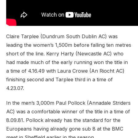
Claire Tarplee (Dundrum South Dublin AC) was
leading the women’s 1,500m before falling ten metres
short of the line. Kerry Harty (Newcastle AC) who
had made much of the early running won the title in
a time of 4.16.49 with Laura Crowe (An Riocht AC)
finishing second and Tarplee third in a time of
4.23.07.
In the men’s 3,000m Paul Pollock (Annadale Striders
AC) was a comfortable winner of the title in a time of
8.09.81. Pollock already has the standard for the
Europeans having already gone sub 8 at the BMC
meet in Sheffield earlier in the season.