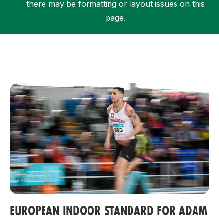
there may be formatting or layout issues on this
page.
Support
EUROPEAN INDOOR STANDARD FOR ADAM