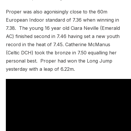
Proper was also agonisingly close to the 60m
European Indoor standard of 7.36 when winning in
7.38. The young 16 year old Ciara Neville (Emerald
AC) finished second in 7.46 having set a new youth
record in the heat of 7.45. Catherine McManus
(Celtic DCH) took the bronze in 7.50 equalling her
personal best. Proper had won the Long Jump
yesterday with a leap of 6.22m.