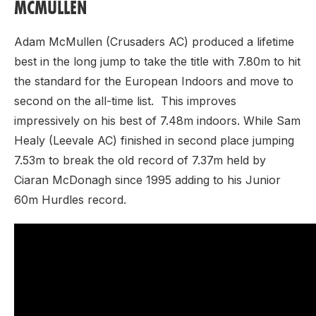
MCMULLEN
Adam McMullen (Crusaders AC) produced a lifetime
best in the long jump to take the title with 7.80m to hit
the standard for the European Indoors and move to
second on the all-time list. This improves
impressively on his best of 7.48m indoors. While Sam
Healy (Leevale AC) finished in second place jumping
7.53m to break the old record of 7.37m held by
Ciaran McDonagh since 1995 adding to his Junior
60m Hurdles record.