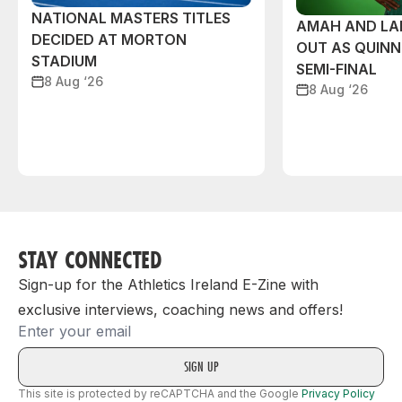
NATIONAL MASTERS TITLES
AMAH AND L
DECIDED AT MORTON
OUT AS QUIN
STADIUM
SEMI-FINAL
8 Aug ‘26
8 Aug ‘26
STAY CONNECTED
Sign-up for the Athletics Ireland E-Zine with
exclusive interviews, coaching news and offers!
Email
This site is protected by reCAPTCHA and the Google
Privacy Policy