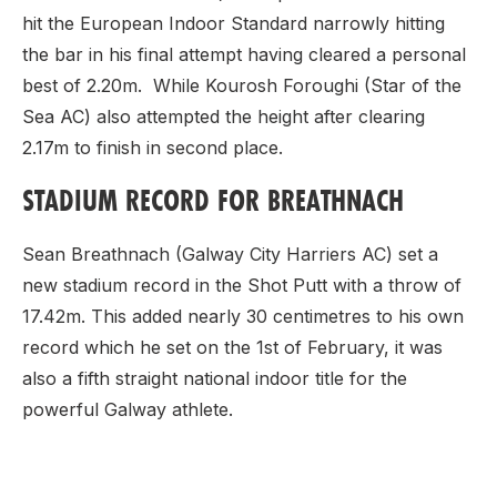
hit the European Indoor Standard narrowly hitting
the bar in his final attempt having cleared a personal
best of 2.20m. While Kourosh Foroughi (Star of the
Sea AC) also attempted the height after clearing
2.17m to finish in second place.
STADIUM RECORD FOR BREATHNACH
Sean Breathnach (Galway City Harriers AC) set a
new stadium record in the Shot Putt with a throw of
17.42m. This added nearly 30 centimetres to his own
record which he set on the 1st of February, it was
also a fifth straight national indoor title for the
powerful Galway athlete.