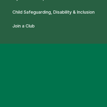
Child Safeguarding, Disability & Inclusion
Join a Club