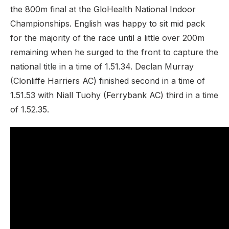
the 800m final at the GloHealth National Indoor
Championships. English was happy to sit mid pack
for the majority of the race until a little over 200m
remaining when he surged to the front to capture the
national title in a time of 1.51.34. Declan Murray
(Clonliffe Harriers AC) finished second in a time of
1.51.53 with Niall Tuohy (Ferrybank AC) third in a time
of 1.52.35.