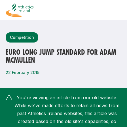
Search
Competition
EURO LONG JUMP STANDARD FOR ADAM
MCMULLEN
Most popular questions
How do I access my membership?
22 February 2015
How can I join a club in my local area?
How can I find my nearest club?
You're viewing an article from our old website.
While we've made efforts to retain all news from
past Athletics Ireland websites, this article was
created based on the old site's capabilities, so