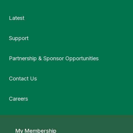
Latest
Support
More
Partnership & Sponsor Opportunities
Contact Us
Careers
Secondary navigation
My Membership