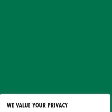
WE VALUE YOUR PRIVACY