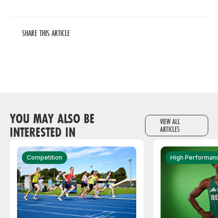
SHARE THIS ARTICLE
YOU MAY ALSO BE
VIEW ALL
INTERESTED IN
ARTICLES
Competition
High Performan