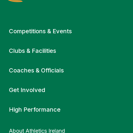
Primary navigation
Competitions & Events
Clubs & Facilities
Coaches & Officials
Get Involved
High Performance
About Athletics Ireland