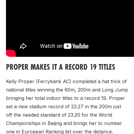
PROPER MAKES IT A RECORD 19 TITLES
Kelly Proper (Ferrybank AC) completed a hat trick of
national titles winning the 60m, 200m and Long Jump
bringing her total indoor titles to a record 19. Proper
set a new stadium record of 23.27 in the 200m just
off the needed standard of 23.20 for the World
Championships in Beijing and brings her to number
one in European Ranking list over the distance.