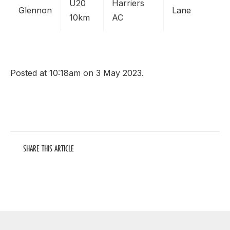
U20
Harriers
Glennon
Lane
10km
AC
Posted at 10:18am on 3 May 2023.
SHARE THIS ARTICLE