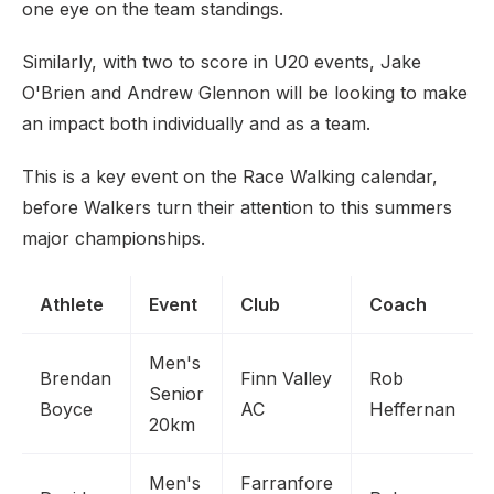
one eye on the team standings.
Similarly, with two to score in U20 events, Jake
O'Brien and Andrew Glennon will be looking to make
an impact both individually and as a team.
This is a key event on the Race Walking calendar,
before Walkers turn their attention to this summers
major championships.
Athlete
Event
Club
Coach
Men's
Brendan
Finn Valley
Rob
Senior
Boyce
AC
Heffernan
20km
Men's
Farranfore