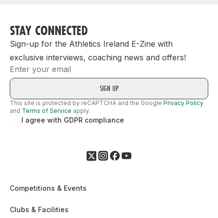
STAY CONNECTED
Sign-up for the Athletics Ireland E-Zine with
exclusive interviews, coaching news and offers!
Email
This site is protected by reCAPTCHA and the Google
Privacy Policy
and
Terms of Service
apply.
I agree with GDPR compliance
Competitions & Events
Clubs & Facilities