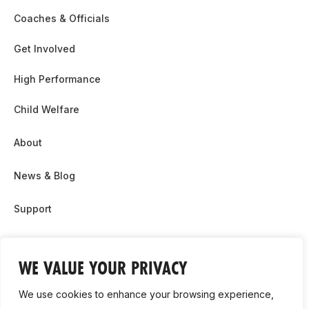
Coaches & Officials
Get Involved
High Performance
Child Welfare
About
News & Blog
Support
Partnership & Sponsor Opps
WE VALUE YOUR PRIVACY
Contact Us
We use cookies to enhance your browsing experience,
GDPR