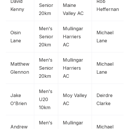
David
Rob
Senior
Maine
Kenny
Heffernan
20km
Valley AC
Men's
Mullingar
Oisin
Michael
Senior
Harriers
Lane
Lane
20km
AC
Men's
Mullingar
Matthew
Michael
Senior
Harriers
Glennon
Lane
20km
AC
Men's
Jake
Moy Valley
Deirdre
U20
O'Brien
AC
Clarke
10km
Men's
Mullingar
Andrew
Michael