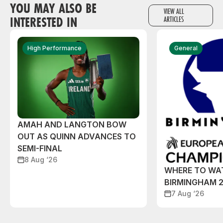
YOU MAY ALSO BE
VIEW ALL
INTERESTED IN
ARTICLES
High Performance
General
AMAH AND LANGTON BOW
OUT AS QUINN ADVANCES TO
SEMI-FINAL
8 Aug ‘26
WHERE TO WA
BIRMINGHAM 
7 Aug ‘26