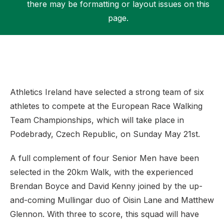
there may be formatting or layout issues on this
page.
Support
Athletics Ireland have selected a strong team of six
athletes to compete at the European Race Walking
Team Championships, which will take place in
Podebrady, Czech Republic, on Sunday May 21st.
A full complement of four Senior Men have been
selected in the 20km Walk, with the experienced
Brendan Boyce and David Kenny joined by the up-
and-coming Mullingar duo of Oisin Lane and Matthew
Glennon. With three to score, this squad will have