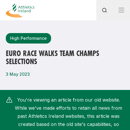
Search
High Performance
EURO RACE WALKS TEAM CHAMPS
SELECTIONS
Most popular questions
How do I access my membership?
3 May 2023
How can I join a club in my local area?
How can I find my nearest club?
You're viewing an article from our old website.
While we've made efforts to retain all news from
past Athletics Ireland websites, this article was
created based on the old site's capabilities, so