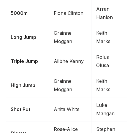
Arran
5000m
Fiona Clinton
Hanlon
Grainne
Keith
Long Jump
Moggan
Marks
Rolus
Triple Jump
Ailbhe Kenny
Olusa
Grainne
Keith
High Jump
Moggan
Marks
Luke
Shot Put
Anita White
Mangan
Rose-Alice
Stephen