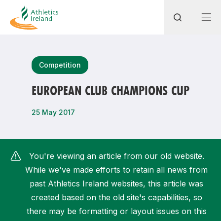
Search
Competition
EUROPEAN CLUB CHAMPIONS CUP
Most popular questions
25 May 2017
How do I access my membership?
How can I join a club in my local area?
You're viewing an article from our old website.
How can I find my nearest club?
While we've made efforts to retain all news from
past Athletics Ireland websites, this article was
created based on the old site's capabilities, so
there may be formatting or layout issues on this