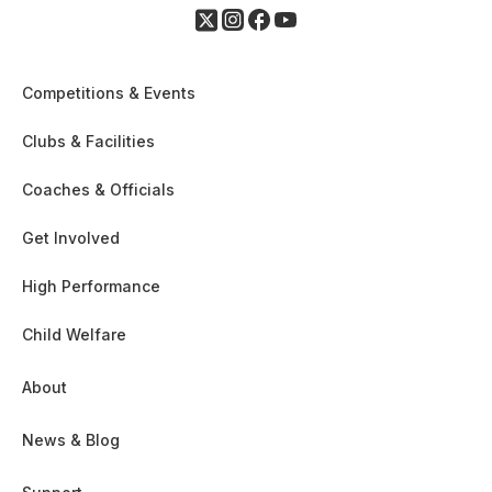
Competitions & Events
Clubs & Facilities
Coaches & Officials
Get Involved
High Performance
Child Welfare
About
News & Blog