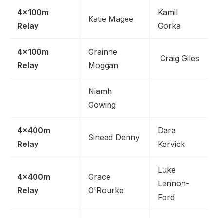
4x100m
Kamil
Katie Magee
Relay
Gorka
4x100m
Grainne
Craig Giles
Relay
Moggan
Niamh
Gowing
4x400m
Dara
Sinead Denny
Relay
Kervick
Luke
4x400m
Grace
Lennon-
Relay
O'Rourke
Ford