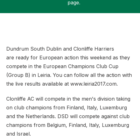
page.
Support
Dundrum South Dublin and Clonliffe Harriers
are ready for European action this weekend as they
compete in the European Champions Club Cup
(Group B) in Leiria. You can follow all the action with
the live results available at www.leiria2017.com.
Clonliffe AC will compete in the men's division taking
on club champions from Finland, Italy, Luxemburg
and the Netherlands. DSD will compete against club
champions from Belgium, Finland, Italy, Luxemburg
and Israel.