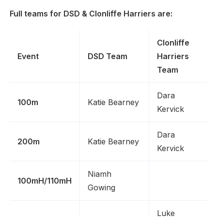
Full teams for DSD & Clonliffe Harriers are:
Clonliffe
Event
DSD Team
Harriers
Team
Dara
100m
Katie Bearney
Kervick
Dara
200m
Katie Bearney
Kervick
Niamh
100mH/110mH
Gowing
Luke