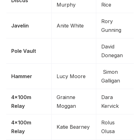
Discus
Murphy
Rice
Rory
Javelin
Anite White
Gunning
David
Pole Vault
Donegan
Simon
Hammer
Lucy Moore
Galligan
4x100m
Grainne
Dara
Relay
Moggan
Kervick
4x100m
Rolus
Katie Bearney
Relay
Olusa