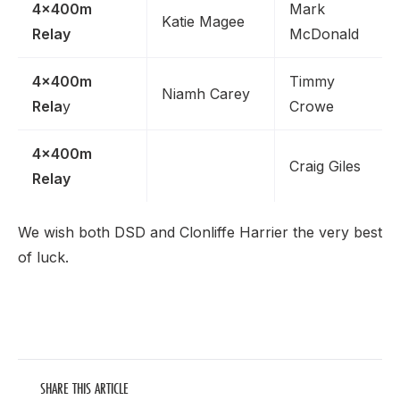
4x400m
Mark
Katie Magee
Relay
McDonald
4x400m
Timmy
Niamh Carey
Rela
y
Crowe
4x400m
Craig Giles
Relay
We wish both DSD and Clonliffe Harrier the very best
of luck.
SHARE THIS ARTICLE