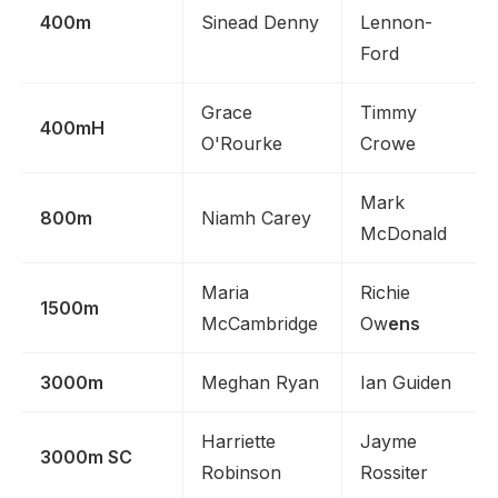
400m
Sinead Denny
Lennon-
Ford
Grace
Timmy
400mH
O'Rourke
Crowe
Mark
800m
Niamh Carey
McDonald
Maria
Richie
1500m
McCambridge
Ow
ens
3000m
Meghan Ryan
Ian Guiden
Harriette
Jayme
3000m SC
Robinson
Rossiter