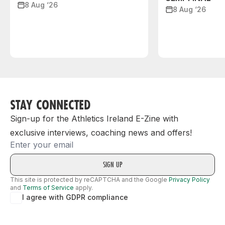
8 Aug ‘26
8 Aug ‘26
STAY CONNECTED
Sign-up for the Athletics Ireland E-Zine with
exclusive interviews, coaching news and offers!
Email
This site is protected by reCAPTCHA and the Google
Privacy Policy
and
Terms of Service
apply.
I agree with GDPR compliance