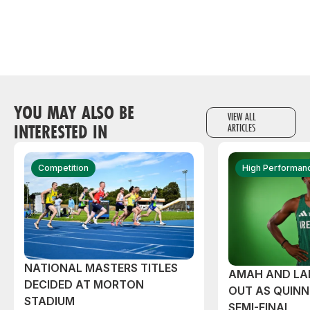
YOU MAY ALSO BE
VIEW ALL
INTERESTED IN
ARTICLES
Competition
High Performan
NATIONAL MASTERS TITLES
AMAH AND L
DECIDED AT MORTON
OUT AS QUIN
STADIUM
SEMI-FINAL