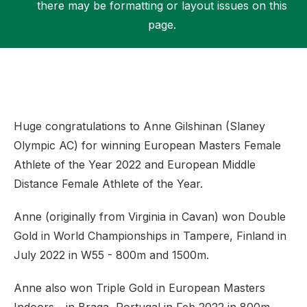
there may be formatting or layout issues on this
page.
Support
Huge congratulations to Anne Gilshinan (Slaney
Olympic AC) for winning European Masters Female
Athlete of the Year 2022 and European Middle
Distance Female Athlete of the Year.
Anne (originally from Virginia in Cavan) won Double
Gold in World Championships in Tampere, Finland in
July 2022 in W55 - 800m and 1500m.
Anne also won Triple Gold in European Masters