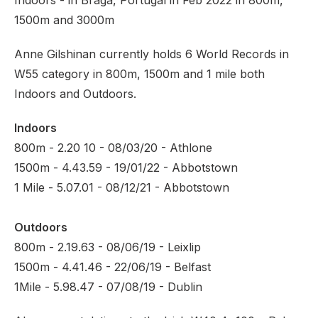
Indoors - in Braga, Portugal in Feb 2022 in 800m,
1500m and 3000m
Anne Gilshinan currently holds 6 World Records in
W55 category in 800m, 1500m and 1 mile both
Indoors and Outdoors.
Indoors
800m - 2.20 10 - 08/03/20 - Athlone
1500m - 4.43.59 - 19/01/22 - Abbotstown
1 Mile - 5.07.01 - 08/12/21 - Abbotstown
Outdoors
800m - 2.19.63 - 08/06/19 - Leixlip
1500m - 4.41.46 - 22/06/19 - Belfast
1Mile - 5.98.47 - 07/08/19 - Dublin