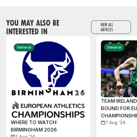
YOU MAY ALSO BE
VIEW ALL
INTERESTED IN
ARTICLES
General
General
TEAM IRELAN
BOUND FOR E
CHAMPIONSHI
WHERE TO WATCH:
7 Aug ‘26
BIRMINGHAM 2026
7 Aug ‘26