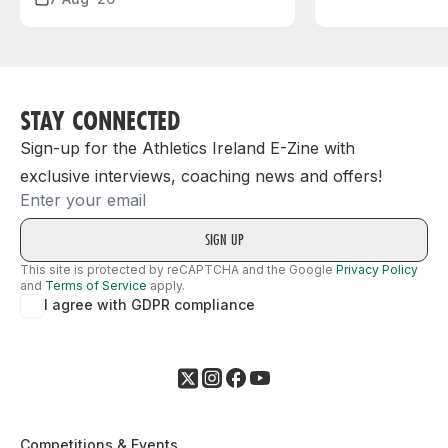
STAY CONNECTED
Sign-up for the Athletics Ireland E-Zine with
exclusive interviews, coaching news and offers!
Email
This site is protected by reCAPTCHA and the Google
Privacy Policy
and
Terms of Service
apply.
I agree with GDPR compliance
Competitions & Events