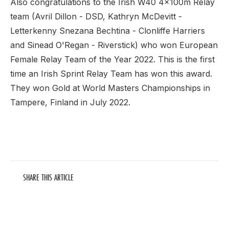
Also congratulations to the Irish W40 4x100m Relay
team (Avril Dillon - DSD, Kathryn McDevitt -
Letterkenny Snezana Bechtina - Clonliffe Harriers
and Sinead O'Regan - Riverstick) who won European
Female Relay Team of the Year 2022. This is the first
time an Irish Sprint Relay Team has won this award.
They won Gold at World Masters Championships in
Tampere, Finland in July 2022.
SHARE THIS ARTICLE