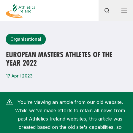
Search
Organisational
EUROPEAN MASTERS ATHLETES OF THE
YEAR 2022
Most popular questions
How do I access my membership?
17 April 2023
How can I join a club in my local area?
How can I find my nearest club?
You're viewing an article from our old website.
While we've made efforts to retain all news from
past Athletics Ireland websites, this article was
created based on the old site's capabilities, so