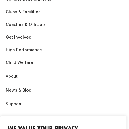
Clubs & Facilities
Coaches & Officials
Get Involved
High Performance
Child Welfare
About
News & Blog
Support
Partnership & Sponsor Opps
WE VALUE YOUR PRIVACY