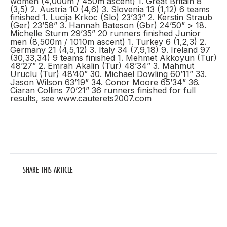
women (4,000m / 450m ascent) 1. Great Britain 8
(3,5) 2. Austria 10 (4,6) 3. Slovenia 13 (1,12) 6 teams
finished 1. Lucija Krkoc (Slo) 23’33” 2. Kerstin Straub
(Ger) 23’58” 3. Hannah Bateson (Gbr) 24’50” > 18.
Michelle Sturm 29’35” 20 runners finished Junior
men (8,500m / 1010m ascent) 1. Turkey 6 (1,2,3) 2.
Germany 21 (4,5,12) 3. Italy 34 (7,9,18) 9. Ireland 97
(30,33,34) 9 teams finished 1. Mehmet Akkoyun (Tur)
48’27” 2. Emrah Akalin (Tur) 48’34” 3. Mahmut
Uruclu (Tur) 48’40” 30. Michael Dowling 60’11” 33.
Jason Wilson 63’19” 34. Conor Moore 65’34” 36.
Ciaran Collins 70’21” 36 runners finished for full
results, see www.cauterets2007.com
SHARE THIS ARTICLE