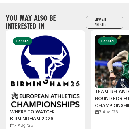
YOU MAY ALSO BE
VIEW ALL
INTERESTED IN
ARTICLES
General
General
TEAM IRELAN
BOUND FOR E
CHAMPIONSHI
WHERE TO WATCH:
7 Aug ‘26
BIRMINGHAM 2026
7 Aug ‘26