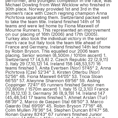
performer, and youngest competitor in the race, was
Michael Dowling from West Wicklow who finished in
30th place. Norway provided 1st and 3rd in the
women’s race with Czech reigning champion Anna
Pichrtova separating them. Switzerland packed well
to take the team title. Ireland finished 14th of 16
teams and were led home by Fiona Maxwell of
Mourne Runners. This represented an improvement
on our placing of 16th (2006) and 17th (2005).
Turkey also took the individual victory in the senior
men’s race but Italy took the team title ahead of
France and Germany. Ireland finished 14th led home
by Robin Bryson. This equalled our 2006 team
placing. Senior women (8,500m / 1010m ascent) 1.
Switzerland 17 (4,5,8) 2. Czech Republic 22 (2,9,11)
3. Italy 29 (7,10,12) 14. Ireland 158 (48,53,57) 16
teams finished 1. Anita Evertsen (Nor) 51’45” 2. Anna
Pichrtova (Cze) 52’34” 3. Kirsten Otterbu (Nor)
52’56” 48. Fiona Maxwell 64’05” 53. Tricia Sloan
66’55” 57. Alwynne Shannon 69’56” 59. Aisling
Coppinger 72’41” 65 runners finished Senior men
(12,800m / 1570m ascent) 1. Italy 15 (2,3,10) France
31 (6,12,13) 3. Germany 36 (8,9,19) 14. Ireland 147
(45,48,54) 17 teams finished 1. Ahmet Arslan (Tur)
68’39” 2. Marco de Gasperi (Ita) 68’50” 3. Marco
Gaiardo (Ita) 69’09” 45. Robin Bryson 77’16” 48.
Colm Mullen 78’36” 54. Stephen Duncan 81’47” 58.
Ronan Guirey 83’43” 67 runners finished Junior