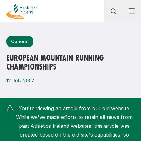
Search
General
EUROPEAN MOUNTAIN RUNNING
CHAMPIONSHIPS
Most popular questions
How do I access my membership?
12 July 2007
How can I join a club in my local area?
How can I find my nearest club?
You're viewing an article from our old website.
While we've made efforts to retain all news from
past Athletics Ireland websites, this article was
created based on the old site's capabilities, so