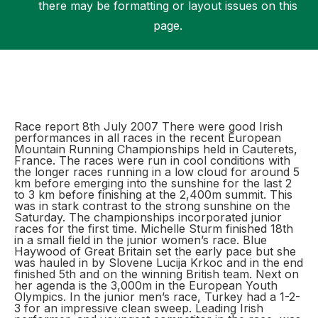
there may be formatting or layout issues on this
page.
Support
Race report 8th July 2007 There were good Irish
performances in all races in the recent European
Mountain Running Championships held in Cauterets,
France. The races were run in cool conditions with
the longer races running in a low cloud for around 5
km before emerging into the sunshine for the last 2
to 3 km before finishing at the 2,400m summit. This
was in stark contrast to the strong sunshine on the
Saturday. The championships incorporated junior
races for the first time. Michelle Sturm finished 18th
in a small field in the junior women’s race. Blue
Haywood of Great Britain set the early pace but she
was hauled in by Slovene Lucija Krkoc and in the end
finished 5th and on the winning British team. Next on
her agenda is the 3,000m in the European Youth
Olympics. In the junior men’s race, Turkey had a 1-2-
3 for an impressive clean sweep. Leading Irish