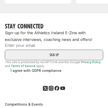
STAY CONNECTED
Sign-up for the Athletics Ireland E-Zine with
exclusive interviews, coaching news and offers!
Email
This site is protected by reCAPTCHA and the Google
Privacy Policy
and
Terms of Service
apply.
I agree with GDPR compliance
Competitions & Events