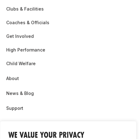
Clubs & Facilities
Coaches & Officials
Get Involved
High Performance
Child Welfare
About
News & Blog
Support
Partnership & Sponsor Opps
WE VALUE YOUR PRIVACY
Contact Us