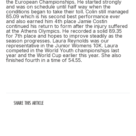
the European Championships. He started strongly
and was on schedule until half way when the
conditions began to take their toll. Colin still managed
85.09 which is his second best performance ever
and also earned him 4th place Jamie Costin
continued his return to form after the injury suffered
at the Athens Olympics. He recorded a solid 89.35
for 7th place and hopes to improve steadily as the
season progresses. Laura Reynolds was our
representative in the Junior Womens 10K. Laura
competed in the World Youth championships last
year and the World Cup earlier this year. She also
finished fourth in a time of 54.55.
SHARE THIS ARTICLE