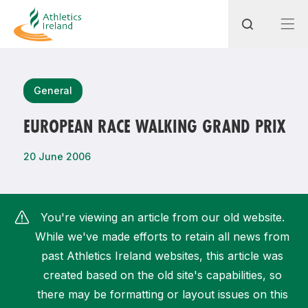
Search
General
EUROPEAN RACE WALKING GRAND PRIX
Most popular questions
20 June 2006
How do I access my membership?
How can I join a club in my local area?
You're viewing an article from our old website.
How can I find my nearest club?
While we've made efforts to retain all news from
past Athletics Ireland websites, this article was
created based on the old site's capabilities, so
there may be formatting or layout issues on this