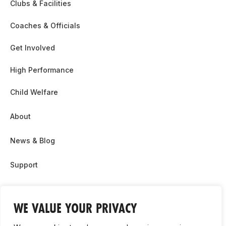
Clubs & Facilities
Coaches & Officials
Get Involved
High Performance
Child Welfare
About
News & Blog
Support
Partnership & Sponsor Opps
WE VALUE YOUR PRIVACY
Contact Us