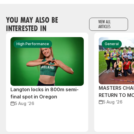
YOU MAY ALSO BE
VIEW ALL
INTERESTED IN
ARTICLES
High Performance
General
MASTERS CHA
Langton locks in 800m semi-
RETURN TO M
final spot in Oregon
5 Aug ‘26
5 Aug ‘26