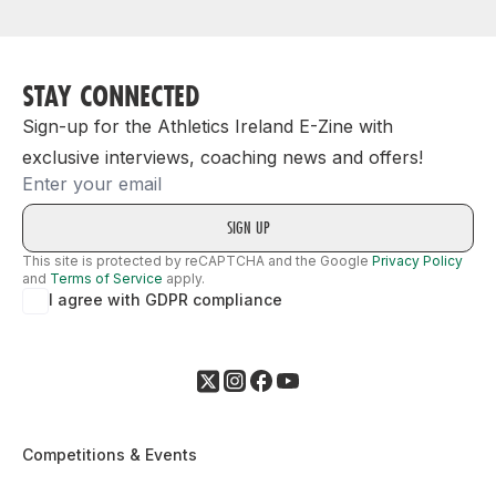
STAY CONNECTED
Sign-up for the Athletics Ireland E-Zine with
exclusive interviews, coaching news and offers!
Email
This site is protected by reCAPTCHA and the Google
Privacy Policy
and
Terms of Service
apply.
I agree with GDPR compliance
Competitions & Events