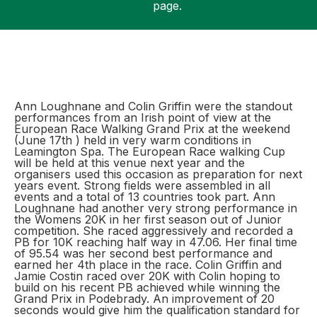
page.
Support
Ann Loughnane and Colin Griffin were the standout
performances from an Irish point of view at the
European Race Walking Grand Prix at the weekend
(June 17th ) held in very warm conditions in
Leamington Spa. The European Race walking Cup
will be held at this venue next year and the
organisers used this occasion as preparation for next
years event. Strong fields were assembled in all
events and a total of 13 countries took part. Ann
Loughnane had another very strong performance in
the Womens 20K in her first season out of Junior
competition. She raced aggressively and recorded a
PB for 10K reaching half way in 47.06. Her final time
of 95.54 was her second best performance and
earned her 4th place in the race. Colin Griffin and
Jamie Costin raced over 20K with Colin hoping to
build on his recent PB achieved while winning the
Grand Prix in Podebrady. An improvement of 20
seconds would give him the qualification standard for