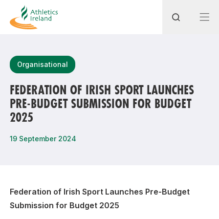
Search
Organisational
FEDERATION OF IRISH SPORT LAUNCHES
PRE-BUDGET SUBMISSION FOR BUDGET
Most popular questions
2025
How do I access my membership?
19 September 2024
How can I join a club in my local area?
How can I find my nearest club?
Federation of Irish Sport Launches Pre-Budget
Submission for Budget 2025