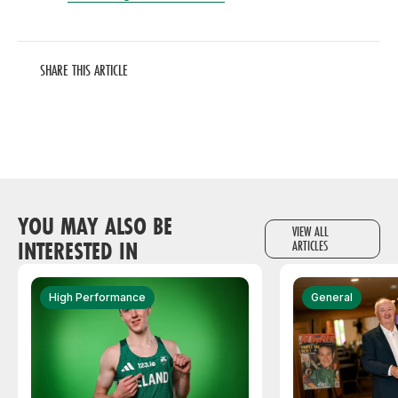
SHARE THIS ARTICLE
YOU MAY ALSO BE
VIEW ALL
INTERESTED IN
ARTICLES
High Performance
General