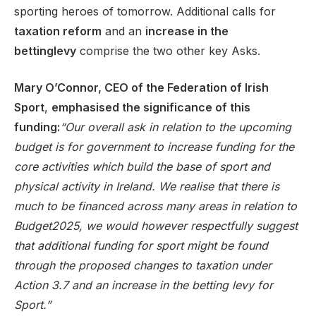
sporting heroes of tomorrow. Additional calls for
taxation reform
and an
increase in the
betting
levy
comprise the two other key Asks.
Mary O’Connor, CEO of the Federation of Irish
Sport
,
emphasised the significance of this
funding:
“Our overall ask in relation to the upcoming
budget is for government to increase funding for the
core activities which build the base of sport and
physical activity in Ireland. We realise that there is
much to be financed across many areas in relation to
Budget2025, we would however respectfully suggest
that additional funding for sport might be found
through the proposed changes to taxation under
Action 3.7 and an increase in the betting levy for
Sport.”