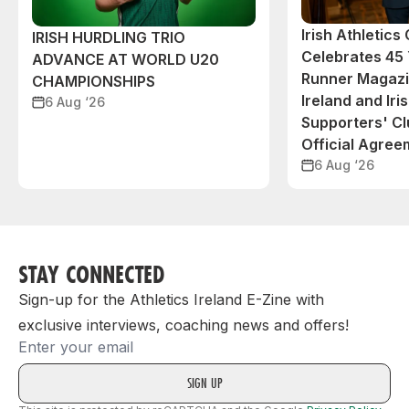
Irish Athletic
IRISH HURDLING TRIO
Celebrates 45 
ADVANCE AT WORLD U20
Runner Magazin
CHAMPIONSHIPS
Ireland and Iri
6 Aug ‘26
Supporters' C
Official Agree
6 Aug ‘26
STAY CONNECTED
Sign-up for the Athletics Ireland E-Zine with
exclusive interviews, coaching news and offers!
Email