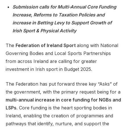
Submission calls for Multi-Annual Core Funding
Increase, Reforms to Taxation Policies and
increase in Betting Levy to Support Growth of
Support
Irish Sport & Physical Activity
The
Federation of Ireland Sport
along with National
Governing Bodies and Local Sports Partnerships
from across Ireland are calling for greater
investment in Irish sport in Budget 2025.
The Federation has put forward three key “Asks” of
the government, with the primary request being for a
multi-annual increase in core funding for NGBs and
LSPs
. Core funding is the heart sporting bodies in
Ireland, enabling the creation of programmes and
pathways that identify, nurture, and support the