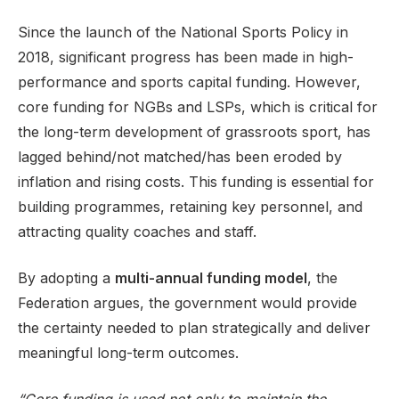
Since the launch of the National Sports Policy in
2018, significant progress has been made in high-
performance and sports capital funding. However,
core funding for NGBs and LSPs, which is critical for
the long-term development of grassroots sport, has
lagged behind/not matched/has been eroded by
inflation and rising costs. This funding is essential for
building programmes, retaining key personnel, and
attracting quality coaches and staff.
By adopting a
multi-annual funding model
, the
Federation argues, the government would provide
the certainty needed to plan strategically and deliver
meaningful long-term outcomes.