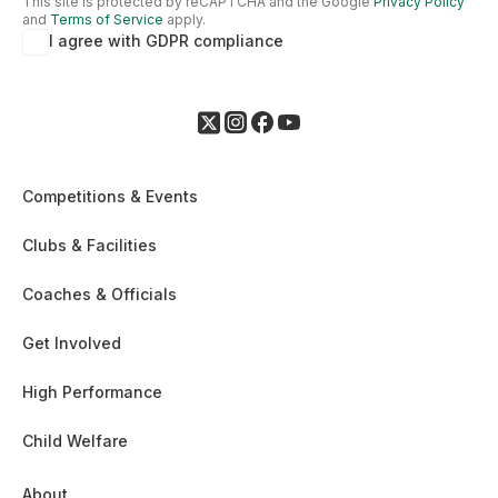
This site is protected by reCAPTCHA and the Google
Privacy Policy
and
Terms of Service
apply.
I agree with GDPR compliance
Competitions & Events
Clubs & Facilities
Coaches & Officials
Get Involved
High Performance
Child Welfare
About