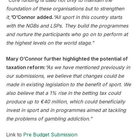
“Core funding is used not only to maintain the
foundation of these organisations but to strengthen
it,”
O’Connor added.
“All sport in this country starts
with the NGBs and LSPs. They build the programmes
and nurture the participants who go on to perform at
the highest levels on the world stage.”
Mary O’Connor further highlighted the potential of
taxation reform:
“As we have mentioned previously in
our submissions, we believe that changes could be
made in existing legislation to the benefit of sport. We
also believe that a 1% rise in the betting tax could
produce up to €40 million, which could beneficially
invest in sport and in programmes aimed at tackling
the problems of gambling addiction.”
Link to
Pre Budget Submission