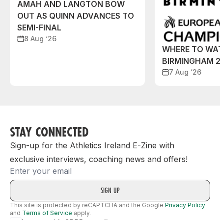
AMAH AND LANGTON BOW
OUT AS QUINN ADVANCES TO
SEMI-FINAL
8 Aug ‘26
WHERE TO WA
BIRMINGHAM 
7 Aug ‘26
STAY CONNECTED
Sign-up for the Athletics Ireland E-Zine with
exclusive interviews, coaching news and offers!
Email
This site is protected by reCAPTCHA and the Google
Privacy Policy
and
Terms of Service
apply.