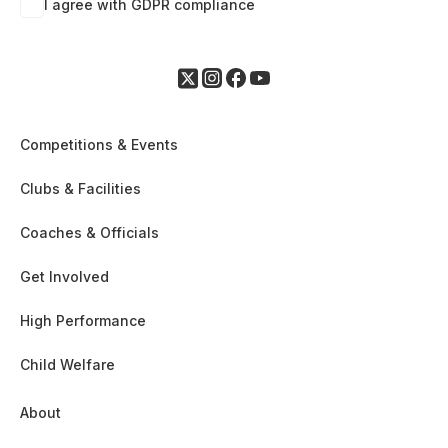
I agree with GDPR compliance
Competitions & Events
Clubs & Facilities
Coaches & Officials
Get Involved
High Performance
Child Welfare
About