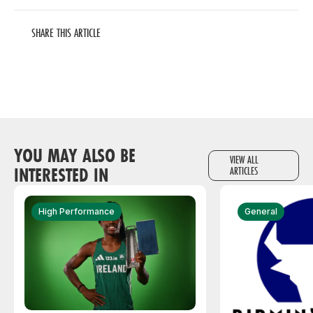
SHARE THIS ARTICLE
YOU MAY ALSO BE
VIEW ALL
INTERESTED IN
ARTICLES
High Performance
General