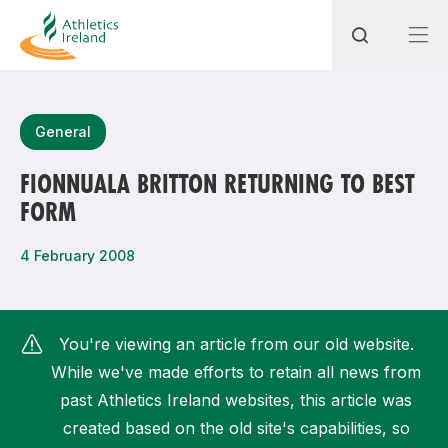
Search
General
FIONNUALA BRITTON RETURNING TO BEST
FORM
Most popular questions
How do I access my membership?
4 February 2008
How can I join a club in my local area?
How can I find my nearest club?
You're viewing an article from our old website.
While we've made efforts to retain all news from
past Athletics Ireland websites, this article was
created based on the old site's capabilities, so