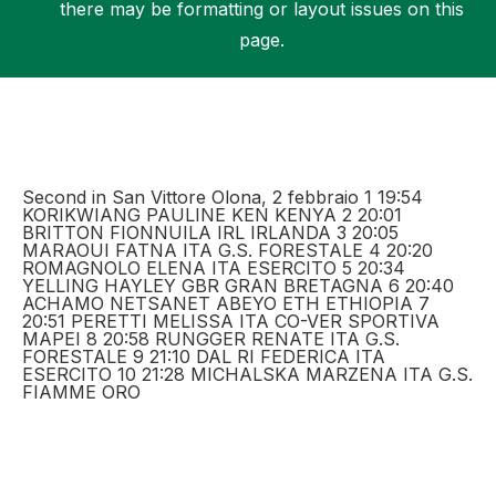
there may be formatting or layout issues on this
page.
Support
Second in San Vittore Olona, 2 febbraio 1 19:54
KORIKWIANG PAULINE KEN KENYA 2 20:01
BRITTON FIONNUILA IRL IRLANDA 3 20:05
MARAOUI FATNA ITA G.S. FORESTALE 4 20:20
ROMAGNOLO ELENA ITA ESERCITO 5 20:34
YELLING HAYLEY GBR GRAN BRETAGNA 6 20:40
ACHAMO NETSANET ABEYO ETH ETHIOPIA 7
20:51 PERETTI MELISSA ITA CO-VER SPORTIVA
MAPEI 8 20:58 RUNGGER RENATE ITA G.S.
FORESTALE 9 21:10 DAL RI FEDERICA ITA
ESERCITO 10 21:28 MICHALSKA MARZENA ITA G.S.
FIAMME ORO