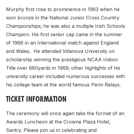
Murphy first rose to prominence in 1963 when he
won bronze in the National Junior Cross Country
Championships; he was also a multiple Irish Schools
Champion. His first senior cap came in the summer
of 1966 in an International match against England
and Wales. He attended Villanova University on
scholarship winning the prestigious NCAA Indoor
Title over 880yards in 1969; other highlights of his
university career included numerous successes with
his college team at the world famous Penn Relays.
TICKET INFORMATION
The ceremony will once again take the format of an
Awards Luncheon at the Crowne Plaza Hotel,
Santry. Please join us in celebrating and