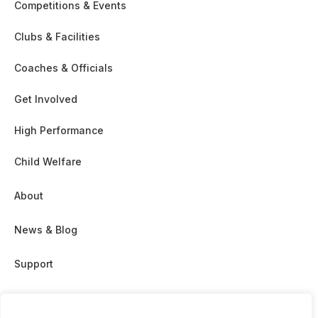
Competitions & Events
Clubs & Facilities
Coaches & Officials
Get Involved
High Performance
Child Welfare
About
News & Blog
Support
Partnership & Sponsor Opps