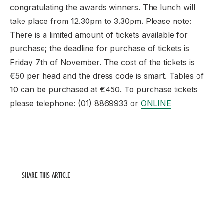
congratulating the awards winners. The lunch will
take place from 12.30pm to 3.30pm. Please note:
There is a limited amount of tickets available for
purchase; the deadline for purchase of tickets is
Friday 7th of November. The cost of the tickets is
€50 per head and the dress code is smart. Tables of
10 can be purchased at €450. To purchase tickets
please telephone: (01) 8869933 or
ONLINE
SHARE THIS ARTICLE