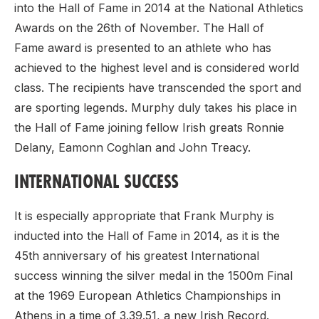
into the Hall of Fame in 2014 at the National Athletics
Awards on the 26th of November. The Hall of
Fame award is presented to an athlete who has
achieved to the highest level and is considered world
class. The recipients have transcended the sport and
are sporting legends. Murphy duly takes his place in
the Hall of Fame joining fellow Irish greats Ronnie
Delany, Eamonn Coghlan and John Treacy.
INTERNATIONAL SUCCESS
It is especially appropriate that Frank Murphy is
inducted into the Hall of Fame in 2014, as it is the
45th anniversary of his greatest International
success winning the silver medal in the 1500m Final
at the 1969 European Athletics Championships in
Athens in a time of 3.39.51, a new Irish Record.