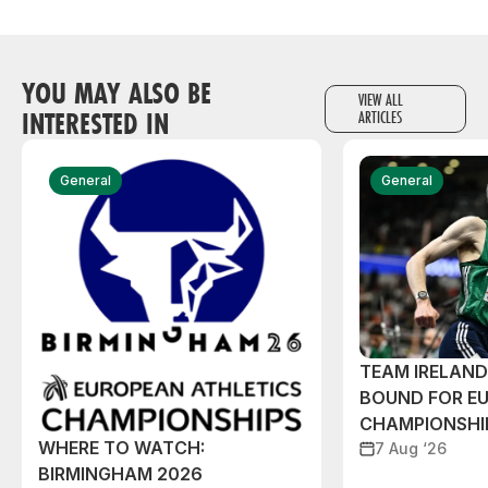
YOU MAY ALSO BE
VIEW ALL
INTERESTED IN
ARTICLES
General
General
TEAM IRELAN
BOUND FOR E
CHAMPIONSHI
WHERE TO WATCH:
7 Aug ‘26
BIRMINGHAM 2026