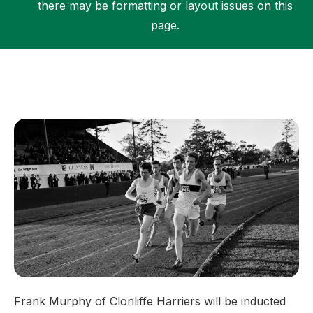
there may be formatting or layout issues on this
page.
Support
Frank Murphy of Clonliffe Harriers will be inducted