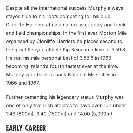
Despite all the international success Murphy always
stayed true to his roots competing for his club
Clonliffe Harriers at national cross country and track
and field championships. In the first ever Morton Mile
organised by Clonliffe Harriers he placed second to
the great Kenyan athlete Kip Keino in a time of 3.59.3.
He ran his mile personal best of 3.58.6 in 1968
becoming Ireland’s fourth fastest ever at the time.
Murphy won back to back National Mile Titles in
1966 and 1967.
Further cementing his legendary status Murphy was
one of only five Irish athletes to have ever run under
1.48 (800m), 3.40 (1500m) and 14.00 (5,000m).
EARLY CAREER