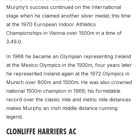
Murphy’s success continued on the International
stage when he claimed another silver medal; this time
at the 1970 European Indoor Athletics
Championships in Vienna over 1500m in a time of
3.49.0.
In 1968 he became an Olympian representing Ireland
at the Mexico Olympics in the 1500m, four years later
he represented Ireland again at the 1972 Olympics in
Munich over 800m and 1500m. He was also crowned
national 1500m champion in 1969; his formidable
record over the classic mile and metric mile distances
makes Murphy an Irish middle distance running
legend.
CLONLIFFE HARRIERS AC