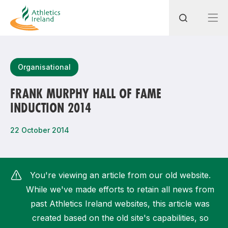
Search
Organisational
FRANK MURPHY HALL OF FAME
INDUCTION 2014
Most popular questions
How do I access my membership?
22 October 2014
How can I join a club in my local area?
How can I find my nearest club?
You're viewing an article from our old website.
While we've made efforts to retain all news from
past Athletics Ireland websites, this article was
created based on the old site's capabilities, so