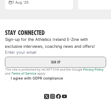
7 Aug ‘26
STAY CONNECTED
Sign-up for the Athletics Ireland E-Zine with
exclusive interviews, coaching news and offers!
Email
This site is protected by reCAPTCHA and the Google
Privacy Policy
and
Terms of Service
apply.
I agree with GDPR compliance