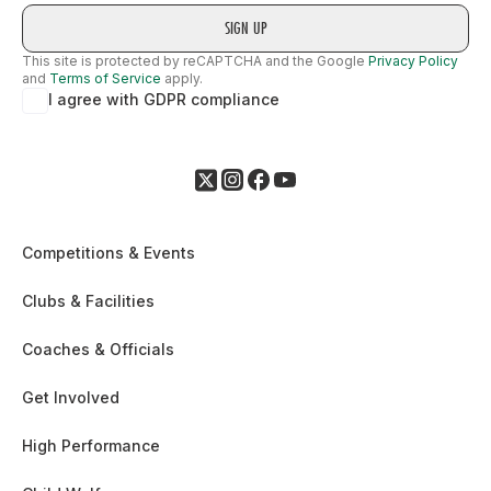
This site is protected by reCAPTCHA and the Google
Privacy Policy
and
Terms of Service
apply.
I agree with GDPR compliance
Competitions & Events
Clubs & Facilities
Coaches & Officials
Get Involved
High Performance