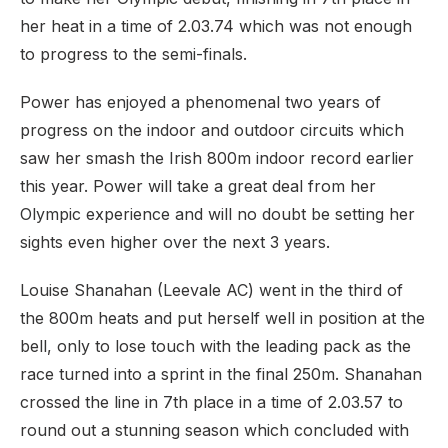
her heat in a time of 2.03.74 which was not enough
to progress to the semi-finals.
Power has enjoyed a phenomenal two years of
progress on the indoor and outdoor circuits which
saw her smash the Irish 800m indoor record earlier
this year. Power will take a great deal from her
Olympic experience and will no doubt be setting her
sights even higher over the next 3 years.
Louise Shanahan (Leevale AC) went in the third of
the 800m heats and put herself well in position at the
bell, only to lose touch with the leading pack as the
race turned into a sprint in the final 250m. Shanahan
crossed the line in 7th place in a time of 2.03.57 to
round out a stunning season which concluded with