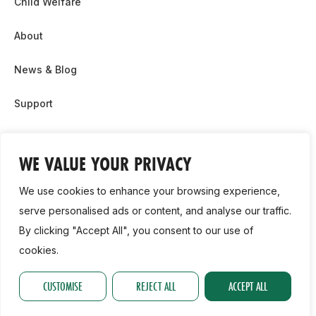
Child Welfare
About
News & Blog
Support
Partnership & Sponsor Opps
WE VALUE YOUR PRIVACY
Contact Us
We use cookies to enhance your browsing experience,
GDPR
serve personalised ads or content, and analyse our traffic.
By clicking "Accept All", you consent to our use of
Cookie Policy
cookies.
2026, Athletics Ireland. All Rights Reserved.
CUSTOMISE
REJECT ALL
ACCEPT ALL
Privacy Policy
GDPR
Cookie Policy
Accessibility