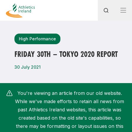
Search
High Performance
FRIDAY 30TH – TOKYO 2020 REPORT
Most popular questions
30 July 2021
How do I access my membership?
How can I join a club in my local area?
You're viewing an article from our old website.
How can I find my nearest club?
While we've made efforts to retain all news from
past Athletics Ireland websites, this article was
created based on the old site's capabilities, so
there may be formatting or layout issues on this