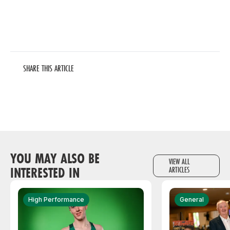
SHARE THIS ARTICLE
YOU MAY ALSO BE
VIEW ALL
INTERESTED IN
ARTICLES
High Performance
General