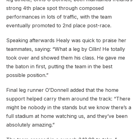
strong 4th place spot through composed
performances in lots of traffic, with the team
eventually promoted to 2nd place post-race.
Speaking afterwards Healy was quick to praise her
teammates, saying: “What a leg by Cillin! He totally
took over and showed them his class. He gave me
the baton in first, putting the team in the best
possible position.”
Final leg runner O’Donnell added that the home
support helped carry them around the track: “There
might be nobody in the stands but we know there’s a
full stadium at home watching us, and they’ve been
absolutely amazing.”