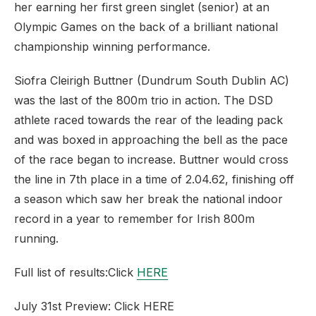
her earning her first green singlet (senior) at an
Olympic Games on the back of a brilliant national
championship winning performance.
Siofra Cleirigh Buttner (Dundrum South Dublin AC)
was the last of the 800m trio in action. The DSD
athlete raced towards the rear of the leading pack
and was boxed in approaching the bell as the pace
of the race began to increase. Buttner would cross
the line in 7th place in a time of 2.04.62, finishing off
a season which saw her break the national indoor
record in a year to remember for Irish 800m
running.
Full list of results:Click
HERE
July 31st Preview: Click HERE