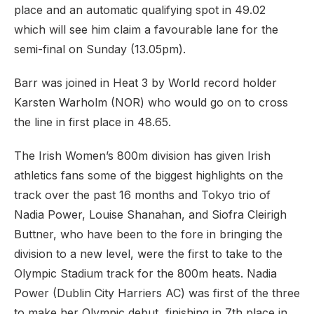
place and an automatic qualifying spot in 49.02
which will see him claim a favourable lane for the
semi-final on Sunday (13.05pm).
Barr was joined in Heat 3 by World record holder
Karsten Warholm (NOR) who would go on to cross
the line in first place in 48.65.
The Irish Women’s 800m division has given Irish
athletics fans some of the biggest highlights on the
track over the past 16 months and Tokyo trio of
Nadia Power, Louise Shanahan, and Siofra Cleirigh
Buttner, who have been to the fore in bringing the
division to a new level, were the first to take to the
Olympic Stadium track for the 800m heats. Nadia
Power (Dublin City Harriers AC) was first of the three
to make her Olympic debut, finishing in 7th place in