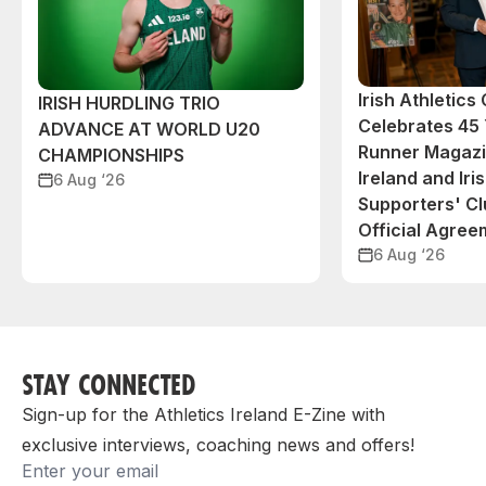
Irish Athletic
IRISH HURDLING TRIO
Celebrates 45 
ADVANCE AT WORLD U20
Runner Magazin
CHAMPIONSHIPS
Ireland and Iri
6 Aug ‘26
Supporters' C
Official Agree
6 Aug ‘26
STAY CONNECTED
Sign-up for the Athletics Ireland E-Zine with
exclusive interviews, coaching news and offers!
Email