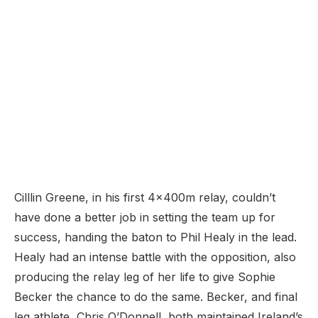
Cilllin Greene, in his first 4x400m relay, couldn’t
have done a better job in setting the team up for
success, handing the baton to Phil Healy in the lead.
Healy had an intense battle with the opposition, also
producing the relay leg of her life to give Sophie
Becker the chance to do the same. Becker, and final
leg athlete, Chris O’Donnell, both maintained Ireland’s