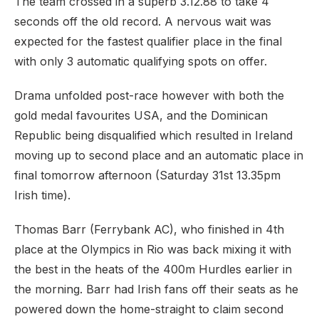
The team crossed in a superb 3.12.88 to take 4
seconds off the old record. A nervous wait was
expected for the fastest qualifier place in the final
with only 3 automatic qualifying spots on offer.
Drama unfolded post-race however with both the
gold medal favourites USA, and the Dominican
Republic being disqualified which resulted in Ireland
moving up to second place and an automatic place in
final tomorrow afternoon (Saturday 31st 13.35pm
Irish time).
Thomas Barr (Ferrybank AC), who finished in 4th
place at the Olympics in Rio was back mixing it with
the best in the heats of the 400m Hurdles earlier in
the morning. Barr had Irish fans off their seats as he
powered down the home-straight to claim second