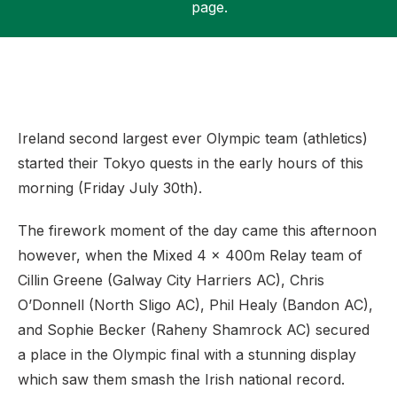
page.
Support
Ireland second largest ever Olympic team (athletics)
started their Tokyo quests in the early hours of this
morning (Friday July 30th).
The firework moment of the day came this afternoon
however, when the Mixed 4 x 400m Relay team of
Cillin Greene (Galway City Harriers AC), Chris
O’Donnell (North Sligo AC), Phil Healy (Bandon AC),
and Sophie Becker (Raheny Shamrock AC) secured
a place in the Olympic final with a stunning display
which saw them smash the Irish national record.