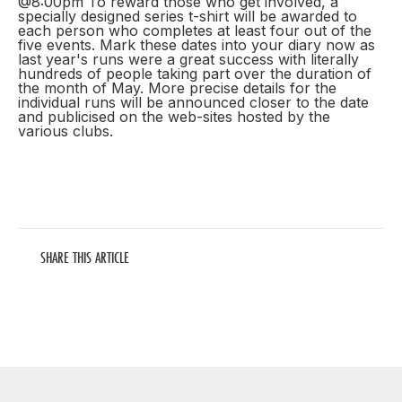
@8:00pm To reward those who get involved, a
specially designed series t-shirt will be awarded to
each person who completes at least four out of the
five events. Mark these dates into your diary now as
last year's runs were a great success with literally
hundreds of people taking part over the duration of
the month of May. More precise details for the
individual runs will be announced closer to the date
and publicised on the web-sites hosted by the
various clubs.
SHARE THIS ARTICLE