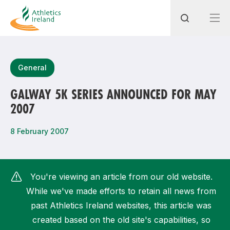
Search
General
GALWAY 5K SERIES ANNOUNCED FOR MAY
2007
Most popular questions
How do I access my membership?
8 February 2007
How can I join a club in my local area?
How can I find my nearest club?
You're viewing an article from our old website.
While we've made efforts to retain all news from
past Athletics Ireland websites, this article was
created based on the old site's capabilities, so