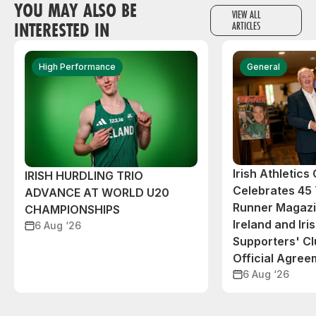
YOU MAY ALSO BE
VIEW ALL
INTERESTED IN
ARTICLES
High Performance
General
Irish Athletic
IRISH HURDLING TRIO
Celebrates 45 
ADVANCE AT WORLD U20
Runner Magazin
CHAMPIONSHIPS
Ireland and Iri
6 Aug ‘26
Supporters' C
Official Agree
6 Aug ‘26