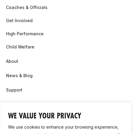
Coaches & Officials
Get Involved
High Performance
Child Welfare
About
News & Blog
Support
Partnership & Sponsor Opps
WE VALUE YOUR PRIVACY
Contact Us
We use cookies to enhance your browsing experience,
GDPR