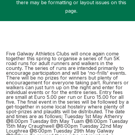
there may be formatting or layout issues on this
page.
Support
Five Galway Athletics Clubs will once again come
together this spring to organise a series of fun 5K
road runs for adult runners and walkers in the
county. The series of runs are intended primarily to
encourage participation and will be 'no-frills' events.
There will be no prizes for winners but plenty of
encouragement for everyone taking part. Runners or
walkers can just turn up on the night and enter for
individual events or for the entire series. Entry fees
are small at Euro 5.00 per run or Euro 15.00 for all
five. The final event in the series will be followed by a
get-together in some local hostelry where plenty of
spot-prizes and plaudits will be distributed. The date
and times are as follows; Tuesday 1st May Athenry
@8:00pm Tuesday 8th May Tuam @8:00pm Tuesday
15th May Craughwell @8:00pm Tuesday 22nd May
Loughrea @8:00pm Tuesday 29th May Galway