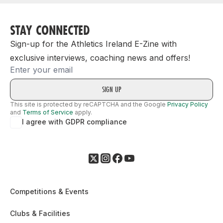
STAY CONNECTED
Sign-up for the Athletics Ireland E-Zine with
exclusive interviews, coaching news and offers!
Email
This site is protected by reCAPTCHA and the Google
Privacy Policy
and
Terms of Service
apply.
I agree with GDPR compliance
Competitions & Events
Clubs & Facilities