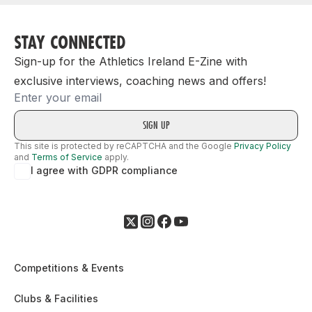
STAY CONNECTED
Sign-up for the Athletics Ireland E-Zine with
exclusive interviews, coaching news and offers!
Email
This site is protected by reCAPTCHA and the Google
Privacy Policy
and
Terms of Service
apply.
I agree with GDPR compliance
Competitions & Events
Clubs & Facilities