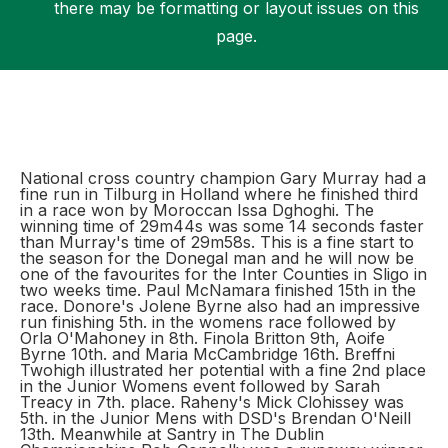
there may be formatting or layout issues on this
page.
Support
National cross country champion Gary Murray had a
fine run in Tilburg in Holland where he finished third
in a race won by Moroccan Issa Dghoghi. The
winning time of 29m44s was some 14 seconds faster
than Murray's time of 29m58s. This is a fine start to
the season for the Donegal man and he will now be
one of the favourites for the Inter Counties in Sligo in
two weeks time. Paul McNamara finished 15th in the
race. Donore's Jolene Byrne also had an impressive
run finishing 5th. in the womens race followed by
Orla O'Mahoney in 8th. Finola Britton 9th, Aoife
Byrne 10th. and Maria McCambridge 16th. Breffni
Twohigh illustrated her potential with a fine 2nd place
in the Junior Womens event followed by Sarah
Treacy in 7th. place. Raheny's Mick Clohissey was
5th. in the Junior Mens with DSD's Brendan O'Neill
13th. Meanwhile at Santry in The Dublin