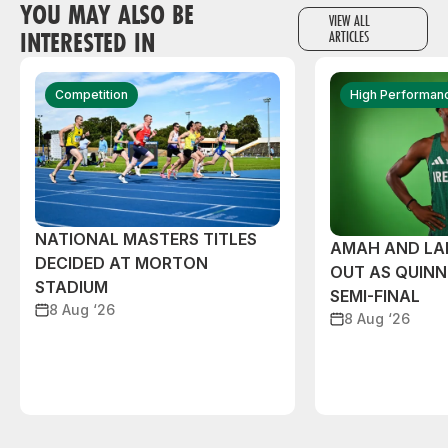
YOU MAY ALSO BE
VIEW ALL
INTERESTED IN
ARTICLES
Competition
High Performan
NATIONAL MASTERS TITLES
AMAH AND L
DECIDED AT MORTON
OUT AS QUIN
STADIUM
SEMI-FINAL
8 Aug ‘26
8 Aug ‘26