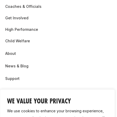
Coaches & Officials
Get Involved
High Performance
Child Welfare
About
News & Blog
Support
Partnership & Sponsor Opps
WE VALUE YOUR PRIVACY
Contact Us
We use cookies to enhance your browsing experience,
GDPR