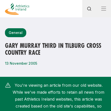
Search
General
GARY MURRAY THIRD IN TILBURG CROSS
COUNTRY RACE
Most popular questions
How do I access my membership?
13 November 2005
How can I join a club in my local area?
How can I find my nearest club?
You're viewing an article from our old website.
While we've made efforts to retain all news from
past Athletics Ireland websites, this article was
created based on the old site's capabilities, so