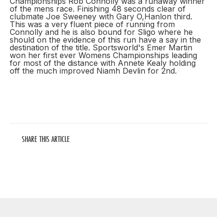
Championships Rob Connolly was a runaway winner
of the mens race. Finishing 48 seconds clear of
clubmate Joe Sweeney with Gary O,Hanlon third.
This was a very fluent piece of running from
Connolly and he is also bound for Sligo where he
should on the evidence of this run have a say in the
destination of the title. Sportsworld's Emer Martin
won her first ever Womens Championships leading
for most of the distance with Annete Kealy holding
off the much improved Niamh Devlin for 2nd.
SHARE THIS ARTICLE