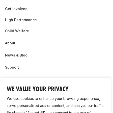
Get Involved
High Performance
Child Welfare
About
News & Blog
Support
Partnership & Sponsor Opps
WE VALUE YOUR PRIVACY
Contact Us
We use cookies to enhance your browsing experience,
GDPR
serve personalised ads or content, and analyse our traffic.
By clicking "Accept All", you consent to our use of