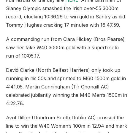
Full results of the day are
HERE
. Anne Gilshinan of
Slaney Olympic smashed the Irish over-55 3000m
record, clocking 10:36.26 to win gold in Santry as did
Tommy Hughes cracking 17 minutes with 16:47.59.
A commanding run from Ciara Hickey (Bros Pearse)
saw her take W40 3000m gold with a superb solo
run of 10:05.17.
David Clarke (North Belfast Harriers) only took up
running in his 50s and sprinted to M60 1500m gold in
4:41.05. Martin Cunningham (Tír Chonaill AC)
celebrated jubilantly winning the M40 Men’s 1500m in
4:22.78.
Avril Dillon (Dundrum South Dublin AC) crossed the
line to win the W40 Women’s 100m in 12.94 and mark