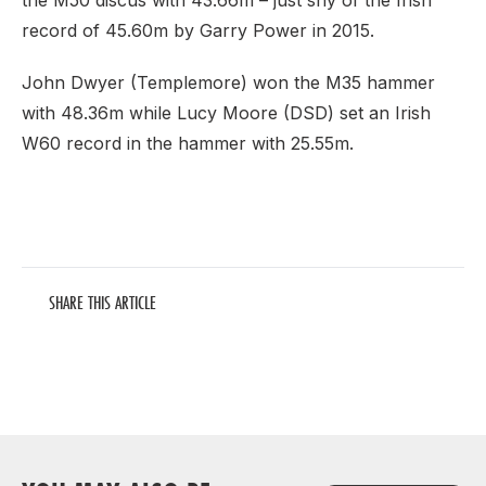
the M50 discus with 43.66m – just shy of the Irish
record of 45.60m by Garry Power in 2015.
John Dwyer (Templemore) won the M35 hammer
with 48.36m while Lucy Moore (DSD) set an Irish
W60 record in the hammer with 25.55m.
SHARE THIS ARTICLE