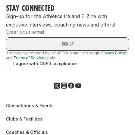
STAY CONNECTED
Sign-up for the Athletics Ireland E-Zine with
exclusive interviews, coaching news and offers!
Email
This site is protected by reCAPTCHA and the Google
Privacy Policy
and
Terms of Service
apply.
I agree with GDPR compliance
Competitions & Events
Clubs & Facilities
Coaches & Officials