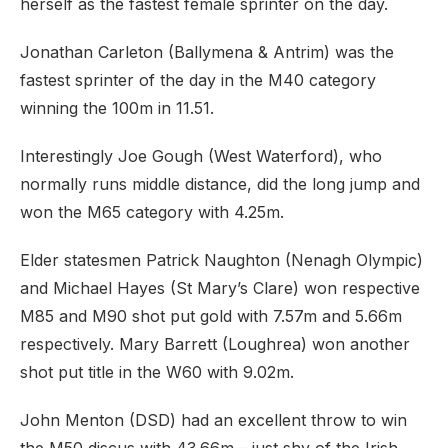
herself as the fastest female sprinter on the day.
Jonathan Carleton (Ballymena & Antrim) was the
fastest sprinter of the day in the M40 category
winning the 100m in 11.51.
Interestingly Joe Gough (West Waterford), who
normally runs middle distance, did the long jump and
won the M65 category with 4.25m.
Elder statesmen Patrick Naughton (Nenagh Olympic)
and Michael Hayes (St Mary’s Clare) won respective
M85 and M90 shot put gold with 7.57m and 5.66m
respectively. Mary Barrett (Loughrea) won another
shot put title in the W60 with 9.02m.
John Menton (DSD) had an excellent throw to win