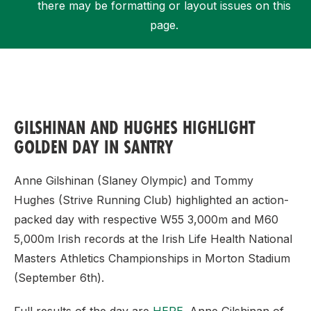
there may be formatting or layout issues on this
page.
Support
GILSHINAN AND HUGHES HIGHLIGHT
GOLDEN DAY IN SANTRY
Anne Gilshinan (Slaney Olympic) and Tommy
Hughes (Strive Running Club) highlighted an action-
packed day with respective W55 3,000m and M60
5,000m Irish records at the Irish Life Health National
Masters Athletics Championships in Morton Stadium
(September 6th).