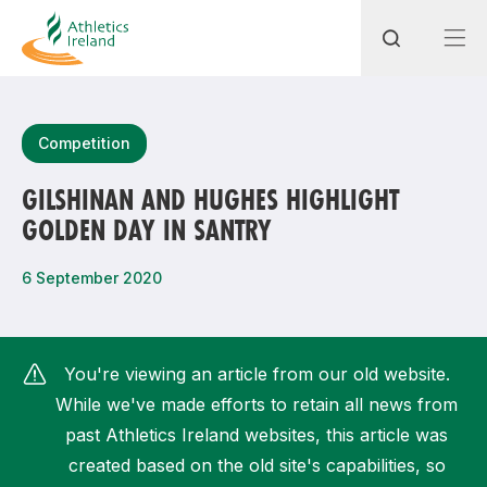
Search
Competition
GILSHINAN AND HUGHES HIGHLIGHT
GOLDEN DAY IN SANTRY
Most popular questions
How do I access my membership?
6 September 2020
How can I join a club in my local area?
How can I find my nearest club?
You're viewing an article from our old website.
While we've made efforts to retain all news from
past Athletics Ireland websites, this article was
created based on the old site's capabilities, so