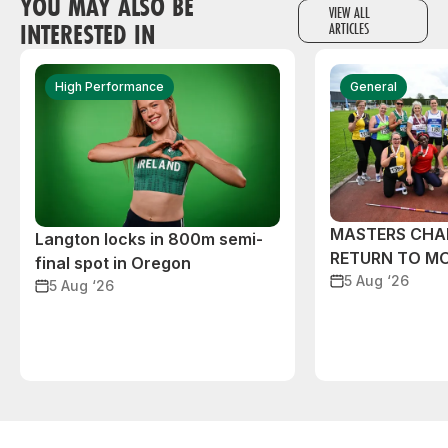
YOU MAY ALSO BE
VIEW ALL
INTERESTED IN
ARTICLES
High Performance
General
MASTERS CHA
Langton locks in 800m semi-
RETURN TO M
final spot in Oregon
5 Aug ‘26
5 Aug ‘26