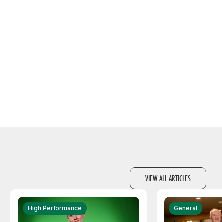
VIEW ALL ARTICLES
High Performance
General