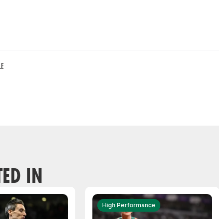
LE
TED IN
High Performance