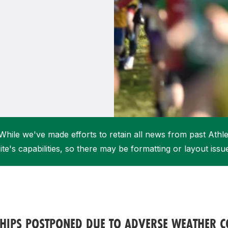
Student Coaching Academy
Webinars
Support
While we've made efforts to retain all news from past Athlet
ite's capabilities, so there may be formatting or layout issu
HIPS POSTPONED DUE TO ADVERSE WEATHER C