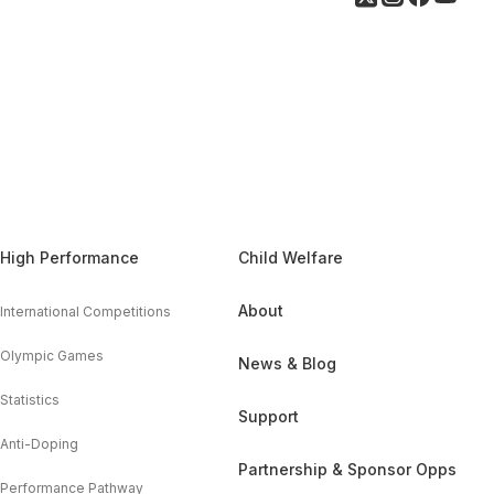
High Performance
Child Welfare
About
International Competitions
Olympic Games
News & Blog
Statistics
Support
Anti-Doping
Partnership & Sponsor Opps
Performance Pathway