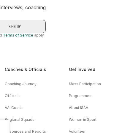
 interviews, coaching
nd
Terms of Service
apply.
Coaches & Officials
Get Involved
Coaching Journey
Mass Participation
Officials
Programmes
AAi Coach
About ISAA
Regional Squads
Women in Sport
Resources and Reports
Volunteer