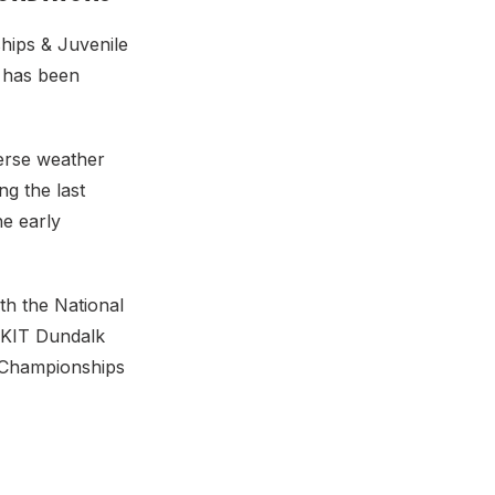
hips & Juvenile
 has been
erse weather
ng the last
e early
th the National
DKIT Dundalk
 Championships