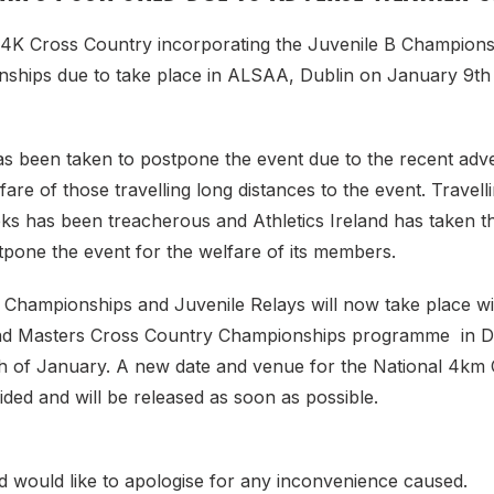
4K Cross Country incorporating the Juvenile B Champions
ships due to take place in ALSAA, Dublin on January 9th
as been taken to postpone the event due to the recent adv
fare of those travelling long distances to the event. Travelli
s has been treacherous and Athletics Ireland has taken th
stpone the event for the welfare of its members.
 Championships and Juvenile Relays will now take place wi
and Masters Cross Country Championships programme in 
 of January. A new date and venue for the National 4km
ecided and will be released as soon as possible.
nd would like to apologise for any inconvenience caused.