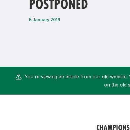
POSTPONED
Remembrance Run 5k
iRun
ALG5K Corporate Run
5 January 2016
You're viewing an article from our old website. 
on the old s
CHAMPIONS