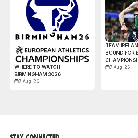
TEAM IRELA
BOUND FOR 
CHAMPIONSH
WHERE TO WATCH:
7 Aug ‘26
BIRMINGHAM 2026
7 Aug ‘26
STAY CONNECTED