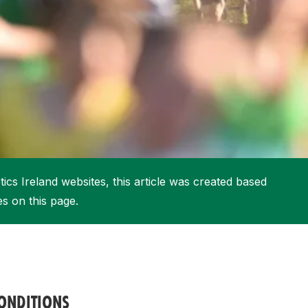
More about High Performance
More about Competitions & Events
More about Get Involved
ics Ireland websites, this article was created based
es on this page.
ONDITIONS