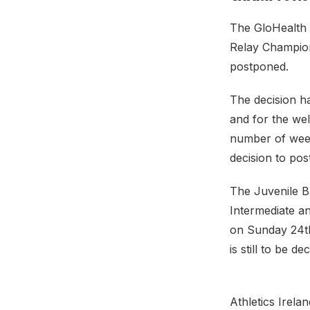
The GloHealth 
Relay Champion
postponed.
The decision h
and for the wel
number of week
decision to po
The Juvenile B
Intermediate 
on Sunday 24th
is still to be d
Athletics Irela