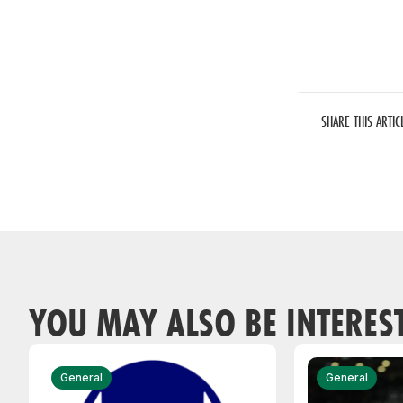
SHARE THIS ARTIC
YOU MAY ALSO BE INTERES
General
General