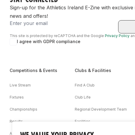
Sign-up for the Athletics Ireland E-Zine with exclusive
news and offers!
Email
This site is protected by reCAPTCHA and the Google
Privacy Policy
a
I agree with GDPR compliance
Competitions & Events
Clubs & Facilities
Live Stream
Find A Club
Fixtures
Club Life
Championships
Regional Development Team
Results
Facilities
WE VALUE YOUR PRIVACY
Associations