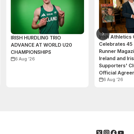
Irish Athletic
IRISH HURDLING TRIO
Celebrates 45 
ADVANCE AT WORLD U20
Runner Magazi
CHAMPIONSHIPS
Ireland and Iri
6 Aug ‘26
Supporters' C
Official Agre
6 Aug ‘26