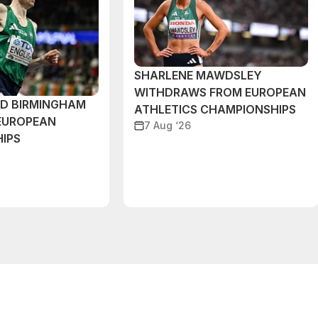
SHARLENE MAWDSLEY
WITHDRAWS FROM EUROPEAN
ND BIRMINGHAM
ATHLETICS CHAMPIONSHIPS
EUROPEAN
7 Aug ‘26
IPS