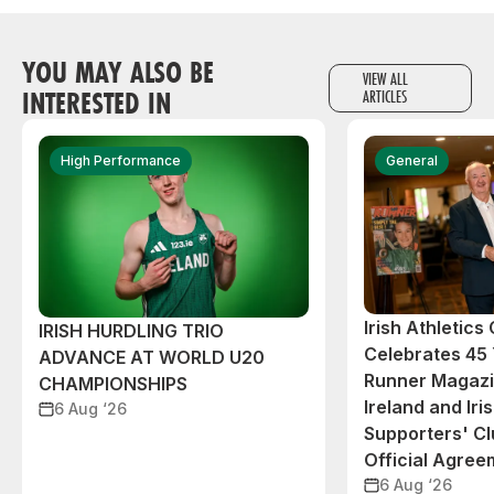
YOU MAY ALSO BE
VIEW ALL
INTERESTED IN
ARTICLES
High Performance
General
Irish Athletic
IRISH HURDLING TRIO
Celebrates 45 
ADVANCE AT WORLD U20
Runner Magazin
CHAMPIONSHIPS
Ireland and Iri
6 Aug ‘26
Supporters' C
Official Agree
6 Aug ‘26