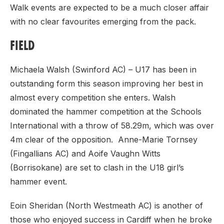
Walk events are expected to be a much closer affair
with no clear favourites emerging from the pack.
FIELD
Michaela Walsh (Swinford AC) – U17 has been in
outstanding form this season improving her best in
almost every competition she enters. Walsh
dominated the hammer competition at the Schools
International with a throw of 58.29m, which was over
4m clear of the opposition. Anne-Marie Tornsey
(Fingallians AC) and Aoife Vaughn Witts
(Borrisokane) are set to clash in the U18 girl’s
hammer event.
Eoin Sheridan (North Westmeath AC) is another of
those who enjoyed success in Cardiff when he broke