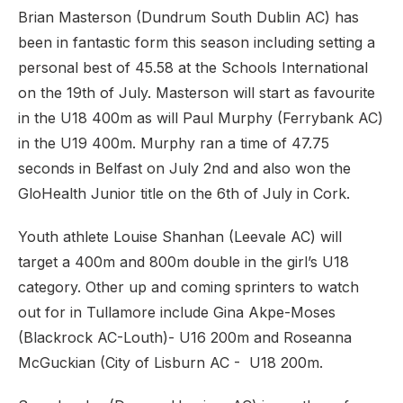
Brian Masterson (Dundrum South Dublin AC) has
been in fantastic form this season including setting a
personal best of 45.58 at the Schools International
on the 19th of July. Masterson will start as favourite
in the U18 400m as will Paul Murphy (Ferrybank AC)
in the U19 400m. Murphy ran a time of 47.75
seconds in Belfast on July 2nd and also won the
GloHealth Junior title on the 6th of July in Cork.
Youth athlete Louise Shanhan (Leevale AC) will
target a 400m and 800m double in the girl’s U18
category. Other up and coming sprinters to watch
out for in Tullamore include Gina Akpe-Moses
(Blackrock AC-Louth)- U16 200m and Roseanna
McGuckian (City of Lisburn AC - U18 200m.