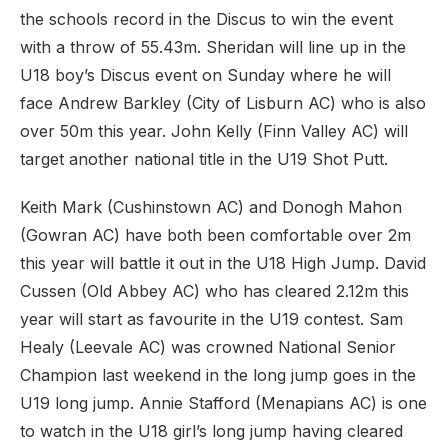
the schools record in the Discus to win the event
with a throw of 55.43m. Sheridan will line up in the
U18 boy’s Discus event on Sunday where he will
face Andrew Barkley (City of Lisburn AC) who is also
over 50m this year. John Kelly (Finn Valley AC) will
target another national title in the U19 Shot Putt.
Keith Mark (Cushinstown AC) and Donogh Mahon
(Gowran AC) have both been comfortable over 2m
this year will battle it out in the U18 High Jump. David
Cussen (Old Abbey AC) who has cleared 2.12m this
year will start as favourite in the U19 contest. Sam
Healy (Leevale AC) was crowned National Senior
Champion last weekend in the long jump goes in the
U19 long jump. Annie Stafford (Menapians AC) is one
to watch in the U18 girl’s long jump having cleared