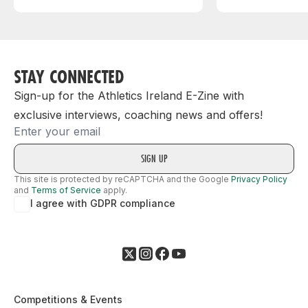
STAY CONNECTED
Sign-up for the Athletics Ireland E-Zine with
exclusive interviews, coaching news and offers!
Email
This site is protected by reCAPTCHA and the Google
Privacy Policy
and
Terms of Service
apply.
I agree with GDPR compliance
Competitions & Events