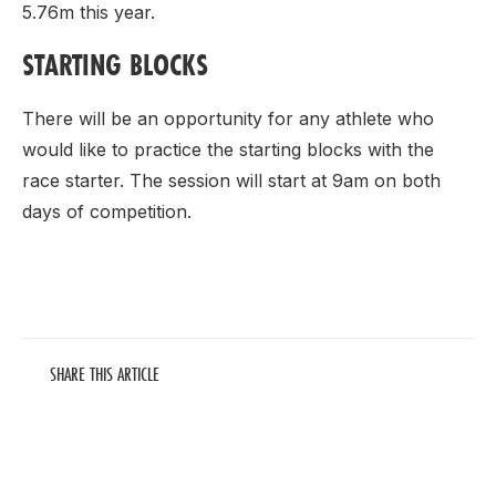
5.76m this year.
STARTING BLOCKS
There will be an opportunity for any athlete who
would like to practice the starting blocks with the
race starter. The session will start at 9am on both
days of competition.
SHARE THIS ARTICLE