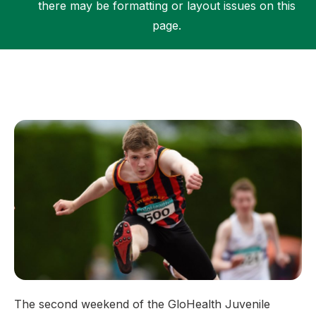
there may be formatting or layout issues on this
page.
Support
The second weekend of the GloHealth Juvenile