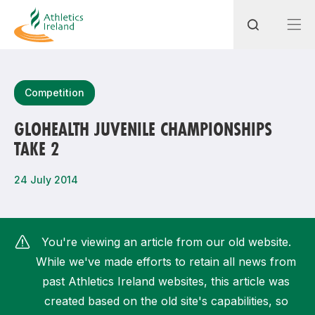
Search
Competition
GLOHEALTH JUVENILE CHAMPIONSHIPS
TAKE 2
Most popular questions
How do I access my membership?
24 July 2014
How can I join a club in my local area?
How can I find my nearest club?
You're viewing an article from our old website.
While we've made efforts to retain all news from
past Athletics Ireland websites, this article was
created based on the old site's capabilities, so