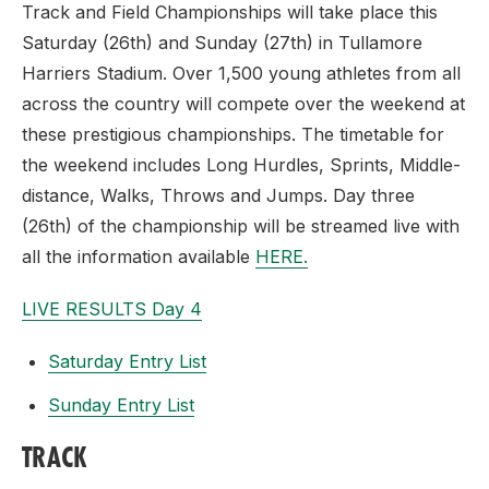
Track and Field Championships will take place this
Saturday (26th) and Sunday (27th) in Tullamore
Harriers Stadium. Over 1,500 young athletes from all
across the country will compete over the weekend at
these prestigious championships. The timetable for
the weekend includes Long Hurdles, Sprints, Middle-
distance, Walks, Throws and Jumps. Day three
(26th) of the championship will be streamed live with
all the information available
HERE.
LIVE RESULTS Day 4
Saturday Entry List
Sunday Entry List
TRACK