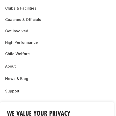
Clubs & Facilities
Coaches & Officials
Get Involved
High Performance
Child Welfare
About
News & Blog
Support
Partnership & Sponsor Opps
WE VALUE YOUR PRIVACY
Contact Us