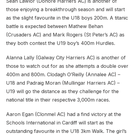
Sean Lawlor (Donore Harriers AC) is another of
those enjoying a breakthrough season and will start
as the slight favourite in the U18 boys 200m. A titanic
battle is expected between Mathew Behan
(Crusaders AC) and Mark Rogers (St Peter’s AC) as
they both contest the U19 boy’s 400m Hurdles.
Alanna Lally (Galway City Harriers AC) is another of
those to watch out for as she attempts a double over
400m and 800m. Clodagh O’Reilly (Annalee AC) –
U18 and Padraig Moran (Mullingar Harriers AC) –
U19 will go the distance as they challenge for the
national title in their respective 3,000m races.
Aaron Egan (Clonmel AC) had a find victory at the
Schools International in Cardiff will start as the
outstanding favourite in the U18 3km Walk. The girl’s