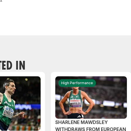
TED IN
High Performance
SHARLENE MAWDSLEY
WITHDRAWS FROM EUROPEAN