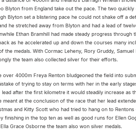
 a distance of 4000m and Ireland’s Darragh Whelan showed
 Leo Blyton from England take out the pace. The two quickl
ough Blyton set a blistering pace he could not shake off a d
and he stretched away from Blyton and had a lead of twel
eanwhile Ethan Bramhill had made steady progress through th
 pack as he accelerated up and down the courses many inc
ide of the medals. With Cormac Leheny, Rory Gruddy, Sam
rongly the team also collected silver for their efforts.
ace over 4000m Freya Renton bludgeoned the field into submi
take of trying to stay on terms with her in the early stag
lead after the first kilometre it would steadily increase as 
 meant at the conclusion of the race that her lead extend
tmas and Kitty Scott who had tried to hang on to Rentons 
y finishing in the top ten as well as good runs for Ellen 
Ella Grace Osborne the team also won silver medals.