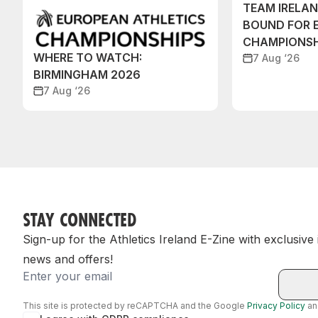
TEAM IRELA
BOUND FOR 
CHAMPIONSH
WHERE TO WATCH:
7 Aug ‘26
BIRMINGHAM 2026
7 Aug ‘26
STAY CONNECTED
Sign-up for the Athletics Ireland E-Zine with exclusive
news and offers!
Email
This site is protected by reCAPTCHA and the Google
Privacy Policy
a