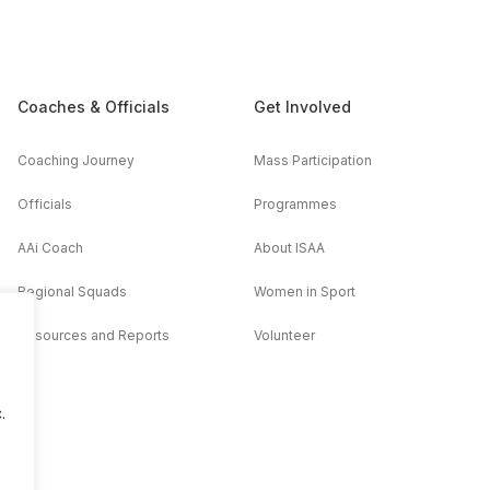
Coaches & Officials
Get Involved
Coaching Journey
Mass Participation
Officials
Programmes
AAi Coach
About ISAA
Regional Squads
Women in Sport
Resources and Reports
Volunteer
.