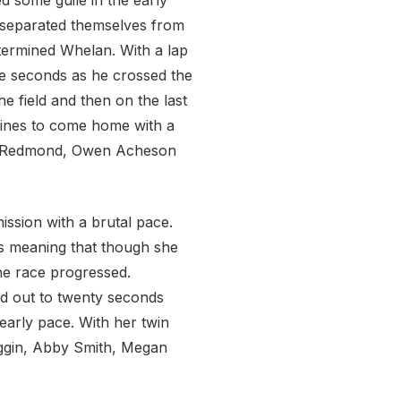
 some guile in the early
y separated themselves from
etermined Whelan. With a lap
ve seconds as he crossed the
e field and then on the last
lines to come home with a
uel Redmond, Owen Acheson
ssion with a brutal pace.
es meaning that though she
the race progressed.
ed out to twenty seconds
early pace. With her twin
Goggin, Abby Smith, Megan