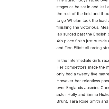
The Junior Boys raced over
stages as he sat in and let
the rest of the field and th
to go Whelan took the lead 
finishing line victorious. M
lap surged past the English
4th place finish just outs
and Finn Elliott all racing st
In the Intermediate Girls r
Her competitors made the mis
only had a twenty five metre 
However her relentless pace
over Englands Jasmine Chris
sister Holly and Emma Hicke
Brunt, Tara Rose Smith and 