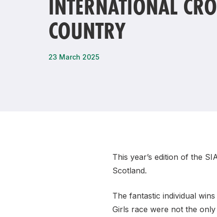
INTERNATIONAL CRO
Remembrance Run 5k
iRun
COUNTRY
ALG5K Corporate Run
23 March 2025
This year’s edition of the S
Scotland.
The fantastic individual wi
Girls race were not the onl