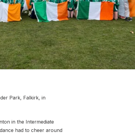
More about High Performance
More about Competitions & Events
More about Get Involved
der Park, Falkirk, in
nton in the Intermediate
endance had to cheer around