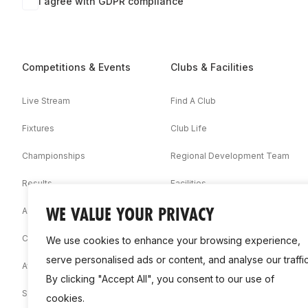
I agree with GDPR compliance
Competitions & Events
Clubs & Facilities
Live Stream
Find A Club
Fixtures
Club Life
Championships
Regional Development Team
Results
Facilities
WE VALUE YOUR PRIVACY
Associations
Competition Booklets
We use cookies to enhance your browsing experience,
serve personalised ads or content, and analyse our traffic
Awards
By clicking "Accept All", you consent to our use of
Statistics
cookies.