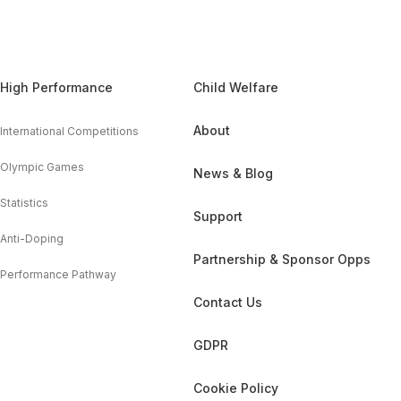
High Performance
Child Welfare
About
International Competitions
Olympic Games
News & Blog
Statistics
Support
Anti-Doping
Partnership & Sponsor Opps
Performance Pathway
Contact Us
GDPR
Cookie Policy