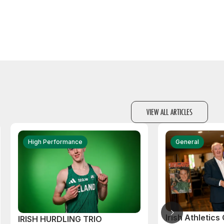
VIEW ALL ARTICLES
High Performance
General
Irish Athletic
IRISH HURDLING TRIO