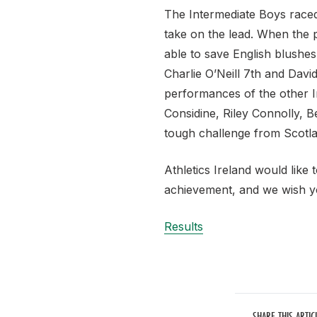
The Intermediate Boys raced
take on the lead. When the 
able to save English blushes
Charlie O’Neill 7th and Davi
performances of the other 
Considine, Riley Connolly, Be
tough challenge from Scotlan
Athletics Ireland would like
achievement, and we wish yo
Results
SHARE THIS ARTIC