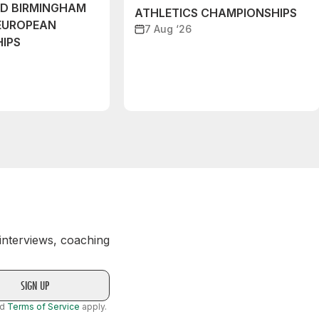
ND BIRMINGHAM
ATHLETICS CHAMPIONSHIPS
EUROPEAN
7 Aug ‘26
IPS
 interviews, coaching
nd
Terms of Service
apply.