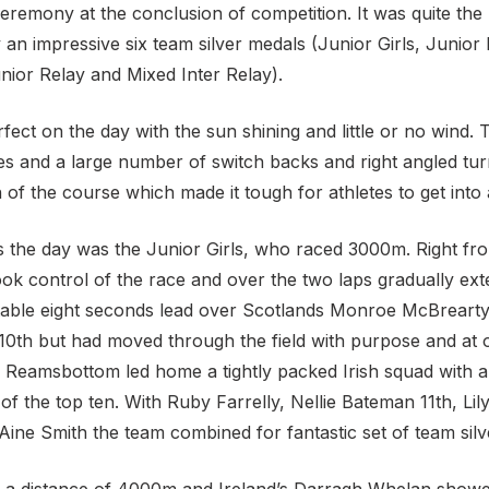
eremony at the conclusion of competition. It was quite the
 an impressive six team silver medals (Junior Girls, Junior 
nior Relay and Mixed Inter Relay).
ect on the day with the sun shining and little or no wind. 
nes and a large number of switch backs and right angled tu
 the course which made it tough for athletes to get into 
s the day was the Junior Girls, who raced 3000m. Right fro
ook control of the race and over the two laps gradually ex
rtable eight seconds lead over Scotlands Monroe McBrearty 
n 10th but had moved through the field with purpose and at 
h Reamsbottom led home a tightly packed Irish squad with a
f the top ten. With Ruby Farrelly, Nellie Bateman 11th, Li
ine Smith the team combined for fantastic set of team silv