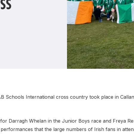
SS
Student Coaching Academy
Webinars
Support
IAB Schools International cross country took place in Callan
ns for Darragh Whelan in the Junior Boys race and Freya Re
y performances that the large numbers of Irish fans in att