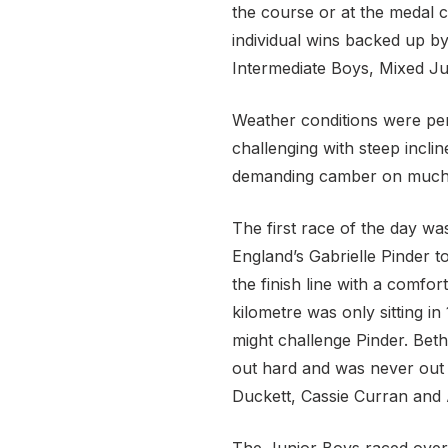
the course or at the medal c
individual wins backed up by
Intermediate Boys, Mixed Ju
Weather conditions were perf
challenging with steep incli
demanding camber on much of
The first race of the day wa
England’s Gabrielle Pinder t
the finish line with a comfo
kilometre was only sitting i
might challenge Pinder. Bet
out hard and was never out o
Duckett, Cassie Curran and A