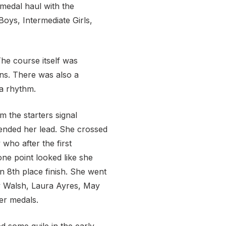
 medal haul with the
Boys, Intermediate Girls,
The course itself was
rns. There was also a
a rhythm.
m the starters signal
tended her lead. She crossed
who after the first
one point looked like she
n 8th place finish. She went
ly Walsh, Laura Ayres, May
er medals.