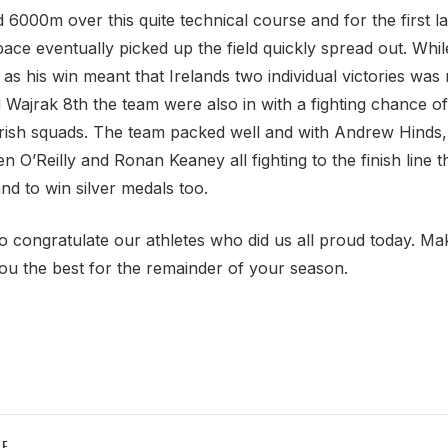
 6000m over this quite technical course and for the first 
pace eventually picked up the field quickly spread out. Whi
 as his win meant that Irelands two individual victories wa
d Wajrak 8th the team were also in with a fighting chance o
Irish squads. The team packed well and with Andrew Hinds
n O’Reilly and Ronan Keaney all fighting to the finish line 
d to win silver medals too.
 to congratulate our athletes who did us all proud today. M
u the best for the remainder of your season.
LE