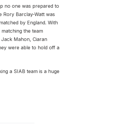
lap no one was prepared to
le Rory Barclay-Watt was
s matched by England. With
f matching the team
, Jack Mahon, Ciaran
they were able to hold off a
aking a SIAB team is a huge