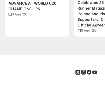
Celebrates 45 
ADVANCE AT WORLD U20
Runner Magazi
CHAMPIONSHIPS
Ireland and Iri
6 Aug ‘26
Supporters' C
Official Agre
6 Aug ‘26