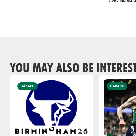
YOU MAY ALSO BE INTERES
General
General