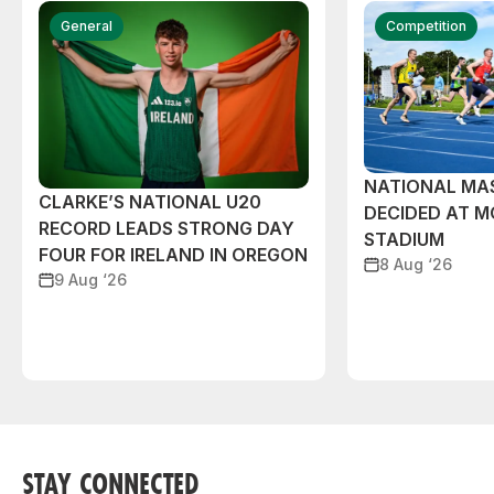
General
Competition
NATIONAL MAS
CLARKE’S NATIONAL U20
DECIDED AT 
RECORD LEADS STRONG DAY
STADIUM
FOUR FOR IRELAND IN OREGON
8 Aug ‘26
9 Aug ‘26
STAY CONNECTED