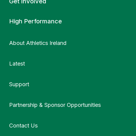
Get Involved
High Performance
About Athletics Ireland
Latest
Support
More
Partnership & Sponsor Opportunities
Contact Us