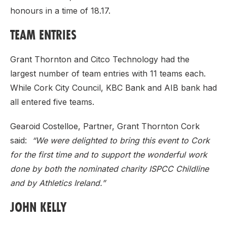
honours in a time of 18.17.
TEAM ENTRIES
Grant Thornton and Citco Technology had the
largest number of team entries with 11 teams each.
While Cork City Council, KBC Bank and AIB bank had
all entered five teams.
Gearoid Costelloe, Partner, Grant Thornton Cork
said:
“We were delighted to bring this event to Cork
for the first time and to support the wonderful work
done by both the nominated charity ISPCC Childline
and by Athletics Ireland.”
JOHN KELLY