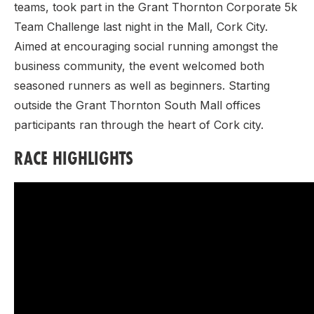
teams, took part in the Grant Thornton Corporate 5k
Team Challenge last night in the Mall, Cork City.
Aimed at encouraging social running amongst the
business community, the event welcomed both
seasoned runners as well as beginners. Starting
outside the Grant Thornton South Mall offices
participants ran through the heart of Cork city.
RACE HIGHLIGHTS