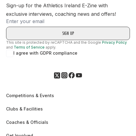
Sign-up for the Athletics Ireland E-Zine with
exclusive interviews, coaching news and offers!
Email
This site is protected by reCAPTCHA and the Google
Privacy Policy
and
Terms of Service
apply.
I agree with GDPR compliance
Competitions & Events
Clubs & Facilities
Coaches & Officials
Get Involved