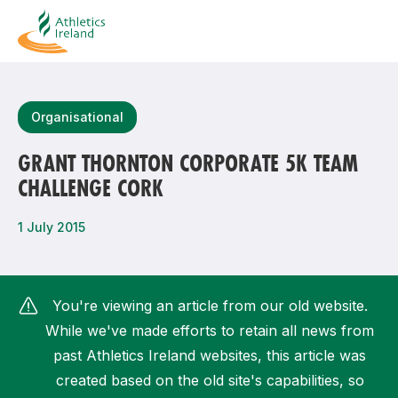
Search
Organisational
GRANT THORNTON CORPORATE 5K TEAM
CHALLENGE CORK
Most popular questions
How do I access my membership?
1 July 2015
How can I join a club in my local area?
How can I find my nearest club?
You're viewing an article from our old website.
While we've made efforts to retain all news from
past Athletics Ireland websites, this article was
created based on the old site's capabilities, so