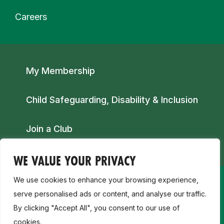
Careers
Secondary navigation
My Membership
Child Safeguarding, Disability & Inclusion
Join a Club
WE VALUE YOUR PRIVACY
We use cookies to enhance your browsing experience,
serve personalised ads or content, and analyse our traffic.
By clicking "Accept All", you consent to our use of
cookies.