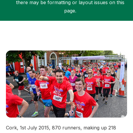
there may be formatting or layout issues on this
page.
Support
Cork, 1st July 2015, 870 runners, making up 218