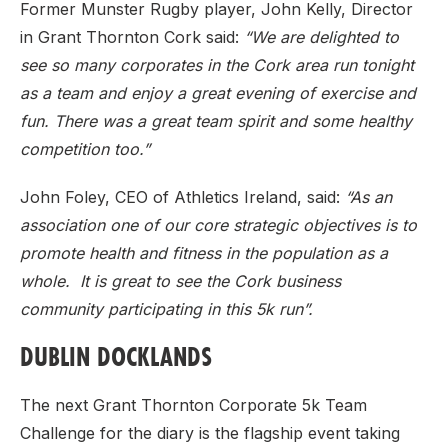
Former Munster Rugby player, John Kelly, Director
in Grant Thornton Cork said:
“We are delighted to
see so many corporates in the Cork area run tonight
as a team and enjoy a great evening of exercise and
fun. There was a great team spirit and some healthy
competition too.”
John Foley, CEO of Athletics Ireland, said:
“As an
association one of our core strategic objectives is to
promote health and fitness in the population as a
whole. It is great to see the Cork business
community participating in this 5k run”.
DUBLIN DOCKLANDS
The next Grant Thornton Corporate 5k Team
Challenge for the diary is the flagship event taking