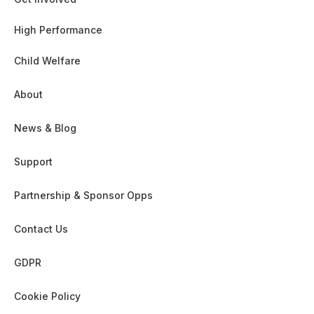
High Performance
Child Welfare
About
News & Blog
Support
Partnership & Sponsor Opps
Contact Us
GDPR
Cookie Policy