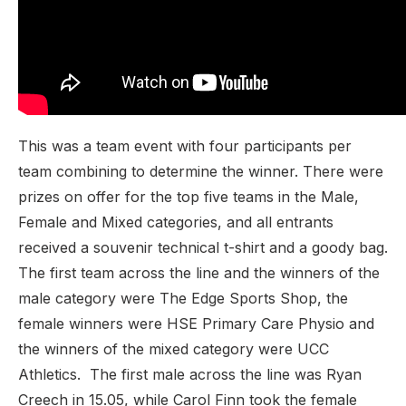
This was a team event with four participants per
team combining to determine the winner. There were
prizes on offer for the top five teams in the Male,
Female and Mixed categories, and all entrants
received a souvenir technical t-shirt and a goody bag.
The first team across the line and the winners of the
male category were The Edge Sports Shop, the
female winners were HSE Primary Care Physio and
the winners of the mixed category were UCC
Athletics. The first male across the line was Ryan
Creech in 15.05, while Carol Finn took the female