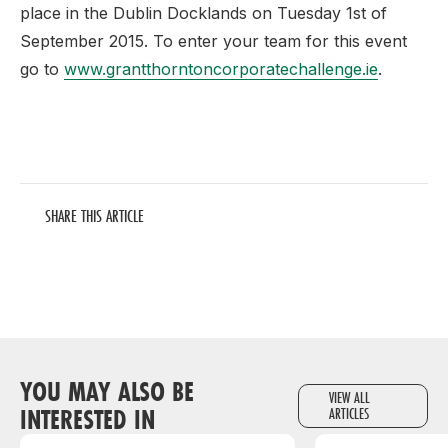
place in the Dublin Docklands on Tuesday 1st of
September 2015. To enter your team for this event
go to
www.grantthorntoncorporatechallenge.ie
.
SHARE THIS ARTICLE
YOU MAY ALSO BE
VIEW ALL
INTERESTED IN
ARTICLES