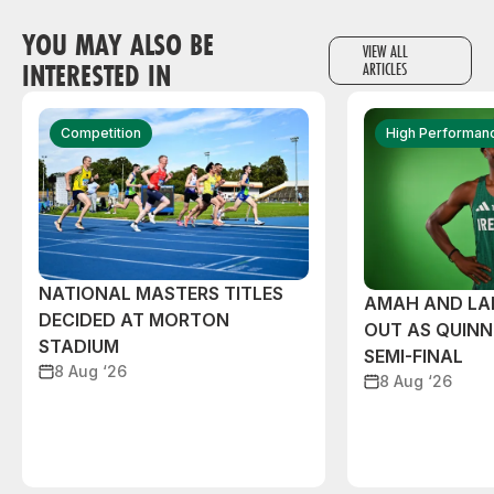
YOU MAY ALSO BE
VIEW ALL
INTERESTED IN
ARTICLES
Competition
High Performan
NATIONAL MASTERS TITLES
AMAH AND L
DECIDED AT MORTON
OUT AS QUIN
STADIUM
SEMI-FINAL
8 Aug ‘26
8 Aug ‘26