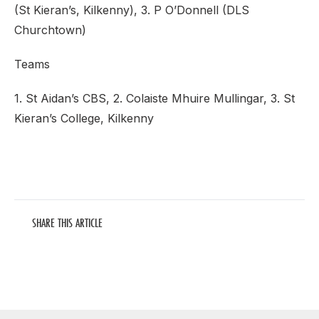
(St Kieran’s, Kilkenny), 3. P O’Donnell (DLS
Churchtown)
Teams
1. St Aidan’s CBS, 2. Colaiste Mhuire Mullingar, 3. St
Kieran’s College, Kilkenny
SHARE THIS ARTICLE