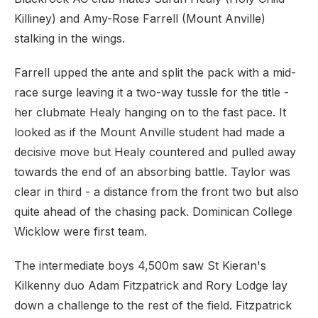
Killiney) and Amy-Rose Farrell (Mount Anville)
stalking in the wings.
Farrell upped the ante and split the pack with a mid-
race surge leaving it a two-way tussle for the title -
her clubmate Healy hanging on to the fast pace. It
looked as if the Mount Anville student had made a
decisive move but Healy countered and pulled away
towards the end of an absorbing battle. Taylor was
clear in third - a distance from the front two but also
quite ahead of the chasing pack. Dominican College
Wicklow were first team.
The intermediate boys 4,500m saw St Kieran's
Kilkenny duo Adam Fitzpatrick and Rory Lodge lay
down a challenge to the rest of the field. Fitzpatrick