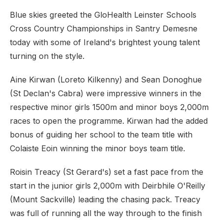
Blue skies greeted the GloHealth Leinster Schools
Cross Country Championships in Santry Demesne
today with some of Ireland's brightest young talent
turning on the style.
Aine Kirwan (Loreto Kilkenny) and Sean Donoghue
(St Declan's Cabra) were impressive winners in the
respective minor girls 1500m and minor boys 2,000m
races to open the programme. Kirwan had the added
bonus of guiding her school to the team title with
Colaiste Eoin winning the minor boys team title.
Roisin Treacy (St Gerard's) set a fast pace from the
start in the junior girls 2,000m with Deirbhile O'Reilly
(Mount Sackville) leading the chasing pack. Treacy
was full of running all the way through to the finish