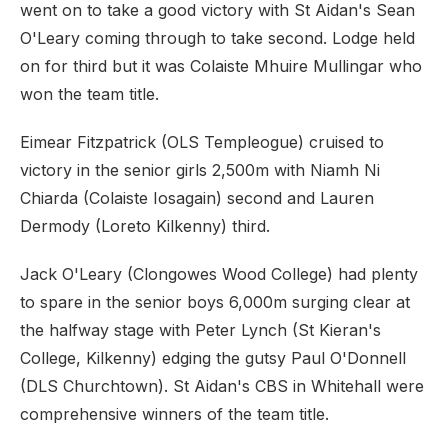
went on to take a good victory with St Aidan's Sean
O'Leary coming through to take second. Lodge held
on for third but it was Colaiste Mhuire Mullingar who
won the team title.
Eimear Fitzpatrick (OLS Templeogue) cruised to
victory in the senior girls 2,500m with Niamh Ni
Chiarda (Colaiste Iosagain) second and Lauren
Dermody (Loreto Kilkenny) third.
Jack O'Leary (Clongowes Wood College) had plenty
to spare in the senior boys 6,000m surging clear at
the halfway stage with Peter Lynch (St Kieran's
College, Kilkenny) edging the gutsy Paul O'Donnell
(DLS Churchtown). St Aidan's CBS in Whitehall were
comprehensive winners of the team title.