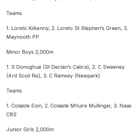
Teams
1. Loreto Kilkenny, 2. Loreto St Stephen’s Green, 3.
Maynooth PP
Minor Boys 2,000m
1. S Donoghue (St Declan’s Cabra), 2. C Sweeney
(Ard Scoil Ris), 3. C Ramsey (Newpark)
Teams
1. Colaiste Eoin, 2. Colaiste Mhuire Mullingar, 3. Naas
CBS
Junior Girls 2,000m