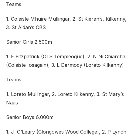
Teams
1. Colaiste Mhuire Mullingar, 2. St Kieran’s, Kilkenny,
3. St Aidan’s CBS
Senior Girls 2,500m
1. E Fitzpatrick (OLS Templeogue), 2. N Ni Chiardha
(Colaiste Iosagain), 3. L Dermody (Loreto Kilkenny)
Teams
1. Loreto Mullingar, 2. Loreto Kilkenny, 3. St Mary’s
Naas
Senior Boys 6,000m
1. J O’Leary (Clongowes Wood College), 2. P Lynch