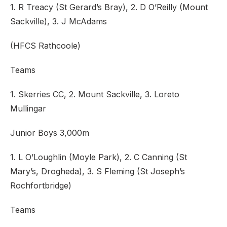
1. R Treacy (St Gerard’s Bray), 2. D O’Reilly (Mount
Sackville), 3. J McAdams
(HFCS Rathcoole)
Teams
1. Skerries CC, 2. Mount Sackville, 3. Loreto
Mullingar
Junior Boys 3,000m
1. L O’Loughlin (Moyle Park), 2. C Canning (St
Mary’s, Drogheda), 3. S Fleming (St Joseph’s
Rochfortbridge)
Teams