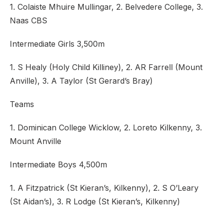
1. Colaiste Mhuire Mullingar, 2. Belvedere College, 3.
Naas CBS
Intermediate Girls 3,500m
1. S Healy (Holy Child Killiney), 2. AR Farrell (Mount
Anville), 3. A Taylor (St Gerard’s Bray)
Teams
1. Dominican College Wicklow, 2. Loreto Kilkenny, 3.
Mount Anville
Intermediate Boys 4,500m
1. A Fitzpatrick (St Kieran’s, Kilkenny), 2. S O’Leary
(St Aidan’s), 3. R Lodge (St Kieran’s, Kilkenny)