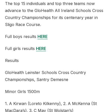
The top 15 individuals and top three teams now
advance to the GloHealth All Ireland Schools Cross
Country Championships for its centenary year in
Sligo Race Course.
Full boys results
HERE
Full girls results
HERE
Results
GloHealth Leinster Schools Cross Country
Championships, Santry Demesne
Minor Girls 1500m
1. A Kirwan (Loreto Kilkenny), 2. A McKenna (St
MacDara’s), 3. C May (St Wolstan’s)