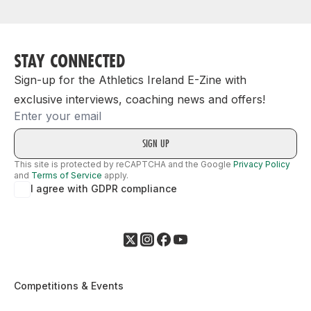
STAY CONNECTED
Sign-up for the Athletics Ireland E-Zine with
exclusive interviews, coaching news and offers!
Email
This site is protected by reCAPTCHA and the Google
Privacy Policy
and
Terms of Service
apply.
I agree with GDPR compliance
Competitions & Events