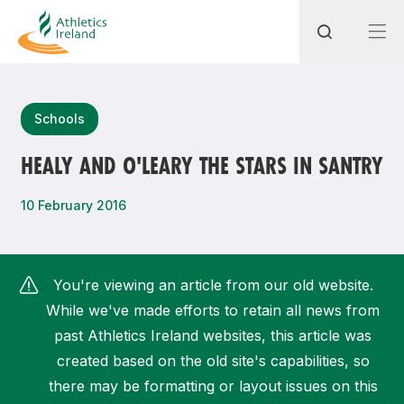
Search
Schools
HEALY AND O'LEARY THE STARS IN SANTRY
Most popular questions
10 February 2016
How do I access my membership?
How can I join a club in my local area?
You're viewing an article from our old website.
How can I find my nearest club?
While we've made efforts to retain all news from
past Athletics Ireland websites, this article was
created based on the old site's capabilities, so
there may be formatting or layout issues on this