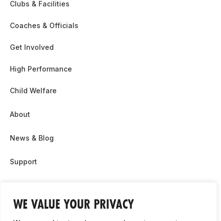
Clubs & Facilities
Coaches & Officials
Get Involved
High Performance
Child Welfare
About
News & Blog
Support
Partnership & Sponsor Opps
WE VALUE YOUR PRIVACY
Contact Us