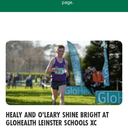
page.
Support
HEALY AND O'LEARY SHINE BRIGHT AT
GLOHEALTH LEINSTER SCHOOLS XC