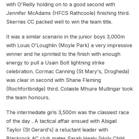
with O'Reilly holding on to a good second with
Jennifer McAdams (HFCS Rathcoole) finishing third.
Skerries CC packed well to win the team title.
It was a similar scenario in the junior boys 3,000m
with Louis O'Loughlin (Moyle Park) a very impressive
winner and he sprinted to the finish with enough
energy to pull a Usain Bolt lightning strike
celebration. Cormac Canning (St Mary's, Drogheda)
was clear in second with Shane Fleming
(Rochfortbridge) third. Colaiste Mhuire Mullingar took
the team honours.
The intermediate girls 3,500m was the classiest race
of the day . A tactical affair ensued with Abigail
Taylor (St Gerard's) a reluctant leader with
Blackrock AC club mates Sarah Healy (Holy Child