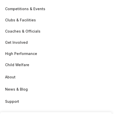
Competitions & Events
Clubs & Facilities
Coaches & Officials
Get Involved
High Performance
Child Welfare
About
News & Blog
Support
Partnership & Sponsor Opps