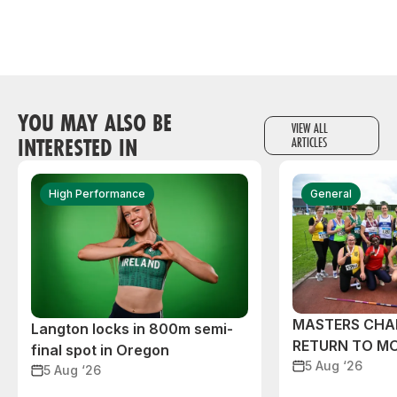
YOU MAY ALSO BE
VIEW ALL
INTERESTED IN
ARTICLES
High Performance
General
MASTERS CHA
Langton locks in 800m semi-
RETURN TO M
final spot in Oregon
5 Aug ‘26
5 Aug ‘26