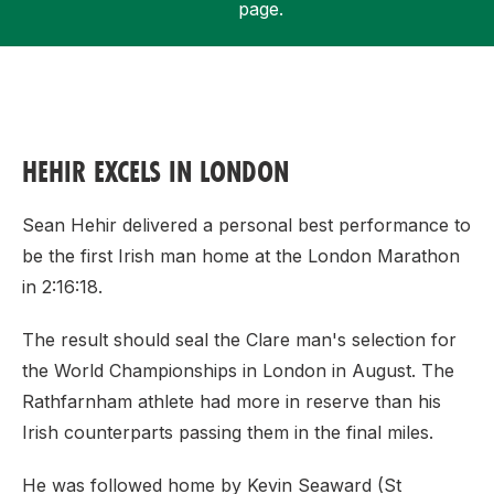
page.
Support
HEHIR EXCELS IN LONDON
Sean Hehir delivered a personal best performance to
be the first Irish man home at the London Marathon
in 2:16:18.
The result should seal the Clare man's selection for
the World Championships in London in August. The
Rathfarnham athlete had more in reserve than his
Irish counterparts passing them in the final miles.
He was followed home by Kevin Seaward (St