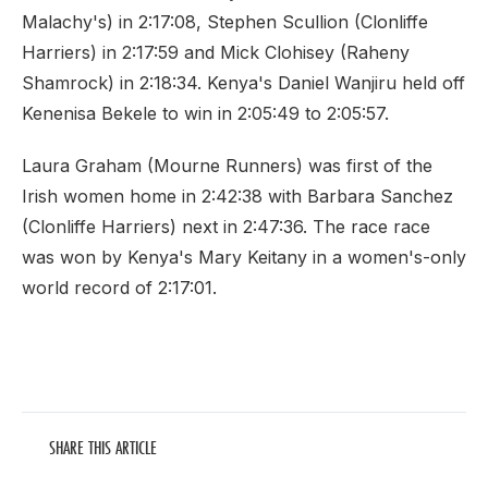
Malachy's) in 2:17:08, Stephen Scullion (Clonliffe
Harriers) in 2:17:59 and Mick Clohisey (Raheny
Shamrock) in 2:18:34. Kenya's Daniel Wanjiru held off
Kenenisa Bekele to win in 2:05:49 to 2:05:57.
Laura Graham (Mourne Runners) was first of the
Irish women home in 2:42:38 with Barbara Sanchez
(Clonliffe Harriers) next in 2:47:36. The race race
was won by Kenya's Mary Keitany in a women's-only
world record of 2:17:01.
SHARE THIS ARTICLE