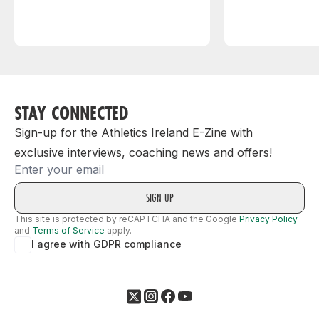
STAY CONNECTED
Sign-up for the Athletics Ireland E-Zine with
exclusive interviews, coaching news and offers!
Email
This site is protected by reCAPTCHA and the Google
Privacy Policy
and
Terms of Service
apply.
I agree with GDPR compliance