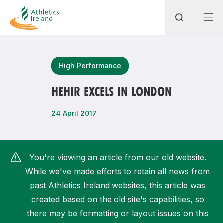
Search
High Performance
HEHIR EXCELS IN LONDON
Most popular questions
24 April 2017
How do I access my membership?
How can I join a club in my local area?
You're viewing an article from our old website.
How can I find my nearest club?
While we've made efforts to retain all news from
past Athletics Ireland websites, this article was
created based on the old site's capabilities, so
there may be formatting or layout issues on this