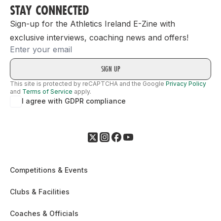
STAY CONNECTED
Sign-up for the Athletics Ireland E-Zine with
exclusive interviews, coaching news and offers!
Email
This site is protected by reCAPTCHA and the Google
Privacy Policy
and
Terms of Service
apply.
I agree with GDPR compliance
Competitions & Events
Clubs & Facilities
Coaches & Officials