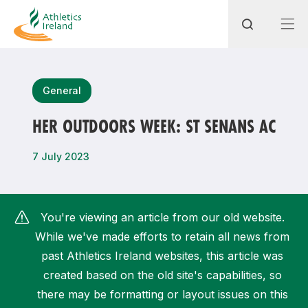
Search
General
HER OUTDOORS WEEK: ST SENANS AC
Most popular questions
7 July 2023
How do I access my membership?
How can I join a club in my local area?
You're viewing an article from our old website.
How can I find my nearest club?
While we've made efforts to retain all news from
past Athletics Ireland websites, this article was
created based on the old site's capabilities, so
there may be formatting or layout issues on this