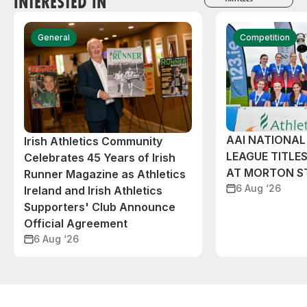
INTERESTED IN
General
Competition
AAI NATIONA
Irish Athletics Community
LEAGUE TITLES
Celebrates 45 Years of Irish
AT MORTON S
Runner Magazine as Athletics
6 Aug ‘26
Ireland and Irish Athletics
Supporters' Club Announce
Official Agreement
6 Aug ‘26