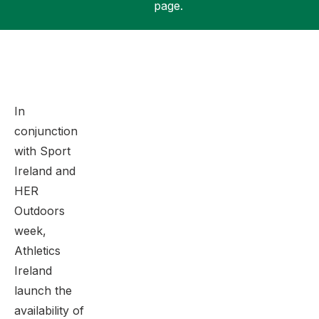
page.
Support
In
conjunction
with Sport
Ireland and
HER
Outdoors
week,
Athletics
Ireland
launch the
availability of