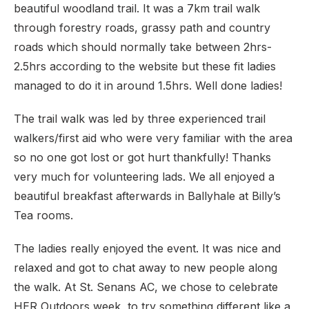
beautiful woodland trail. It was a 7km trail walk
through forestry roads, grassy path and country
roads which should normally take between 2hrs-
2.5hrs according to the website but these fit ladies
managed to do it in around 1.5hrs. Well done ladies!
The trail walk was led by three experienced trail
walkers/first aid who were very familiar with the area
so no one got lost or got hurt thankfully! Thanks
very much for volunteering lads. We all enjoyed a
beautiful breakfast afterwards in Ballyhale at Billy’s
Tea rooms.
The ladies really enjoyed the event. It was nice and
relaxed and got to chat away to new people along
the walk. At St. Senans AC, we chose to celebrate
HER Outdoors week, to try something different like a