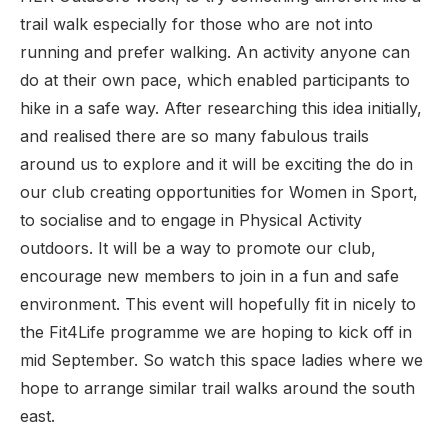
trail walk especially for those who are not into
running and prefer walking. An activity anyone can
do at their own pace, which enabled participants to
hike in a safe way. After researching this idea initially,
and realised there are so many fabulous trails
around us to explore and it will be exciting the do in
our club creating opportunities for Women in Sport,
to socialise and to engage in Physical Activity
outdoors. It will be a way to promote our club,
encourage new members to join in a fun and safe
environment. This event will hopefully fit in nicely to
the Fit4Life programme we are hoping to kick off in
mid September. So watch this space ladies where we
hope to arrange similar trail walks around the south
east.