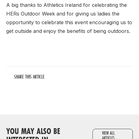
A big thanks to Athletics Ireland for celebrating the
HERs Outdoor Week and for giving us ladies the
opportunity to celebrate this event encouraging us to
get outside and enjoy the benefits of being outdoors.
SHARE THIS ARTICLE
YOU MAY ALSO BE
VIEW ALL
ARTICLES