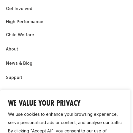
Get Involved
High Performance
Child Welfare
About
News & Blog
Support
Partnership & Sponsor Opps
WE VALUE YOUR PRIVACY
Contact Us
We use cookies to enhance your browsing experience,
GDPR
serve personalised ads or content, and analyse our traffic.
By clicking "Accept All", you consent to our use of