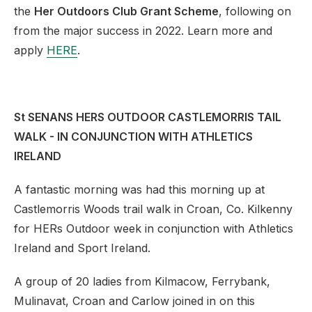
the
Her Outdoors Club Grant Scheme
, following on
from the major success in 2022. Learn more and
apply
HERE
.
St SENANS HERS OUTDOOR CASTLEMORRIS TAIL
WALK - IN CONJUNCTION WITH ATHLETICS
IRELAND
A fantastic morning was had this morning up at
Castlemorris Woods trail walk in Croan, Co. Kilkenny
for HERs Outdoor week in conjunction with Athletics
Ireland and Sport Ireland.
A group of 20 ladies from Kilmacow, Ferrybank,
Mulinavat, Croan and Carlow joined in on this