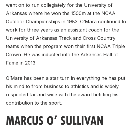
went on to run collegiately for the University of
Arkansas where he won the 1500m at the NCAA
Outdoor Championships in 1983. O’Mara continued to
work for three years as an assistant coach for the
University of Arkansas Track and Cross Country
teams when the program won their first NCAA Triple
Crown. He was inducted into the Arkansas Hall of
Fame in 2013.
O’Mara has been a star turn in everything he has put
his mind to from business to athletics and is widely
respected far and wide with the award befitting his
contribution to the sport.
MARCUS O’ SULLIVAN