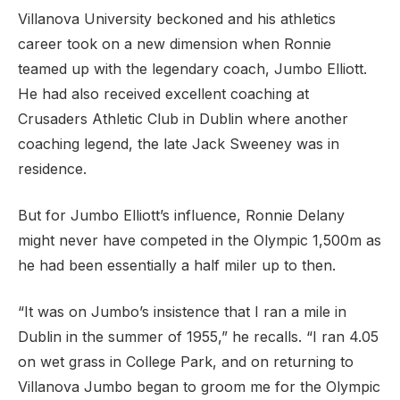
Villanova University beckoned and his athletics
career took on a new dimension when Ronnie
teamed up with the legendary coach, Jumbo Elliott.
He had also received excellent coaching at
Crusaders Athletic Club in Dublin where another
coaching legend, the late Jack Sweeney was in
residence.
But for Jumbo Elliott’s influence, Ronnie Delany
might never have competed in the Olympic 1,500m as
he had been essentially a half miler up to then.
“It was on Jumbo’s insistence that I ran a mile in
Dublin in the summer of 1955,” he recalls. “I ran 4.05
on wet grass in College Park, and on returning to
Villanova Jumbo began to groom me for the Olympic