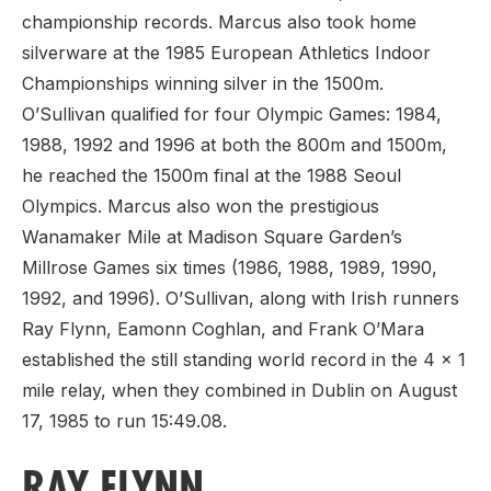
championship records. Marcus also took home
silverware at the 1985 European Athletics Indoor
Championships winning silver in the 1500m.
O’Sullivan qualified for four Olympic Games: 1984,
1988, 1992 and 1996 at both the 800m and 1500m,
he reached the 1500m final at the 1988 Seoul
Olympics. Marcus also won the prestigious
Wanamaker Mile at Madison Square Garden’s
Millrose Games six times (1986, 1988, 1989, 1990,
1992, and 1996). O’Sullivan, along with Irish runners
Ray Flynn, Eamonn Coghlan, and Frank O’Mara
established the still standing world record in the 4 x 1
mile relay, when they combined in Dublin on August
17, 1985 to run 15:49.08.
RAY FLYNN