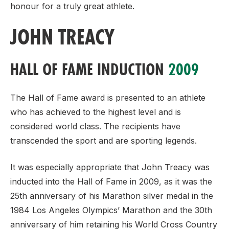
honour for a truly great athlete.
JOHN TREACY
HALL OF FAME INDUCTION
2009
The Hall of Fame award is presented to an athlete
who has achieved to the highest level and is
considered world class. The recipients have
transcended the sport and are sporting legends.
It was especially appropriate that John Treacy was
inducted into the Hall of Fame in 2009, as it was the
25th anniversary of his Marathon silver medal in the
1984 Los Angeles Olympics’ Marathon and the 30th
anniversary of him retaining his World Cross Country