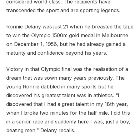
considered world class. The recipients have
transcended the sport and are sporting legends.
Ronnie Delany was just 21 when he breasted the tape
to win the Olympic 1500m gold medal in Melbourne
on December 1, 1956, but he had already gained a
maturity and confidence beyond his years.
Victory in that Olympic final was the realisation of a
dream that was sown many years previously. The
young Ronnie dabbled in many sports but he
discovered his greatest talent was in athletics. “I
discovered that I had a great talent in my 18th year,
when I broke two minutes for the half mile. I did this
in a senior race and suddenly here I was, just a boy,
beating men,” Delany recalls.