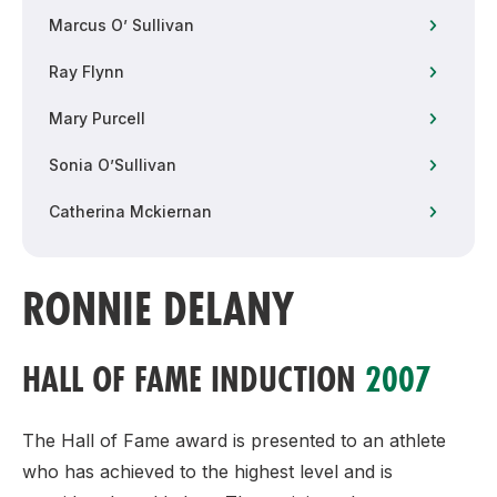
Marcus O’ Sullivan
Ray Flynn
Mary Purcell
Sonia O’Sullivan
Catherina Mckiernan
RONNIE DELANY
HALL OF FAME INDUCTION
2007
The Hall of Fame award is presented to an athlete
who has achieved to the highest level and is