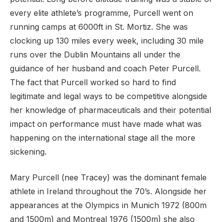
every elite athlete’s programme, Purcell went on
running camps at 6000ft in St. Mortiz. She was
clocking up 130 miles every week, including 30 mile
runs over the Dublin Mountains all under the
guidance of her husband and coach Peter Purcell.
The fact that Purcell worked so hard to find
legitimate and legal ways to be competitive alongside
her knowledge of pharmaceuticals and their potential
impact on performance must have made what was
happening on the international stage all the more
sickening.
Mary Purcell (nee Tracey) was the dominant female
athlete in Ireland throughout the 70’s. Alongside her
appearances at the Olympics in Munich 1972 (800m
and 1500m) and Montreal 1976 (1500m) she also