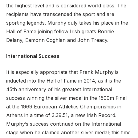
the highest level and is considered world class. The
recipients have transcended the sport and are
sporting legends. Murphy duly takes his place in the
Hall of Fame joining fellow Irish greats Ronnie
Delany, Eamonn Coghlan and John Treacy.
International Success
It is especially appropriate that Frank Murphy is
inducted into the Hall of Fame in 2014, as it is the
45th anniversary of his greatest International
success winning the silver medal in the 1500m Final
at the 1969 European Athletics Championships in
Athens in a time of 3.39.51, a new Irish Record.
Murphy’s success continued on the International
stage when he claimed another silver medal; this time