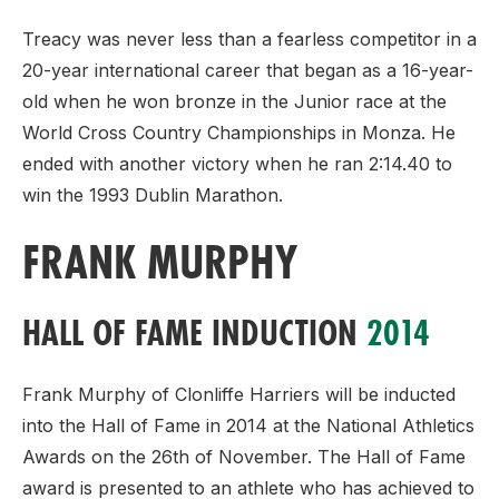
Treacy was never less than a fearless competitor in a
20-year international career that began as a 16-year-
old when he won bronze in the Junior race at the
World Cross Country Championships in Monza. He
ended with another victory when he ran 2:14.40 to
win the 1993 Dublin Marathon.
FRANK MURPHY
HALL OF FAME INDUCTION
2014
Frank Murphy of Clonliffe Harriers will be inducted
into the Hall of Fame in 2014 at the National Athletics
Awards on the 26th of November. The Hall of Fame
award is presented to an athlete who has achieved to