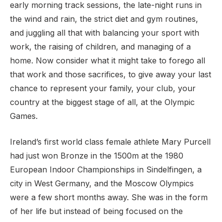
early morning track sessions, the late-night runs in
the wind and rain, the strict diet and gym routines,
and juggling all that with balancing your sport with
work, the raising of children, and managing of a
home. Now consider what it might take to forego all
that work and those sacrifices, to give away your last
chance to represent your family, your club, your
country at the biggest stage of all, at the Olympic
Games.
Ireland’s first world class female athlete Mary Purcell
had just won Bronze in the 1500m at the 1980
European Indoor Championships in Sindelfingen, a
city in West Germany, and the Moscow Olympics
were a few short months away. She was in the form
of her life but instead of being focused on the