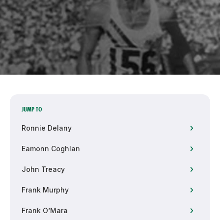
Support
JUMP TO
Ronnie Delany
Eamonn Coghlan
John Treacy
Frank Murphy
Frank O’Mara