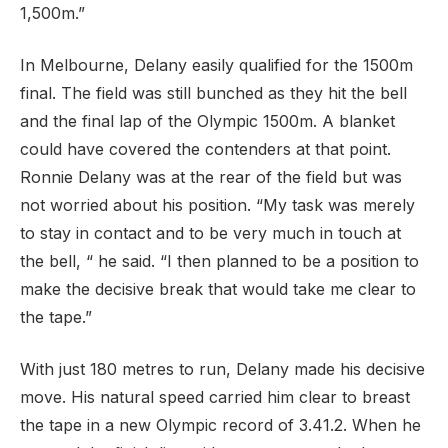
1,500m.”
In Melbourne, Delany easily qualified for the 1500m
final. The field was still bunched as they hit the bell
and the final lap of the Olympic 1500m. A blanket
could have covered the contenders at that point.
Ronnie Delany was at the rear of the field but was
not worried about his position. “My task was merely
to stay in contact and to be very much in touch at
the bell, “ he said. “I then planned to be a position to
make the decisive break that would take me clear to
the tape.”
With just 180 metres to run, Delany made his decisive
move. His natural speed carried him clear to breast
the tape in a new Olympic record of 3.41.2. When he