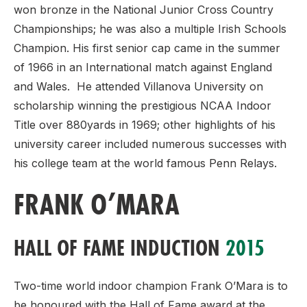
won bronze in the National Junior Cross Country
Championships; he was also a multiple Irish Schools
Champion. His first senior cap came in the summer
of 1966 in an International match against England
and Wales. He attended Villanova University on
scholarship winning the prestigious NCAA Indoor
Title over 880yards in 1969; other highlights of his
university career included numerous successes with
his college team at the world famous Penn Relays.
FRANK O’MARA
HALL OF FAME INDUCTION
2015
Two-time world indoor champion Frank O’Mara is to
be honoured with the Hall of Fame award at the