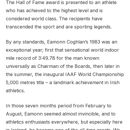
The Hall of Fame award is presented to an athlete
who has achieved to the highest level and is
considered world class. The recipients have
transcended the sport and are sporting legends.
By any standards, Eamonn Coghlan’s 1983 was an
exceptional year; first that sensational world indoor
mile record of 3:49.78 for the man known
universally as Chairman of the Boards, then later in
the summer, the inaugural IAAF World Championship
5,000 metres title – a landmark achievement in Irish
athletics.
In those seven months period from February to
August, Eamonn seemed almost invincible, and to
athletics enthusiasts everywhere, but especially here