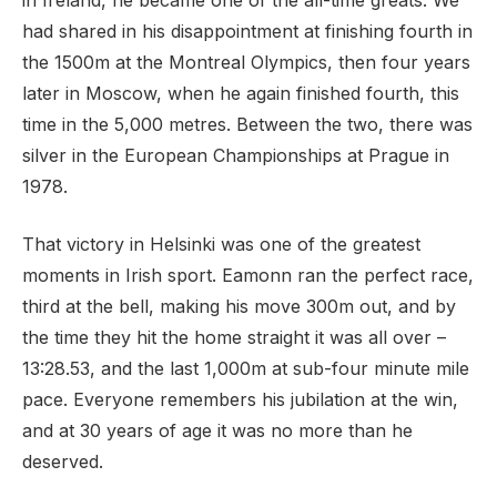
in Ireland, he became one of the all-time greats. We
had shared in his disappointment at finishing fourth in
the 1500m at the Montreal Olympics, then four years
later in Moscow, when he again finished fourth, this
time in the 5,000 metres. Between the two, there was
silver in the European Championships at Prague in
1978.
That victory in Helsinki was one of the greatest
moments in Irish sport. Eamonn ran the perfect race,
third at the bell, making his move 300m out, and by
the time they hit the home straight it was all over –
13:28.53, and the last 1,000m at sub-four minute mile
pace. Everyone remembers his jubilation at the win,
and at 30 years of age it was no more than he
deserved.