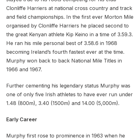
Clonliffe Harriers at national cross country and track
and field championships. In the first ever Morton Mile
organised by Clonliffe Harriers he placed second to
the great Kenyan athlete Kip Keino in a time of 3.59.3.
He ran his mile personal best of 3.58.6 in 1968
becoming Ireland’s fourth fastest ever at the time.
Murphy won back to back National Mile Titles in
1966 and 1967.
Further cementing his legendary status Murphy was
one of only five Irish athletes to have ever run under
1.48 (800m), 3.40 (1500m) and 14.00 (5,000m).
Early Career
Murphy first rose to prominence in 1963 when he