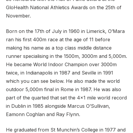
GloHealth National Athletics Awards on the 25th of
November.
Born on the 17th of July in 1960 in Limerick, O’Mara
ran his first 400m race at the age of 11 before
making his name as a top class middle distance
runner specialising in the 1500m, 3000m and 5,000m.
He became World Indoor Champion over 3000m
twice, in Indianapolis in 1987 and Seville in 1991
which you can see below. He also made the world
outdoor 5,000m final in Rome in 1987. He was also
part of the quarted that set the 4×1 mile world record
in Dublin in 1985 alongside Marcus O’Sullivan,
Eamonn Coghlan and Ray Flynn.
He graduated from St Munchin’s College in 1977 and