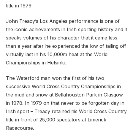
title in 1979.
John Treacy’s Los Angeles performance is one of
the iconic achievements in Irish sporting history and it
speaks volumes of his character that it came less
than a year after he experienced the low of tailing off
virtually last in his 10,000m heat at the World
Championships in Helsinki.
The Waterford man won the first of his two
successive World Cross Country Championships in
the mud and snow at Bellahouston Park in Glasgow
in 1978. In 1979 on that never to be forgotten day in
Irish sport – Treacy retained his World Cross Country
title in front of 25,000 spectators at Limerick
Racecourse.