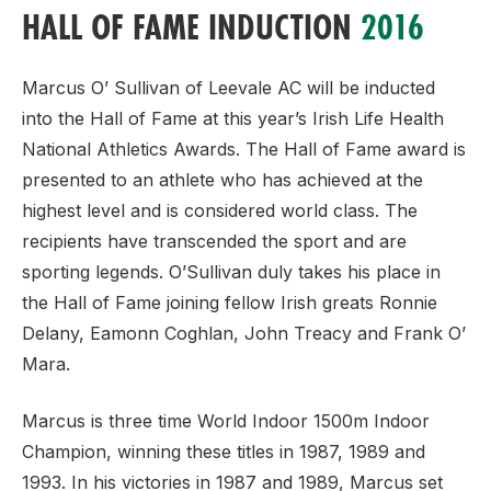
HALL OF FAME INDUCTION
2016
Marcus O’ Sullivan of Leevale AC will be inducted
into the Hall of Fame at this year’s Irish Life Health
National Athletics Awards. The Hall of Fame award is
presented to an athlete who has achieved at the
highest level and is considered world class. The
recipients have transcended the sport and are
sporting legends. O’Sullivan duly takes his place in
the Hall of Fame joining fellow Irish greats Ronnie
Delany, Eamonn Coghlan, John Treacy and Frank O’
Mara.
Marcus is three time World Indoor 1500m Indoor
Champion, winning these titles in 1987, 1989 and
1993. In his victories in 1987 and 1989, Marcus set