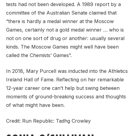
tests had not been developed. A 1989 report by a
committee of the Australian Senate claimed that
“there is hardly a medal winner at the Moscow
Games, certainly not a gold medal winner … who is
not on one sort of drug or another: usually several
kinds. The Moscow Games might well have been
called the Chemists’ Games”.
In 2018, Mary Purcell was inducted into the Athletics
Ireland Hall of Fame. Reflecting on her remarkable
12-year career one can’t help but swing between
moments of ground-breaking success and thoughts
of what might have been.
Credit: Run Republic: Tadhg Crowley