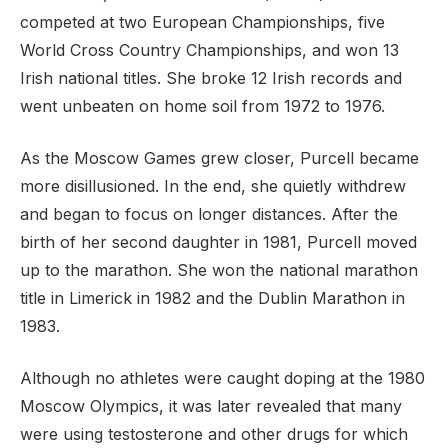
competed at two European Championships, five
World Cross Country Championships, and won 13
Irish national titles. She broke 12 Irish records and
went unbeaten on home soil from 1972 to 1976.
As the Moscow Games grew closer, Purcell became
more disillusioned. In the end, she quietly withdrew
and began to focus on longer distances. After the
birth of her second daughter in 1981, Purcell moved
up to the marathon. She won the national marathon
title in Limerick in 1982 and the Dublin Marathon in
1983.
Although no athletes were caught doping at the 1980
Moscow Olympics, it was later revealed that many
were using testosterone and other drugs for which