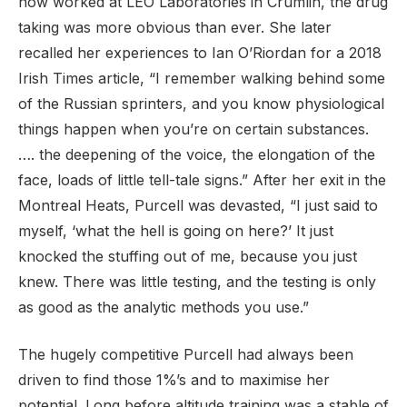
now worked at LEO Laboratories in Crumlin, the drug
taking was more obvious than ever. She later
recalled her experiences to Ian O’Riordan for a 2018
Irish Times article, “I remember walking behind some
of the Russian sprinters, and you know physiological
things happen when you’re on certain substances.
…. the deepening of the voice, the elongation of the
face, loads of little tell-tale signs.” After her exit in the
Montreal Heats, Purcell was devasted, “I just said to
myself, ‘what the hell is going on here?’ It just
knocked the stuffing out of me, because you just
knew. There was little testing, and the testing is only
as good as the analytic methods you use.”
The hugely competitive Purcell had always been
driven to find those 1%’s and to maximise her
potential. Long before altitude training was a stable of