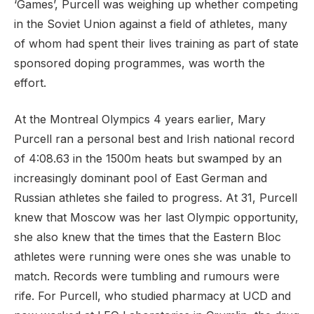
‘Games’, Purcell was weighing up whether competing
in the Soviet Union against a field of athletes, many
of whom had spent their lives training as part of state
sponsored doping programmes, was worth the
effort.
At the Montreal Olympics 4 years earlier, Mary
Purcell ran a personal best and Irish national record
of 4:08.63 in the 1500m heats but swamped by an
increasingly dominant pool of East German and
Russian athletes she failed to progress. At 31, Purcell
knew that Moscow was her last Olympic opportunity,
she also knew that the times that the Eastern Bloc
athletes were running were ones she was unable to
match. Records were tumbling and rumours were
rife. For Purcell, who studied pharmacy at UCD and