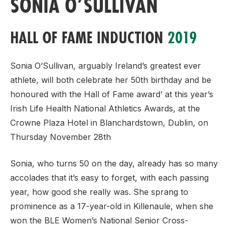
SONIA O’SULLIVAN
HALL OF FAME INDUCTION
2019
Sonia O’Sullivan, arguably Ireland’s greatest ever
athlete, will both celebrate her 50th birthday and be
honoured with the Hall of Fame award’ at this year’s
Irish Life Health National Athletics Awards, at the
Crowne Plaza Hotel in Blanchardstown, Dublin, on
Thursday November 28th
Sonia, who turns 50 on the day, already has so many
accolades that it’s easy to forget, with each passing
year, how good she really was. She sprang to
prominence as a 17-year-old in Killenaule, when she
won the BLE Women’s National Senior Cross-