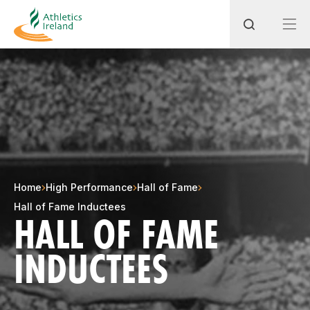
Search
Most popular questions
How do I access my membership?
Home
High Performance
Hall of Fame
How can I join a club in my local area?
Hall of Fame Inductees
HALL OF FAME
How can I find my nearest club?
INDUCTEES