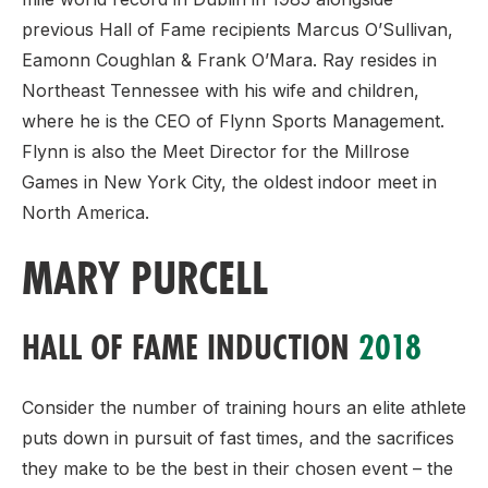
previous Hall of Fame recipients Marcus O’Sullivan,
Eamonn Coughlan & Frank O’Mara. Ray resides in
Northeast Tennessee with his wife and children,
where he is the CEO of Flynn Sports Management.
Flynn is also the Meet Director for the Millrose
Games in New York City, the oldest indoor meet in
North America.
MARY PURCELL
HALL OF FAME INDUCTION
2018
Consider the number of training hours an elite athlete
puts down in pursuit of fast times, and the sacrifices
they make to be the best in their chosen event – the