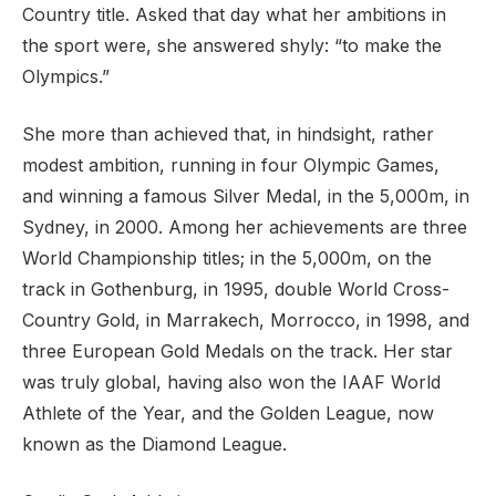
Country title. Asked that day what her ambitions in
the sport were, she answered shyly: “to make the
Olympics.”
She more than achieved that, in hindsight, rather
modest ambition, running in four Olympic Games,
and winning a famous Silver Medal, in the 5,000m, in
Sydney, in 2000. Among her achievements are three
World Championship titles; in the 5,000m, on the
track in Gothenburg, in 1995, double World Cross-
Country Gold, in Marrakech, Morrocco, in 1998, and
three European Gold Medals on the track. Her star
was truly global, having also won the IAAF World
Athlete of the Year, and the Golden League, now
known as the Diamond League.