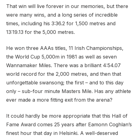
That win will live forever in our memories, but there
were many wins, and a long series of incredible
times, including his 3:36.2 for 1,500 metres and
13:19.13 for the 5,000 metres.
He won three AAAs titles, 11 Irish Championships,
the World Cup 5,000m in 1981 as well as seven
Wannamaker Miles. There was a brilliant 4:54.07
world record for the 2,000 metres, and then that
unforgettable swansong; the first – and to this day
only – sub-four minute Masters Mile. Has any athlete
ever made a more fitting exit from the arena?
It could hardly be more appropriate that this Hall of
Fame Award comes 25 years after Eamonn Coghlan’s
finest hour that day in Helsinki. A well-deserved