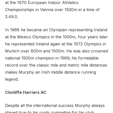
at the 1970 European Indoor Athletics
Championships in Vienna over 1500m in a time of
3.49.0.
In 1968 he became an Olympian representing Ireland
at the Mexico Olympics in the 1500m, four years later
he represented Ireland again at the 1972 Olympics in
Munich over 800m and 1500m. He was also crowned
national 1500m champion in 1969; his formidable
record over the classic mile and metric mile distances
makes Murphy an Irish middle distance running
legend.
Clonliffe Harriers AC
Despite all the international success Murphy always
stayed true to his roots competing for his club