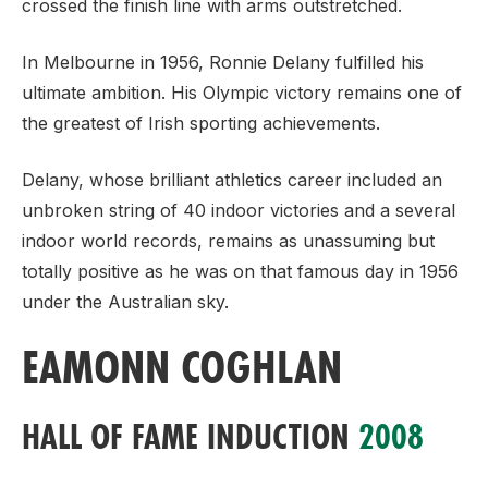
crossed the finish line with arms outstretched.
In Melbourne in 1956, Ronnie Delany fulfilled his
ultimate ambition. His Olympic victory remains one of
the greatest of Irish sporting achievements.
Delany, whose brilliant athletics career included an
unbroken string of 40 indoor victories and a several
indoor world records, remains as unassuming but
totally positive as he was on that famous day in 1956
under the Australian sky.
EAMONN COGHLAN
HALL OF FAME INDUCTION
2008