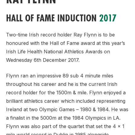
HALL OF FAME INDUCTION
2017
Two-time Irish record holder Ray Flynn is to be
honoured with the Hall of Fame award at this year’s
Irish Life Health National Athletics Awards on
Wednesday 6th December 2017.
Flynn ran an impressive 89 sub 4 minute miles
throughout his career and he is the current Irish
record holder for the 1500m & mile. Flynn enjoyed a
brilliant athletics career which included representing
Ireland at two Olympic Games – 1980 & 1984. He was
a finalist in the 5000m at the 1984 Olympics in LA.
Flynn was also part of the quartet that set the 4 x 1
mile world record in Dublin in 1985 alongside