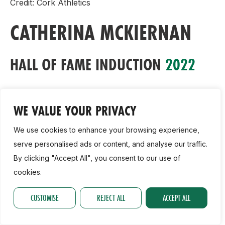
Credit: Cork Athletics
CATHERINA MCKIERNAN
HALL OF FAME INDUCTION
2022
Athletics Ireland are delighted to announce that
Catherina McKiernan, regarded as one of the world’s
WE VALUE YOUR PRIVACY
best ever cross country athletes, will be honoured
We use cookies to enhance your browsing experience,
with the Hall of Fame Award at this year’s National
serve personalised ads or content, and analyse our traffic.
Athletics Awards on Wednesday November 23rd at
By clicking "Accept All", you consent to our use of
the Crowne Plaza Hotel in Santry.
cookies.
The county Cavan native enjoyed her first major
CUSTOMISE
REJECT ALL
ACCEPT ALL
cross country success in 1988 when she won the
Irish schools cross country title. From there, her