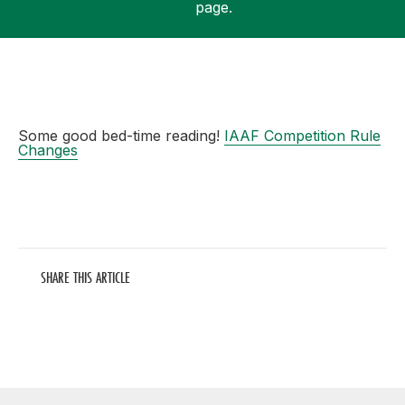
page.
Support
Some good bed-time reading!
IAAF Competition Rule
Changes
SHARE THIS ARTICLE