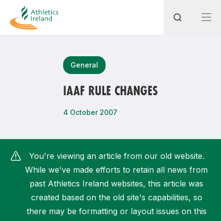
Search
General
IAAF RULE CHANGES
Most popular questions
4 October 2007
How do I access my membership?
How can I join a club in my local area?
You're viewing an article from our old website.
How can I find my nearest club?
While we've made efforts to retain all news from
past Athletics Ireland websites, this article was
created based on the old site's capabilities, so
there may be formatting or layout issues on this