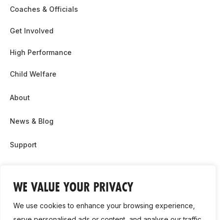
Coaches & Officials
Get Involved
High Performance
Child Welfare
About
News & Blog
Support
Partnership & Sponsor Opps
WE VALUE YOUR PRIVACY
Contact Us
We use cookies to enhance your browsing experience,
GDPR
serve personalised ads or content, and analyse our traffic.