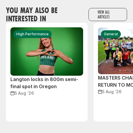
YOU MAY ALSO BE
VIEW ALL
INTERESTED IN
ARTICLES
High Performance
General
MASTERS CHA
Langton locks in 800m semi-
RETURN TO M
final spot in Oregon
5 Aug ‘26
5 Aug ‘26