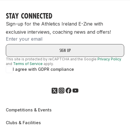
STAY CONNECTED
Sign-up for the Athletics Ireland E-Zine with
exclusive interviews, coaching news and offers!
Email
This site is protected by reCAPTCHA and the Google
Privacy Policy
and
Terms of Service
apply.
I agree with GDPR compliance
Competitions & Events
Clubs & Facilities