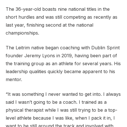
The 36-year-old boasts nine national titles in the
short hurdles and was still competing as recently as
last year, finishing second at the national
Support
championships.
The Leitrim native began coaching with Dublin Sprint
founder Jeremy Lyons in 2019, having been part of
the training group as an athlete for several years. His
leadership qualities quickly became apparent to his
mentor.
“It was something I never wanted to get into. I always
said I wasn’t going to be a coach. I trained as a
physical therapist while I was still trying to be a top-
level athlete because I was like, when I pack it in, I
want to be still around the track and involved with