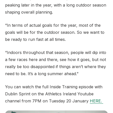
peaking later in the year, with a long outdoor season
shaping overall planning.
“In terms of actual goals for the year, most of the
goals will be for the outdoor season. So we want to
be ready to run fast at all times.
“Indoors throughout that season, people will dip into
a few races here and there, see how it goes, but not
really be too disappointed if things aren’t where they
need to be. It’s a long summer ahead.”
You can watch the full Inside Training episode with
Dublin Sprint on the Athletics Ireland Youtube
channel from 7PM on Tuesday 20 January
HERE.