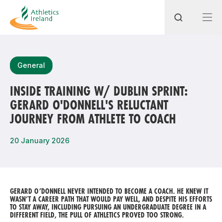
Search
General
INSIDE TRAINING W/ DUBLIN SPRINT:
GERARD O'DONNELL'S RELUCTANT
Most popular questions
JOURNEY FROM ATHLETE TO COACH
How do I access my membership?
20 January 2026
How can I join a club in my local area?
How can I find my nearest club?
GERARD O’DONNELL NEVER INTENDED TO BECOME A COACH. HE KNEW IT
WASN’T A CAREER PATH THAT WOULD PAY WELL, AND DESPITE HIS EFFORTS
TO STAY AWAY, INCLUDING PURSUING AN UNDERGRADUATE DEGREE IN A
DIFFERENT FIELD, THE PULL OF ATHLETICS PROVED TOO STRONG.