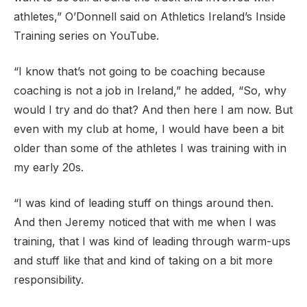
athletes,” O’Donnell said on Athletics Ireland’s Inside
Training series on YouTube.
“I know that’s not going to be coaching because
coaching is not a job in Ireland,” he added, “So, why
would I try and do that? And then here I am now. But
even with my club at home, I would have been a bit
older than some of the athletes I was training with in
my early 20s.
“I was kind of leading stuff on things around then.
And then Jeremy noticed that with me when I was
training, that I was kind of leading through warm-ups
and stuff like that and kind of taking on a bit more
responsibility.