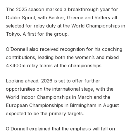
The 2025 season marked a breakthrough year for
Dublin Sprint, with Becker, Greene and Raftery all
selected for relay duty at the World Championships in
Tokyo. A first for the group.
O’Donnell also received recognition for his coaching
contributions, leading both the women’s and mixed
4x400m relay teams at the championships.
Looking ahead, 2026 is set to offer further
opportunities on the international stage, with the
World Indoor Championships in March and the
European Championships in Birmingham in August
expected to be the primary targets.
O’Donnell explained that the emphasis will fall on