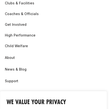
Clubs & Facilities
Coaches & Officials
Get Involved
High Performance
Child Welfare
About
News & Blog
Support
Partnership & Sponsor Opps
WE VALUE YOUR PRIVACY
Contact Us