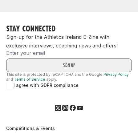
STAY CONNECTED
Sign-up for the Athletics Ireland E-Zine with
exclusive interviews, coaching news and offers!
Email
This site is protected by reCAPTCHA and the Google
Privacy Policy
and
Terms of Service
apply.
I agree with GDPR compliance
Competitions & Events