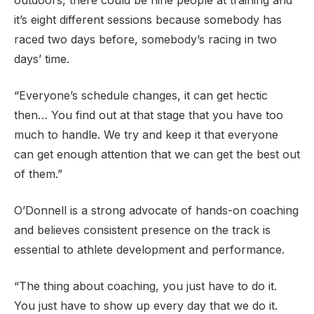
outdoors, there could be nine people at training and
it’s eight different sessions because somebody has
raced two days before, somebody’s racing in two
days’ time.
“Everyone’s schedule changes, it can get hectic
then… You find out at that stage that you have too
much to handle. We try and keep it that everyone
can get enough attention that we can get the best out
of them.”
O’Donnell is a strong advocate of hands-on coaching
and believes consistent presence on the track is
essential to athlete development and performance.
“The thing about coaching, you just have to do it.
You just have to show up every day that we do it.