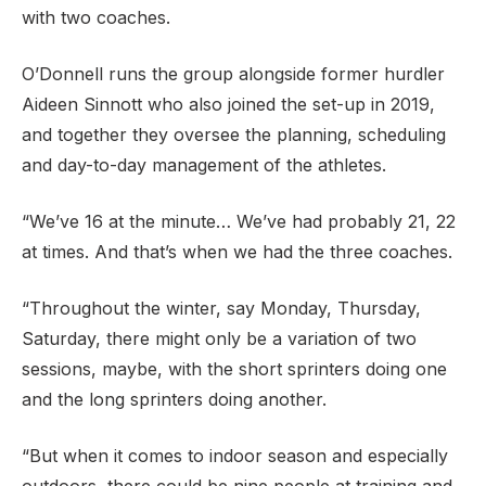
with two coaches.
O’Donnell runs the group alongside former hurdler
Aideen Sinnott who also joined the set-up in 2019,
and together they oversee the planning, scheduling
and day-to-day management of the athletes.
“We’ve 16 at the minute… We’ve had probably 21, 22
at times. And that’s when we had the three coaches.
“Throughout the winter, say Monday, Thursday,
Saturday, there might only be a variation of two
sessions, maybe, with the short sprinters doing one
and the long sprinters doing another.
“But when it comes to indoor season and especially