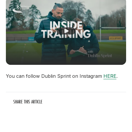
Play Video
You can follow Dublin Sprint on Instagram
HERE
.
SHARE THIS ARTICLE