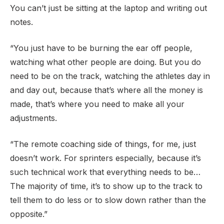
You can’t just be sitting at the laptop and writing out
notes.
“You just have to be burning the ear off people,
watching what other people are doing. But you do
need to be on the track, watching the athletes day in
and day out, because that’s where all the money is
made, that’s where you need to make all your
adjustments.
“The remote coaching side of things, for me, just
doesn’t work. For sprinters especially, because it’s
such technical work that everything needs to be…
The majority of time, it’s to show up to the track to
tell them to do less or to slow down rather than the
opposite.”