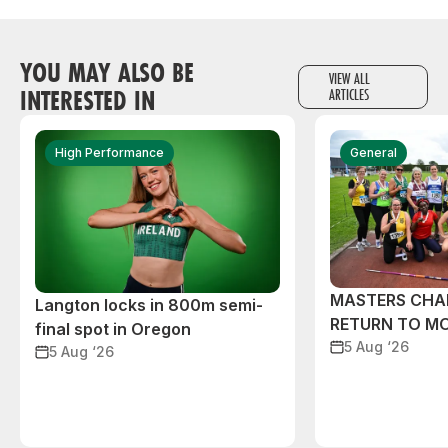
YOU MAY ALSO BE
VIEW ALL
INTERESTED IN
ARTICLES
High Performance
General
MASTERS CHA
Langton locks in 800m semi-
RETURN TO M
final spot in Oregon
5 Aug ‘26
5 Aug ‘26