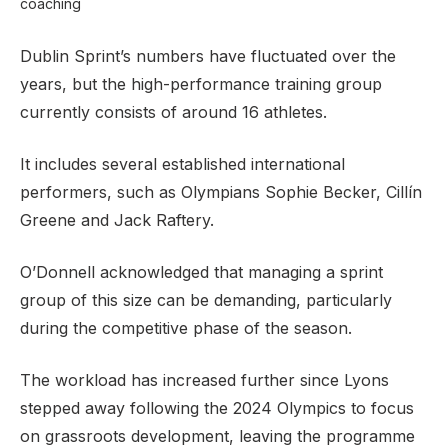
coaching
Dublin Sprint’s numbers have fluctuated over the
years, but the high-performance training group
currently consists of around 16 athletes.
It includes several established international
performers, such as Olympians Sophie Becker, Cillín
Greene and Jack Raftery.
O’Donnell acknowledged that managing a sprint
group of this size can be demanding, particularly
during the competitive phase of the season.
The workload has increased further since Lyons
stepped away following the 2024 Olympics to focus
on grassroots development, leaving the programme