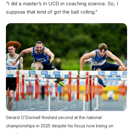
“I did a master’s in UCD in coaching science. So, I
suppose that kind of got the ball rolling.”
Gerard O'Donnell finished second at the national
championships in 2025 despite his focus now being on