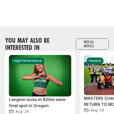
YOU MAY ALSO BE
VIEW ALL
INTERESTED IN
ARTICLES
High Performance
General
MASTERS CHA
Langton locks in 800m semi-
RETURN TO M
final spot in Oregon
5 Aug ‘26
5 Aug ‘26