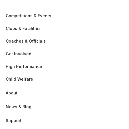
Competitions & Events
Clubs & Facilities
Coaches & Officials
Get Involved
High Performance
Child Welfare
About
News & Blog
Support