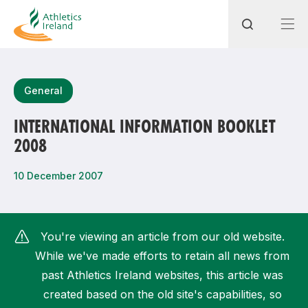
Search
General
INTERNATIONAL INFORMATION BOOKLET
2008
Most popular questions
How do I access my membership?
10 December 2007
How can I join a club in my local area?
How can I find my nearest club?
You're viewing an article from our old website.
While we've made efforts to retain all news from
past Athletics Ireland websites, this article was
created based on the old site's capabilities, so