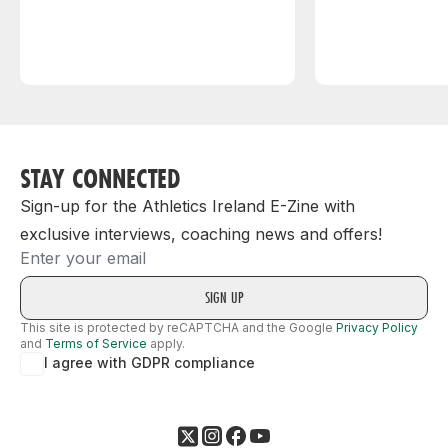
STAY CONNECTED
Sign-up for the Athletics Ireland E-Zine with
exclusive interviews, coaching news and offers!
Email
This site is protected by reCAPTCHA and the Google
Privacy Policy
and
Terms of Service
apply.
I agree with GDPR compliance