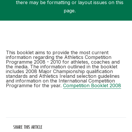
there may be formatting or layout issues on this
page.
Support
This booklet aims to provide the most current
information regarding the Athletics Competition
Programme 2008 - 2010 for athletes, coaches and
the media. The information outlined in the booklet
includes 2008 Major Championship qualification
standards and Athletics Ireland selection guidelines
and information on the International Competition
Programme for the year.
Competition Booklet 2008
SHARE THIS ARTICLE