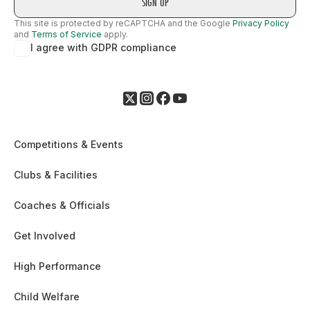
This site is protected by reCAPTCHA and the Google
Privacy Policy
and
Terms of Service
apply.
I agree with GDPR compliance
Competitions & Events
Clubs & Facilities
Coaches & Officials
Get Involved
High Performance
Child Welfare