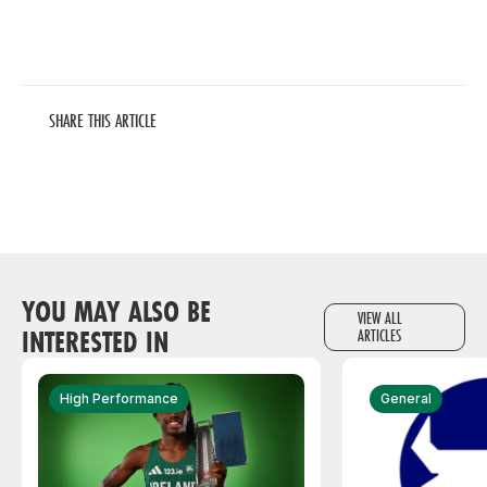
SHARE THIS ARTICLE
YOU MAY ALSO BE
VIEW ALL
INTERESTED IN
ARTICLES
High Performance
General