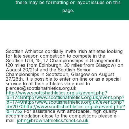
there may be formatting or layout issues on this
page.
Support
Scottish Athletics cordially invite Irish athletes looking
for late season competition to compete in the
Scottish U13, 15, 17 Championships in Grangemouth
(20 miles from Edinburgh, 30 miles from Glasgow) on
August 20/21st and the Scottish Senior
Championships in Scotstoun, Glasgow on August
27/28th. It is possible to enter on-line or as a special
service to all Irish athletes via e mail to
pierceo@scottishathletics.org.uk
http://www.scottishathletics.org.uk/event.php?
id=1748
http://www.scottishathletics.org.uk/event.php?
id=1749
http://www.scottishathletics.org.uk/event.php?
id=2070
http://www.scottishathletics.org.uk/event.php?
id=1752
For assistance with affordable, high quality
accommodation close to the competitions please e-
mail:
john@brownathletics.fsnet.co.uk