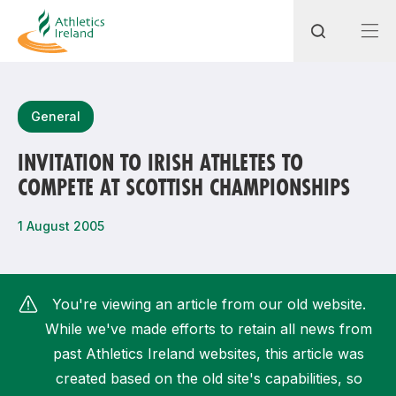
Search
General
INVITATION TO IRISH ATHLETES TO
COMPETE AT SCOTTISH CHAMPIONSHIPS
Most popular questions
How do I access my membership?
1 August 2005
How can I join a club in my local area?
How can I find my nearest club?
You're viewing an article from our old website.
While we've made efforts to retain all news from
past Athletics Ireland websites, this article was
created based on the old site's capabilities, so