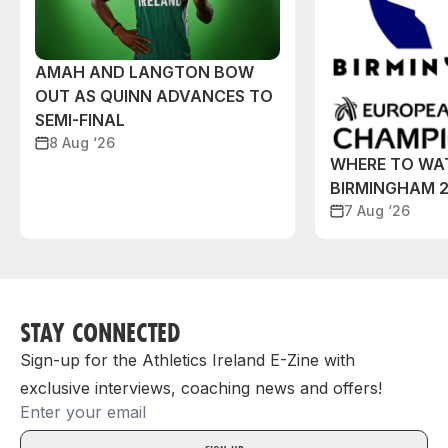
AMAH AND LANGTON BOW
OUT AS QUINN ADVANCES TO
SEMI-FINAL
8 Aug ‘26
WHERE TO WA
BIRMINGHAM 
7 Aug ‘26
STAY CONNECTED
Sign-up for the Athletics Ireland E-Zine with
exclusive interviews, coaching news and offers!
Email