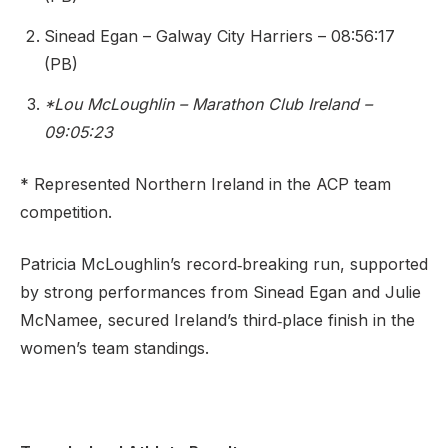
Sinead Egan – Galway City Harriers – 08:56:17
(PB)
*Lou McLoughlin – Marathon Club Ireland –
09:05:23
* Represented Northern Ireland in the ACP team
competition.
Patricia McLoughlin’s record‑breaking run, supported
by strong performances from Sinead Egan and Julie
McNamee, secured Ireland’s third‑place finish in the
women’s team standings.