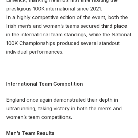
Limerick, marking Ireland’s first time hosting the
prestigious 100K international since 2021.
In a highly competitive edition of the event, both the
Irish men’s and women’s teams secured
third place
Support
in the international team standings, while the National
100K Championships produced several standout
individual performances.
International Team Competition
England once again demonstrated their depth in
ultrarunning, taking victory in both the men’s and
women’s team competitions.
Men’s Team Results