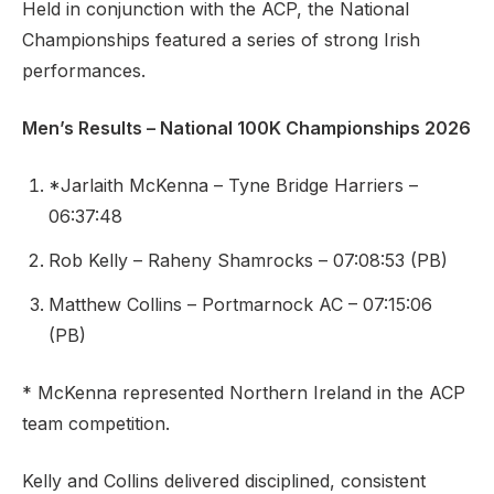
Held in conjunction with the ACP, the National
Championships featured a series of strong Irish
performances.
Men’s Results – National 100K Championships 2026
*Jarlaith McKenna – Tyne Bridge Harriers –
06:37:48
Rob Kelly – Raheny Shamrocks – 07:08:53 (PB)
Matthew Collins – Portmarnock AC – 07:15:06
(PB)
* McKenna represented Northern Ireland in the ACP
team competition.
Kelly and Collins delivered disciplined, consistent