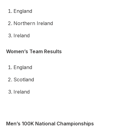
England
Northern Ireland
Ireland
Women’s Team Results
England
Scotland
Ireland
Men’s 100K National Championships