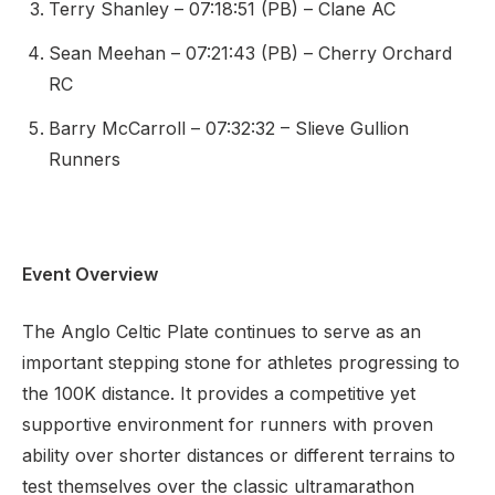
Terry Shanley – 07:18:51 (PB) – Clane AC
Sean Meehan – 07:21:43 (PB) – Cherry Orchard
RC
Barry McCarroll – 07:32:32 – Slieve Gullion
Runners
Event Overview
The Anglo Celtic Plate continues to serve as an
important stepping stone for athletes progressing to
the 100K distance. It provides a competitive yet
supportive environment for runners with proven
ability over shorter distances or different terrains to
test themselves over the classic ultramarathon