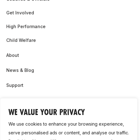
Get Involved
High Performance
Child Welfare
About
News & Blog
Support
Partnership & Sponsor Opps
WE VALUE YOUR PRIVACY
Contact Us
We use cookies to enhance your browsing experience,
GDPR
serve personalised ads or content, and analyse our traffic.