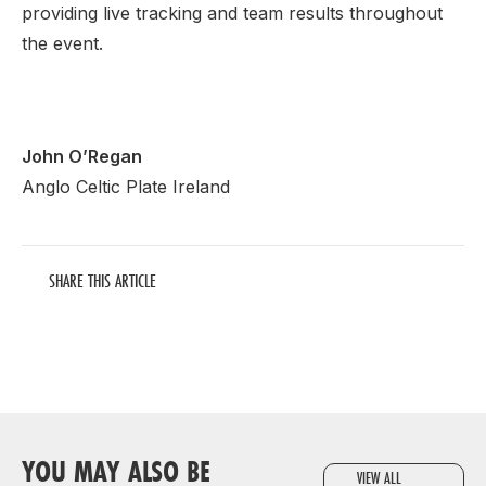
providing live tracking and team results throughout
the event.
John O’Regan
Anglo Celtic Plate Ireland
SHARE THIS ARTICLE
YOU MAY ALSO BE
VIEW ALL