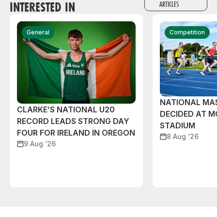
INTERESTED IN
ARTICLES
General
Competition
NATIONAL MAS
CLARKE’S NATIONAL U20
DECIDED AT 
RECORD LEADS STRONG DAY
STADIUM
FOUR FOR IRELAND IN OREGON
8 Aug ‘26
9 Aug ‘26