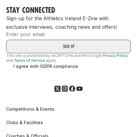
STAY CONNECTED
Sign-up for the Athletics Ireland E-Zine with
exclusive interviews, coaching news and offers!
Email
This site is protected by reCAPTCHA and the Google
Privacy Policy
and
Terms of Service
apply.
I agree with GDPR compliance
Competitions & Events
Clubs & Facilities
Coaches & Officials