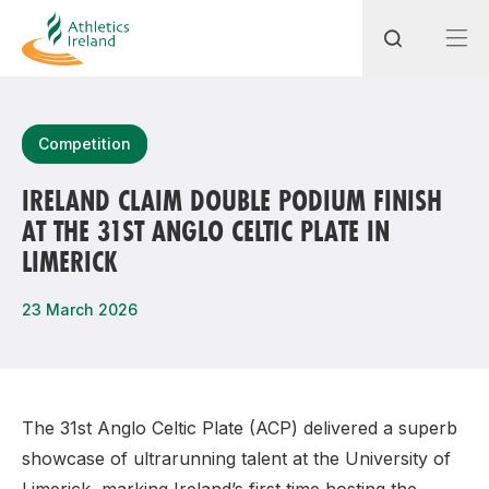
Search
Competition
IRELAND CLAIM DOUBLE PODIUM FINISH
AT THE 31ST ANGLO CELTIC PLATE IN
Most popular questions
LIMERICK
How do I access my membership?
23 March 2026
How can I join a club in my local area?
How can I find my nearest club?
The 31st Anglo Celtic Plate (ACP) delivered a superb
showcase of ultrarunning talent at the University of