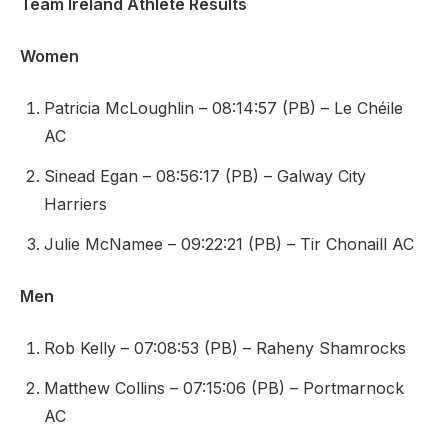
Team Ireland Athlete Results
Women
Patricia McLoughlin – 08:14:57 (PB) – Le Chéile
AC
Sinead Egan – 08:56:17 (PB) – Galway City
Harriers
Julie McNamee – 09:22:21 (PB) – Tir Chonaill AC
Men
Rob Kelly – 07:08:53 (PB) – Raheny Shamrocks
Matthew Collins – 07:15:06 (PB) – Portmarnock
AC