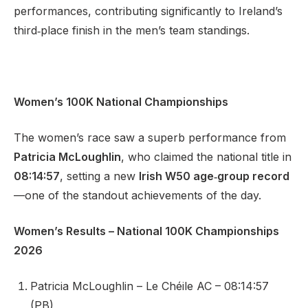
performances, contributing significantly to Ireland’s
third‑place finish in the men’s team standings.
Women’s 100K National Championships
The women’s race saw a superb performance from
Patricia McLoughlin
, who claimed the national title in
08:14:57
, setting a new
Irish W50 age‑group record
—one of the standout achievements of the day.
Women’s Results – National 100K Championships
2026
Patricia McLoughlin – Le Chéile AC – 08:14:57
(PB)