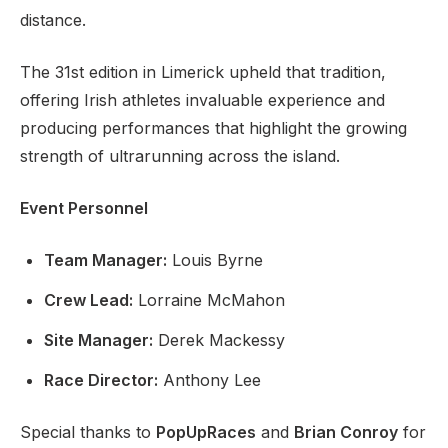
distance.
The 31st edition in Limerick upheld that tradition,
offering Irish athletes invaluable experience and
producing performances that highlight the growing
strength of ultrarunning across the island.
Event Personnel
Team Manager:
Louis Byrne
Crew Lead:
Lorraine McMahon
Site Manager:
Derek Mackessy
Race Director:
Anthony Lee
Special thanks to
PopUpRaces
and
Brian Conroy
for