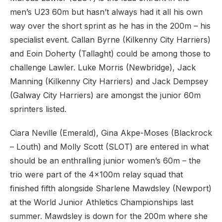
men’s U23 60m but hasn’t always had it all his own
way over the short sprint as he has in the 200m – his
specialist event. Callan Byrne (Kilkenny City Harriers)
and Eoin Doherty (Tallaght) could be among those to
challenge Lawler. Luke Morris (Newbridge), Jack
Manning (Kilkenny City Harriers) and Jack Dempsey
(Galway City Harriers) are amongst the junior 60m
sprinters listed.
Ciara Neville (Emerald), Gina Akpe-Moses (Blackrock
– Louth) and Molly Scott (SLOT) are entered in what
should be an enthralling junior women’s 60m – the
trio were part of the 4x100m relay squad that
finished fifth alongside Sharlene Mawdsley (Newport)
at the World Junior Athletics Championships last
summer. Mawdsley is down for the 200m where she