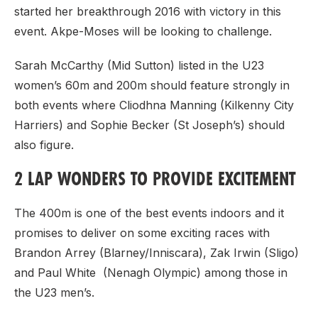
started her breakthrough 2016 with victory in this
event. Akpe-Moses will be looking to challenge.
Sarah McCarthy (Mid Sutton) listed in the U23
women’s 60m and 200m should feature strongly in
both events where Cliodhna Manning (Kilkenny City
Harriers) and Sophie Becker (St Joseph’s) should
also figure.
2 LAP WONDERS TO PROVIDE EXCITEMENT
The 400m is one of the best events indoors and it
promises to deliver on some exciting races with
Brandon Arrey (Blarney/Inniscara), Zak Irwin (Sligo)
and Paul White (Nenagh Olympic) among those in
the U23 men’s.