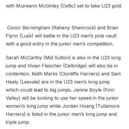
with Muireann McGinley (Celtic) set to take U23 gold.
Conor Bermingham (Raheny Shamrock) and Brian
Flynn (Lusk) will battle in the U23 men’s pole vault
with a good entry in the junior men’s competition.
Sarah McCarthy (Mid Sutton) is also in the U23 long
jump and Vivian Fleischer (Celbridge) will also be in
contention. Keith Marks (Clonliffe Harriers) and Sam
Healy (Leevale) are in the U23 men’s long jump
which could lead to big jumps. Janine Boyle (Finn
Valley) will be looking to use her speed in the junior
women’s long jump while Jordan Hoang (Tullamore
Harriers) is listed in the junior men’s long jump and
triple jump.