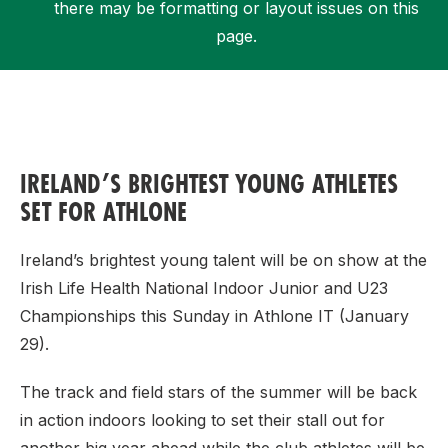
there may be formatting or layout issues on this
page.
Support
IRELAND’S BRIGHTEST YOUNG ATHLETES
SET FOR ATHLONE
Ireland’s brightest young talent will be on show at the
Irish Life Health National Indoor Junior and U23
Championships this Sunday in Athlone IT (January
29).
The track and field stars of the summer will be back
in action indoors looking to set their stall out for