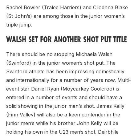
Rachel Bowler (Tralee Harriers) and Cliodhna Blake
(St John’s) are among those in the junior women’s
triple jump.
WALSH SET FOR ANOTHER SHOT PUT TITLE
There should be no stopping Michaela Walsh
(Swinford) in the junior women’s shot put. The
Swinford athlete has been impressing domestically
and internationally for a number of years now. Multi-
event star Daniel Ryan (Moycarkey Coolcroo) is
entered in a number of events and should have a
solid showing in the junior men’s shot. James Kelly
(Finn Valley) will also be a keen contender in the
junior men’s while his brother John Kelly will be
holding his own in the U23 men’s shot. Deirbhile