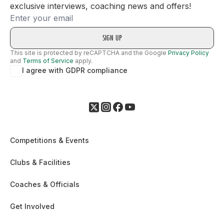
exclusive interviews, coaching news and offers!
Email
This site is protected by reCAPTCHA and the Google
Privacy Policy
and
Terms of Service
apply.
I agree with GDPR compliance
Competitions & Events
Clubs & Facilities
Coaches & Officials
Get Involved