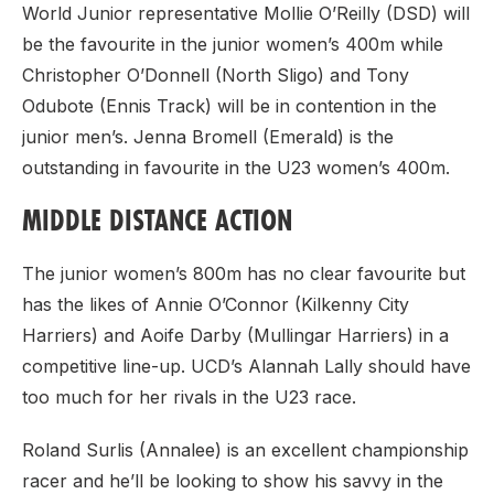
World Junior representative Mollie O’Reilly (DSD) will
be the favourite in the junior women’s 400m while
Christopher O’Donnell (North Sligo) and Tony
Odubote (Ennis Track) will be in contention in the
junior men’s. Jenna Bromell (Emerald) is the
outstanding in favourite in the U23 women’s 400m.
MIDDLE DISTANCE ACTION
The junior women’s 800m has no clear favourite but
has the likes of Annie O’Connor (Kilkenny City
Harriers) and Aoife Darby (Mullingar Harriers) in a
competitive line-up. UCD’s Alannah Lally should have
too much for her rivals in the U23 race.
Roland Surlis (Annalee) is an excellent championship
racer and he’ll be looking to show his savvy in the