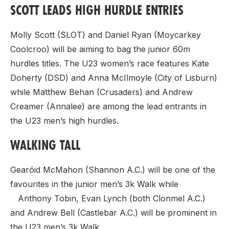
SCOTT LEADS HIGH HURDLE ENTRIES
Molly Scott (SLOT) and Daniel Ryan (Moycarkey
Coolcroo) will be aiming to bag the junior 60m
hurdles titles. The U23 women’s race features Kate
Doherty (DSD) and Anna McIlmoyle (City of Lisburn)
while Matthew Behan (Crusaders) and Andrew
Creamer (Annalee) are among the lead entrants in
the U23 men’s high hurdles.
WALKING TALL
Gearóid McMahon (Shannon A.C.) will be one of the
favourites in the junior men’s 3k Walk while
Anthony Tobin, Evan Lynch (both Clonmel A.C.)
and Andrew Bell (Castlebar A.C.) will be prominent in
the U23 men’s 3k Walk.