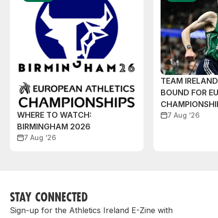
TEAM IRELAN
BOUND FOR E
CHAMPIONSHI
WHERE TO WATCH:
7 Aug ‘26
BIRMINGHAM 2026
7 Aug ‘26
STAY CONNECTED
Sign-up for the Athletics Ireland E-Zine with