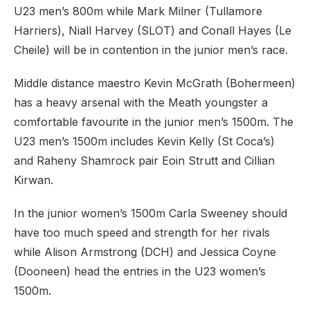
U23 men’s 800m while Mark Milner (Tullamore
Harriers), Niall Harvey (SLOT) and Conall Hayes (Le
Cheile) will be in contention in the junior men’s race.
Middle distance maestro Kevin McGrath (Bohermeen)
has a heavy arsenal with the Meath youngster a
comfortable favourite in the junior men’s 1500m. The
U23 men’s 1500m includes Kevin Kelly (St Coca’s)
and Raheny Shamrock pair Eoin Strutt and Cillian
Kirwan.
In the junior women’s 1500m Carla Sweeney should
have too much speed and strength for her rivals
while Alison Armstrong (DCH) and Jessica Coyne
(Dooneen) head the entries in the U23 women’s
1500m.