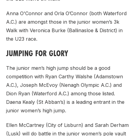
Anna O'Connor and Orla O’Connor (both Waterford
A.C.) are amongst those in the junior women’s 3k
Walk with Veronica Burke (Ballinasloe & District) in
the U23 race.
JUMPING FOR GLORY
The junior men’s high jump should be a good
competition with Ryan Carthy Walshe (Adamstown
A.C.), Joseph McEvoy (Nenagh Olympic A.C.) and
Dion Ryan (Waterford A.C.) among those listed.
Daena Kealy (St Abban’s) is a leading entrant in the
junior women’s high jump.
Ellen McCartney (City of Lisburn) and Sarah Derham
(Lusk) will do battle in the junior women’s pole vault