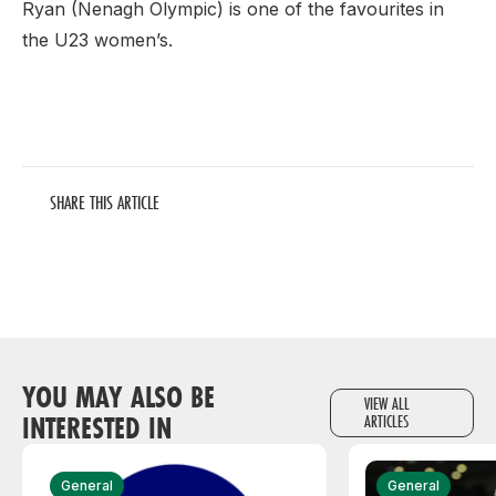
Ryan (Nenagh Olympic) is one of the favourites in
the U23 women’s.
SHARE THIS ARTICLE
YOU MAY ALSO BE
VIEW ALL
INTERESTED IN
ARTICLES
General
General