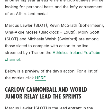
another big year ahead while the club athletes will be
looking for personal bests and the lofty achievement
of an All-Ireland medal.
Marcus Lawler (SLOT), Kevin McGrath (Bohermeen),
Gina-Akpe Moses (Blackrock – Louth), Molly Scott
(SLOT) and Michaela Walsh (Swinford) are among
those slated to compete with action to be live
streamed by nTrai on the
Athletics Ireland YouTube
channel
.
Below is a preview of the day’s action. For a list of
the entries click
HERE
CARLOW CANNONBALL AND WORLD
JUNIOR RELAY LEAD THE SPRINTS
Marcus Lawler (SLOT) is the lead entrant in the