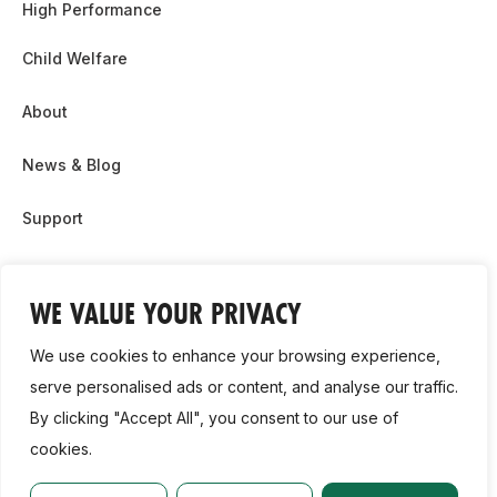
High Performance
Child Welfare
About
News & Blog
Support
Partnership & Sponsor Opps
WE VALUE YOUR PRIVACY
Contact Us
We use cookies to enhance your browsing experience,
GDPR
serve personalised ads or content, and analyse our traffic.
By clicking "Accept All", you consent to our use of
Cookie Policy
cookies.
2026, Athletics Ireland. All Rights Reserved.