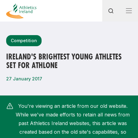
Search
Competition
IRELAND'S BRIGHTEST YOUNG ATHLETES
SET FOR ATHLONE
Most popular questions
How do I access my membership?
27 January 2017
How can I join a club in my local area?
How can I find my nearest club?
You're viewing an article from our old website.
While we've made efforts to retain all news from
past Athletics Ireland websites, this article was
created based on the old site's capabilities, so