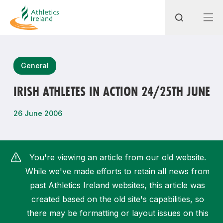
Search
General
IRISH ATHLETES IN ACTION 24/25TH JUNE
Most popular questions
26 June 2006
How do I access my membership?
How can I join a club in my local area?
You're viewing an article from our old website.
How can I find my nearest club?
While we've made efforts to retain all news from
past Athletics Ireland websites, this article was
created based on the old site's capabilities, so
there may be formatting or layout issues on this