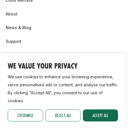
Child Welfare
About
News & Blog
Support
Partnership & Sponsor Opps
WE VALUE YOUR PRIVACY
Contact Us
We use cookies to enhance your browsing experience,
GDPR
serve personalised ads or content, and analyse our traffic.
By clicking "Accept All", you consent to our use of
Cookie Policy
cookies.
2026, Athletics Ireland. All Rights Reserved.
CUSTOMISE
REJECT ALL
ACCEPT ALL
Privacy Policy
GDPR
Cookie Policy
Accessibility