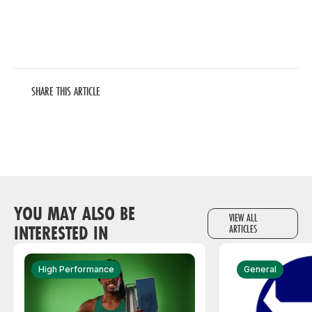
SHARE THIS ARTICLE
YOU MAY ALSO BE
VIEW ALL
INTERESTED IN
ARTICLES
High Performance
General