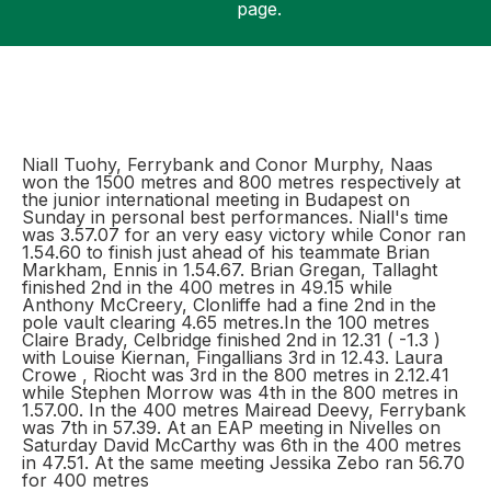
page.
Support
Niall Tuohy, Ferrybank and Conor Murphy, Naas
won the 1500 metres and 800 metres respectively at
the junior international meeting in Budapest on
Sunday in personal best performances. Niall's time
was 3.57.07 for an very easy victory while Conor ran
1.54.60 to finish just ahead of his teammate Brian
Markham, Ennis in 1.54.67. Brian Gregan, Tallaght
finished 2nd in the 400 metres in 49.15 while
Anthony McCreery, Clonliffe had a fine 2nd in the
pole vault clearing 4.65 metres.In the 100 metres
Claire Brady, Celbridge finished 2nd in 12.31 ( -1.3 )
with Louise Kiernan, Fingallians 3rd in 12.43. Laura
Crowe , Riocht was 3rd in the 800 metres in 2.12.41
while Stephen Morrow was 4th in the 800 metres in
1.57.00. In the 400 metres Mairead Deevy, Ferrybank
was 7th in 57.39. At an EAP meeting in Nivelles on
Saturday David McCarthy was 6th in the 400 metres
in 47.51. At the same meeting Jessika Zebo ran 56.70
for 400 metres