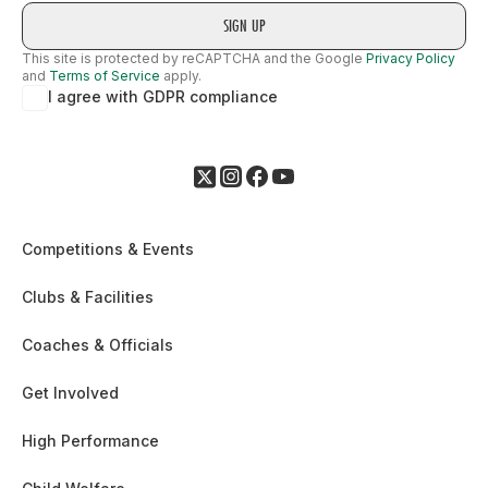
This site is protected by reCAPTCHA and the Google
Privacy Policy
and
Terms of Service
apply.
I agree with GDPR compliance
Competitions & Events
Clubs & Facilities
Coaches & Officials
Get Involved
High Performance