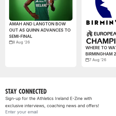
AMAH AND LANGTON BOW
OUT AS QUINN ADVANCES TO
SEMI-FINAL
8 Aug ‘26
WHERE TO WA
BIRMINGHAM 
7 Aug ‘26
STAY CONNECTED
Sign-up for the Athletics Ireland E-Zine with
exclusive interviews, coaching news and offers!
Email