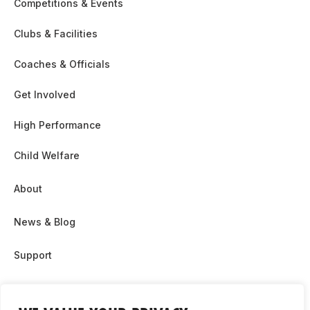
Competitions & Events
Clubs & Facilities
Coaches & Officials
Get Involved
High Performance
Child Welfare
About
News & Blog
Support
Partnership & Sponsor Opps