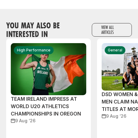
YOU MAY ALSO BE
VIEW ALL
INTERESTED IN
ARTICLES
High Performance
General
DSD WOMEN &
TEAM IRELAND IMPRESS AT
MEN CLAIM NA
WORLD U20 ATHLETICS
TITLES AT MO
CHAMPIONSHIPS IN OREGON
9 Aug ‘26
9 Aug ‘26