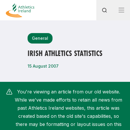
Search
General
IRISH ATHLETICS STATISTICS
Most popular questions
15 August 2007
How do I access my membership?
How can I join a club in my local area?
You're viewing an article from our old website.
How can I find my nearest club?
While we've made efforts to retain all news from
past Athletics Ireland websites, this article was
created based on the old site's capabilities, so
there may be formatting or layout issues on this