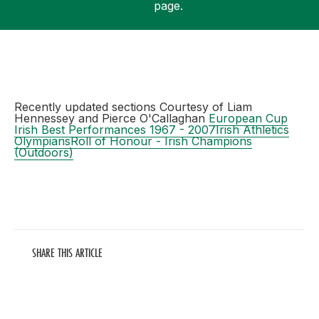
page.
Support
Recently updated sections Courtesy of Liam
Hennessey and Pierce O'Callaghan
European Cup
Irish Best Performances 1967 - 2007
Irish Athletics
Olympians
Roll of Honour - Irish Champions
(Outdoors)
SHARE THIS ARTICLE