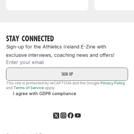
STAY CONNECTED
Sign-up for the Athletics Ireland E-Zine with
exclusive interviews, coaching news and offers!
Email
This site is protected by reCAPTCHA and the Google
Privacy Policy
and
Terms of Service
apply.
I agree with GDPR compliance