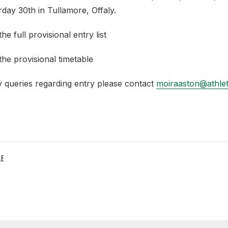
day 30th in Tullamore, Offaly.
he full provisional entry list
the provisional timetable
y queries regarding entry please contact
moiraaston@athleti
LE