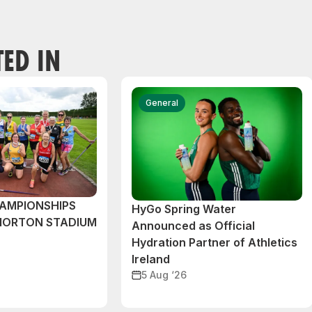
TED IN
General
AMPIONSHIPS
HyGo Spring Water
MORTON STADIUM
Announced as Official
Hydration Partner of Athletics
Ireland
5 Aug ‘26