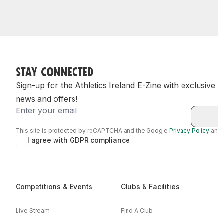
STAY CONNECTED
Sign-up for the Athletics Ireland E-Zine with exclusive
news and offers!
Email
This site is protected by reCAPTCHA and the Google
Privacy Policy
a
I agree with GDPR compliance
Competitions & Events
Clubs & Facilities
Live Stream
Find A Club