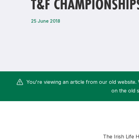
T&F CHAMPIONSHIP
Remembrance Run 5k
iRun
ALG5K Corporate Run
25 June 2018
You're viewing an article from our old website. 
on the old s
The Irish Life