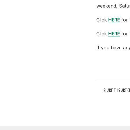
weekend, Satur
Click
HERE
for t
Click
HERE
for 
If you have an
SHARE THIS ARTIC