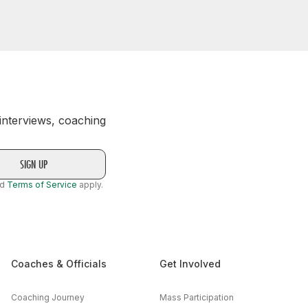
 interviews, coaching
nd
Terms of Service
apply.
Coaches & Officials
Get Involved
Coaching Journey
Mass Participation