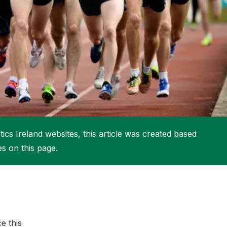
More about High Performance
More about Competitions & Events
More about Get Involved
ics Ireland websites, this article was created based
es on this page.
e this