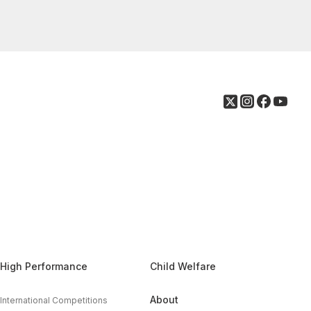
High Performance
Child Welfare
About
International Competitions