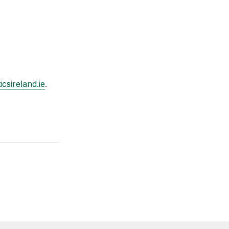
csireland.ie
.