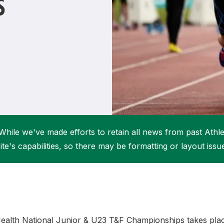
S
Student Coaching Academy
Webinars
Support
While we've made efforts to retain all news from past Athlet
ite's capabilities, so there may be formatting or layout issu
 Health National Junior & U23 T&F Championships takes plac