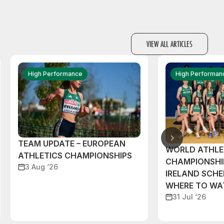
VIEW ALL ARTICLES
High Performance
High Performan
TEAM UPDATE – EUROPEAN
WORLD ATHLE
ATHLETICS CHAMPIONSHIPS
CHAMPIONSHI
3 Aug ‘26
IRELAND SCH
WHERE TO W
31 Jul ‘26