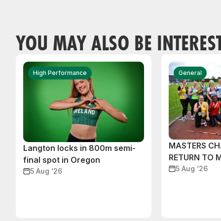
YOU MAY ALSO BE INTERES
High Performance
General
MASTERS CH
Langton locks in 800m semi-
RETURN TO 
final spot in Oregon
5 Aug ‘26
5 Aug ‘26