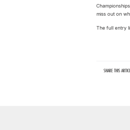
Championships 
miss out on wh
The full entry li
SHARE THIS ARTIC