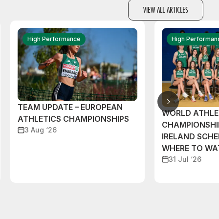
VIEW ALL ARTICLES
High Performance
High Performan
TEAM UPDATE – EUROPEAN
WORLD ATHLE
ATHLETICS CHAMPIONSHIPS
CHAMPIONSHI
3 Aug ‘26
IRELAND SCH
WHERE TO W
31 Jul ‘26