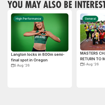
YOU MAY ALSO BE INTERES
High Performance
General
MASTERS CH
Langton locks in 800m semi-
RETURN TO 
final spot in Oregon
5 Aug ‘26
5 Aug ‘26