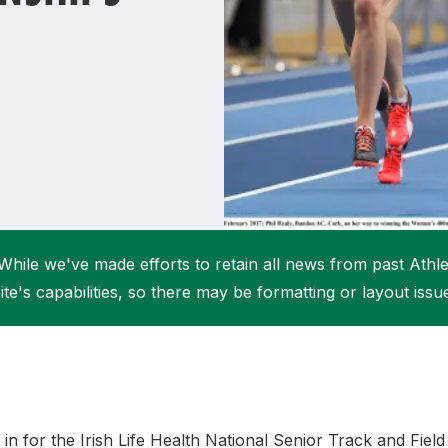
Student Coaching Academy
Webinars
Support
While we've made efforts to retain all news from past Athlet
ite's capabilities, so there may be formatting or layout issu
 in for the Irish Life Health National Senior Track and Field