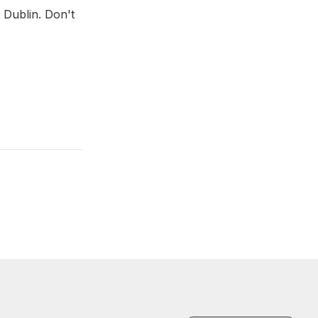
 Dublin. Don't