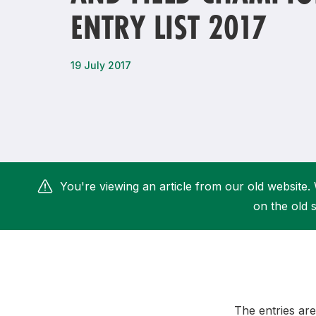
ENTRY LIST 2017
Remembrance Run 5k
iRun
ALG5K Corporate Run
19 July 2017
You're viewing an article from our old website. 
on the old s
The entries are