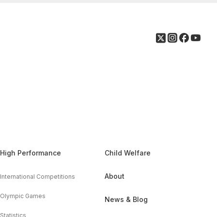
High Performance
Child Welfare
About
International Competitions
Olympic Games
News & Blog
Statistics