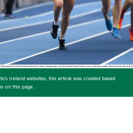
More about High Performance
More about Competitions & Events
More about Get Involved
ics Ireland websites, this article was created based
es on this page.