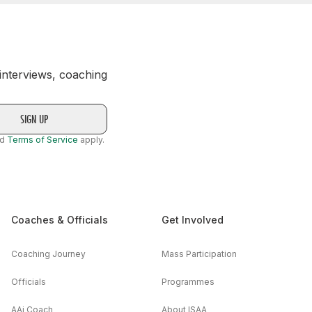
 interviews, coaching
nd
Terms of Service
apply.
Coaches & Officials
Get Involved
Coaching Journey
Mass Participation
Officials
Programmes
AAi Coach
About ISAA