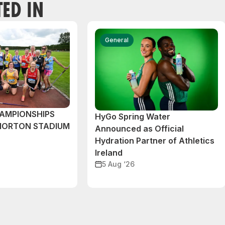
TED IN
General
AMPIONSHIPS
HyGo Spring Water
MORTON STADIUM
Announced as Official
Hydration Partner of Athletics
Ireland
5 Aug ‘26