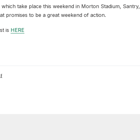
which take place this weekend in Morton Stadium, Santry,
at promises to be a great weekend of action.
st is
HERE
LE