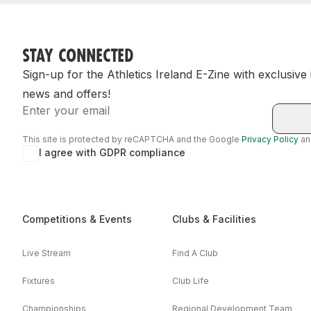
STAY CONNECTED
Sign-up for the Athletics Ireland E-Zine with exclusive
news and offers!
Email
This site is protected by reCAPTCHA and the Google
Privacy Policy
a
I agree with GDPR compliance
Competitions & Events
Clubs & Facilities
Live Stream
Find A Club
Fixtures
Club Life
Championships
Regional Development Team