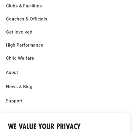
Clubs & Facilities
Coaches & Officials
Get Involved
High Performance
Child Welfare
About
News & Blog
Support
Partnership & Sponsor Opps
WE VALUE YOUR PRIVACY
Contact Us