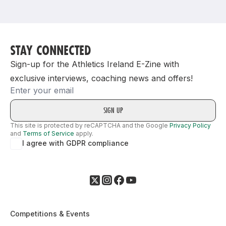
Support
STAY CONNECTED
Sign-up for the Athletics Ireland E-Zine with
exclusive interviews, coaching news and offers!
Email
This site is protected by reCAPTCHA and the Google
Privacy Policy
and
Terms of Service
apply.
I agree with GDPR compliance
Competitions & Events